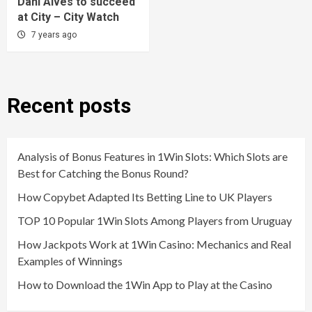
Dani Alves to succeed
at City – City Watch
7 years ago
Recent posts
Analysis of Bonus Features in 1Win Slots: Which Slots are
Best for Catching the Bonus Round?
How Copybet Adapted Its Betting Line to UK Players
TOP 10 Popular 1Win Slots Among Players from Uruguay
How Jackpots Work at 1Win Casino: Mechanics and Real
Examples of Winnings
How to Download the 1Win App to Play at the Casino