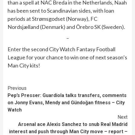
than a spell at NAC Breda in the Netherlands, Naah
has been sent to Scandinavian sides, with loan
periods at Strømsgodset (Norway), FC
Nordsjælland (Denmark) and Örebro SK (Sweden).
–
Enter the second City Watch Fantasy Football
League for your chance to win one of next season’s
Man City kits!
Continue
Previous
Pep’s Presser: Guardiola talks transfers, comments
Reading
on Jonny Evans, Mendy and Gündoğan fitness – City
Watch
Next
Arsenal ace Alexis Sanchez to snub Real Madrid
interest and push through Man City move – report –