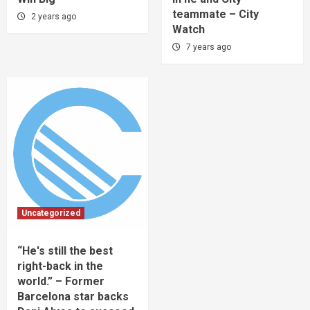
teammate – City
2 years ago
Watch
7 years ago
Uncategorized
“He's still the best
right-back in the
world.” – Former
Barcelona star backs