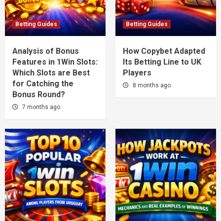
Betting Guides
Betting Guides
Analysis of Bonus
How Copybet Adapted
Features in 1Win Slots:
Its Betting Line to UK
Which Slots are Best
Players
for Catching the
8 months ago
Bonus Round?
7 months ago