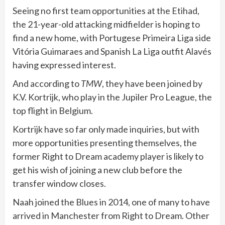
Seeing no first team opportunities at the Etihad,
the 21-year-old attacking midfielder is hoping to
find a new home, with Portugese Primeira Liga side
Vitória Guimaraes and Spanish La Liga outfit Alavés
having expressed interest.
And according to
TMW
, they have been joined by
K.V. Kortrijk, who play in the Jupiler Pro League, the
top flight in Belgium.
Kortrijk have so far only made inquiries, but with
more opportunities presenting themselves, the
former Right to Dream academy player is likely to
get his wish of joining a new club before the
transfer window closes.
Naah joined the Blues in 2014, one of many to have
arrived in Manchester from Right to Dream. Other