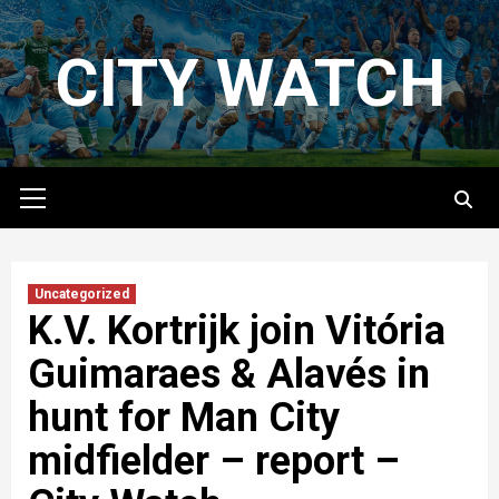
Skip
to
CITY WATCH
content
Primary
Menu
Uncategorized
K.V. Kortrijk join Vitória
Guimaraes & Alavés in
hunt for Man City
midfielder – report –