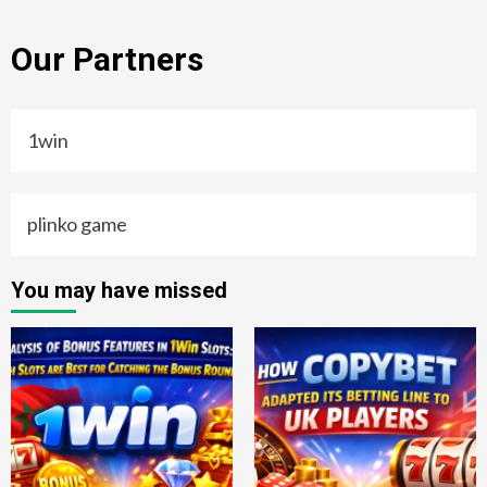
Our Partners
1win
plinko game
You may have missed