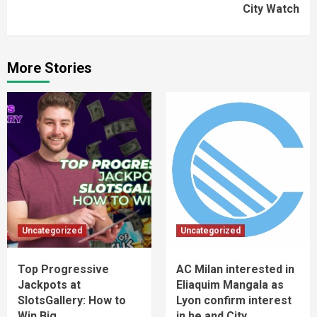
City Watch
More Stories
Uncategorized
Uncategorized
Top Progressive
AC Milan interested in
Jackpots at
Eliaquim Mangala as
SlotsGallery: How to
Lyon confirm interest
Win Big
in he and City