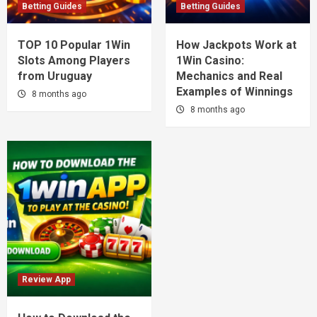
Betting Guides
Betting Guides
TOP 10 Popular 1Win
How Jackpots Work at
Slots Among Players
1Win Casino:
from Uruguay
Mechanics and Real
Examples of Winnings
8 months ago
8 months ago
Review App