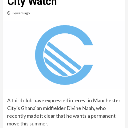
City Watch
8 years ago
A third club have expressed interest in Manchester
City’s Ghanaian midfielder Divine Naah, who
recently made it clear that he wants a permanent
move this summer.