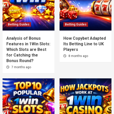
Betting Guides
Betting Guides
Analysis of Bonus
How Copybet Adapted
Features in 1Win Slots:
Its Betting Line to UK
Which Slots are Best
Players
for Catching the
8 months ago
Bonus Round?
7 months ago