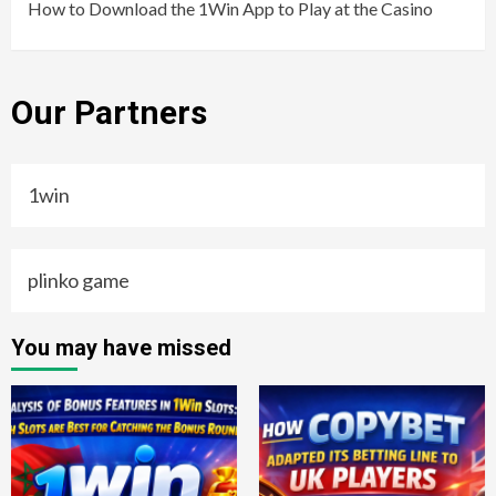
How to Download the 1Win App to Play at the Casino
Our Partners
1win
plinko game
You may have missed