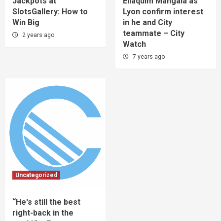
Jackpots at
Eliaquim Mangala as
SlotsGallery: How to
Lyon confirm interest
Win Big
in he and City
teammate – City
2 years ago
Watch
7 years ago
Uncategorized
“He's still the best
right-back in the