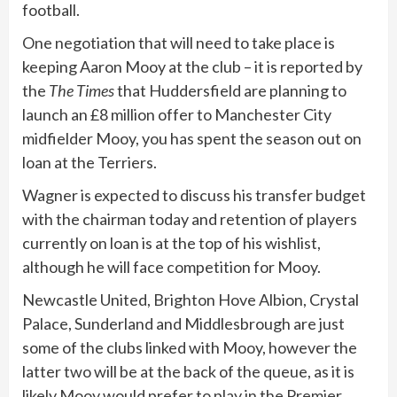
football.
One negotiation that will need to take place is
keeping Aaron Mooy at the club – it is reported by
the
The Times
that Huddersfield are planning to
launch an £8 million offer to Manchester City
midfielder Mooy, you has spent the season out on
loan at the Terriers.
Wagner is expected to discuss his transfer budget
with the chairman today and retention of players
currently on loan is at the top of his wishlist,
although he will face competition for Mooy.
Newcastle United, Brighton Hove Albion, Crystal
Palace, Sunderland and Middlesbrough are just
some of the clubs linked with Mooy, however the
latter two will be at the back of the queue, as it is
likely Mooy would prefer to play in the Premier