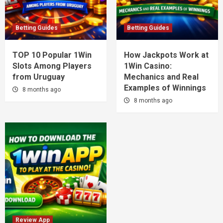
Betting Guides
Betting Guides
TOP 10 Popular 1Win
How Jackpots Work at
Slots Among Players
1Win Casino:
from Uruguay
Mechanics and Real
Examples of Winnings
8 months ago
8 months ago
Review App