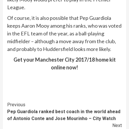
League.
Of course, it is also possible that Pep Guardiola
keeps Aaron Mooy among his ranks, who was voted
in the EFL team of the year, as a ball-playing
midfielder – although a move away from the club,
and probably to Huddersfield looks more likely.
Get your Manchester City 2017/18 home kit
online now!
Continue
Previous
Pep Guardiola ranked best coach in the world ahead
Reading
of Antonio Conte and Jose Mourinho – City Watch
Next