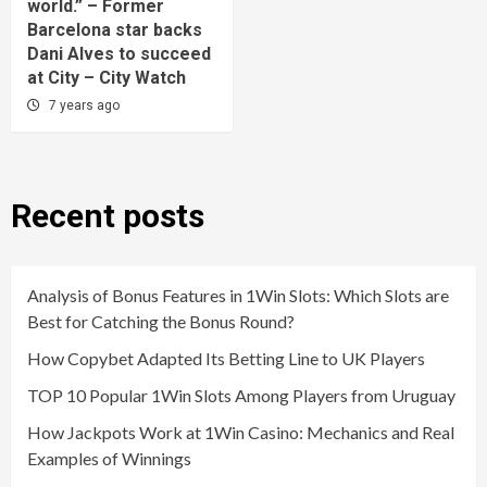
world.” – Former
Barcelona star backs
Dani Alves to succeed
at City – City Watch
7 years ago
Recent posts
Analysis of Bonus Features in 1Win Slots: Which Slots are
Best for Catching the Bonus Round?
How Copybet Adapted Its Betting Line to UK Players
TOP 10 Popular 1Win Slots Among Players from Uruguay
How Jackpots Work at 1Win Casino: Mechanics and Real
Examples of Winnings