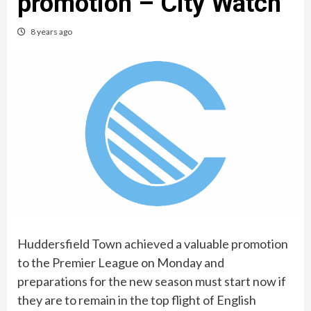
promotion – City Watch
8 years ago
Huddersfield Town achieved a valuable promotion
to the Premier League on Monday and
preparations for the new season must start now if
they are to remain in the top flight of English