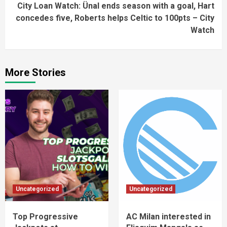
City Loan Watch: Ünal ends season with a goal, Hart
concedes five, Roberts helps Celtic to 100pts – City
Watch
More Stories
Uncategorized
Uncategorized
Top Progressive
AC Milan interested in