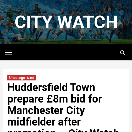
Skip
to
CITY WATCH
content
Primary
Menu
Uncategorized
Huddersfield Town
prepare £8m bid for
Manchester City
midfielder after