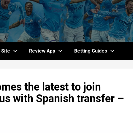
Site
Review App
Betting Guides
es the latest to join
us with Spanish transfer –