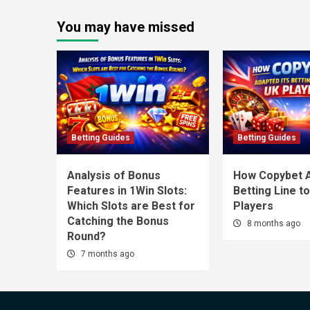
You may have missed
Betting Guides
Betting Guides
Analysis of Bonus
How Copybet A
Features in 1Win Slots:
Betting Line t
Which Slots are Best for
Players
Catching the Bonus
8 months ago
Round?
7 months ago