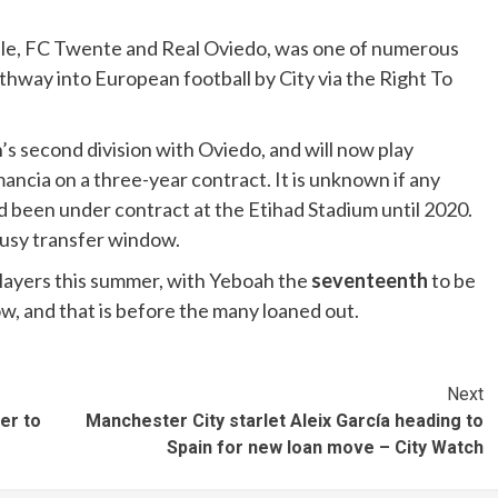
Lille, FC Twente and Real Oviedo, was one of numerous
hway into European football by City via the Right To
s second division with Oviedo, and will now play
ncia on a three-year contract. It is unknown if any
d been under contract at the Etihad Stadium until 2020.
usy transfer window.
players this summer, with Yeboah the
seventeenth
to be
ow, and that is before the many loaned out.
Next
er to
Manchester City starlet Aleix García heading to
Spain for new loan move – City Watch