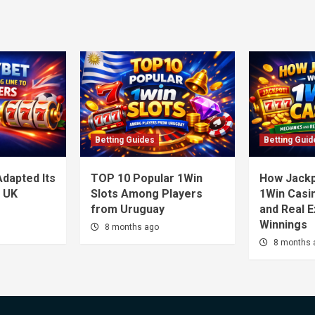
Betting Guides
Betting Guid
dapted Its
TOP 10 Popular 1Win
How Jackp
o UK
Slots Among Players
1Win Casi
from Uruguay
and Real 
Winnings
8 months ago
8 months 