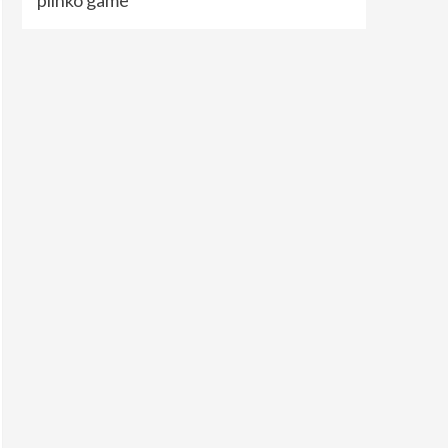
plinko game