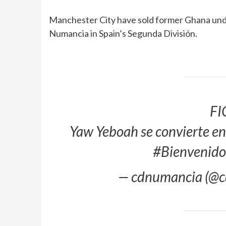
Manchester City have sold former Ghana und
Numancia in Spain’s Segunda División.
FI
Yaw Yeboah se convierte en
#Bienvenid
— cdnumancia (@c