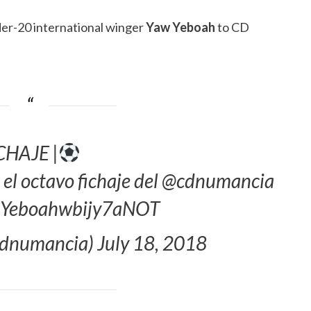
er-20 international winger
Yaw Yeboah
to CD
CHAJE |
 el octavo fichaje del @cdnumancia
oYeboahwbijy7aNOT
dnumancia) July 18, 2018