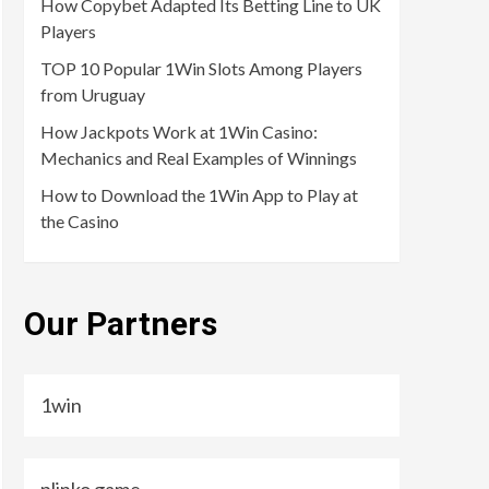
How Copybet Adapted Its Betting Line to UK
Players
TOP 10 Popular 1Win Slots Among Players
from Uruguay
How Jackpots Work at 1Win Casino:
Mechanics and Real Examples of Winnings
How to Download the 1Win App to Play at
the Casino
Our Partners
1win