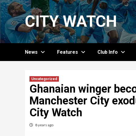
Skip
to
CITY WATCH
content
News
Features
Club Info
Uncategorized
Ghanaian winger becom
Manchester City exod
City Watch
8 years ago