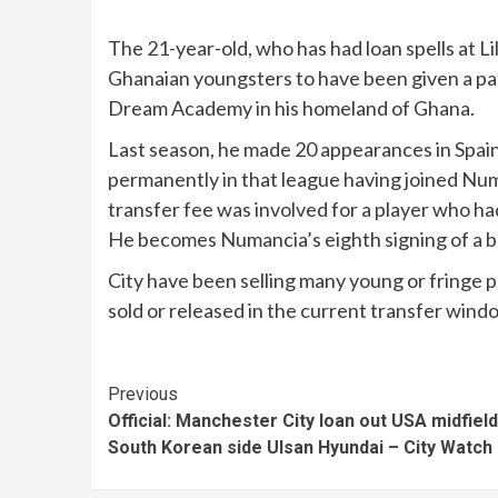
The 21-year-old, who has had loan spells at 
Ghanaian youngsters to have been given a pat
Dream Academy in his homeland of Ghana.
Last season, he made 20 appearances in Spain’
permanently in that league having joined Numa
transfer fee was involved for a player who ha
He becomes Numancia’s eighth signing of a b
City have been selling many young or fringe 
sold or released in the current transfer wind
Continue
Previous
Official: Manchester City loan out USA midfield
Reading
South Korean side Ulsan Hyundai – City Watch