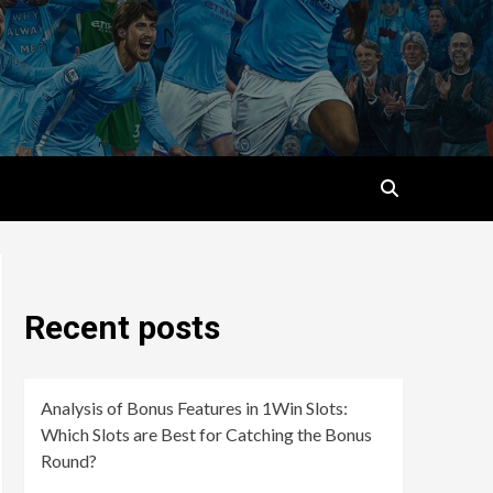
Recent posts
Analysis of Bonus Features in 1Win Slots:
Which Slots are Best for Catching the Bonus
Round?