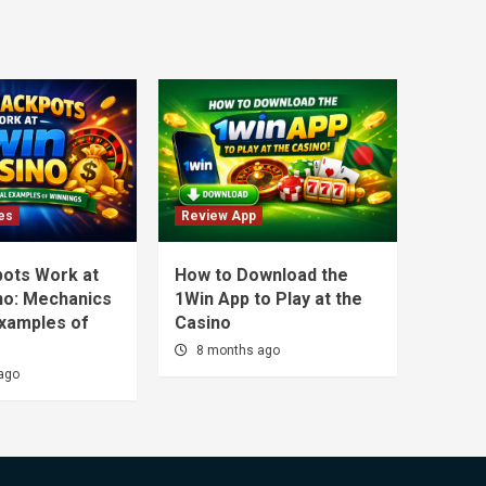
es
Review App
ots Work at
How to Download the
no: Mechanics
1Win App to Play at the
Examples of
Casino
8 months ago
ago