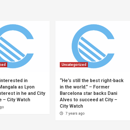
zed
Uncategorized
interested in
“He's still the best right-back
Mangala as Lyon
in the world.” – Former
nterest in he and City
Barcelona star backs Dani
 – City Watch
Alves to succeed at City –
City Watch
ago
7 years ago