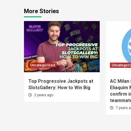
More Stories
Uncategorized
Uncategori
Top Progressive Jackpots at
AC Milan 
SlotsGallery: How to Win Big
Eliaquim 
confirm i
2 years ago
teammate
7 years 