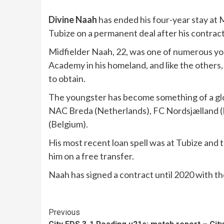
Divine Naah
has ended his four-year stay at 
Tubize on a permanent deal after his contract
Midfielder Naah, 22, was one of numerous yo
Academy in his homeland, and like the others,
to obtain.
The youngster has become something of a glo
NAC Breda (Netherlands), FC Nordsjælland 
(Belgium).
His most recent loan spell was at Tubize and
him on a free transfer.
Naah has signed a contract until 2020 with th
Continue
Previous