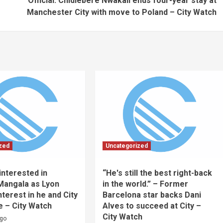
Official: Chidiebere Nwakali ends four-year stay at
Manchester City with move to Poland – City Watch
zed
Uncategorized
interested in
“He's still the best right-back
Mangala as Lyon
in the world.” – Former
nterest in he and City
Barcelona star backs Dani
 – City Watch
Alves to succeed at City –
City Watch
ago