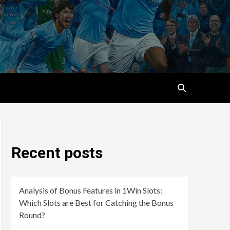
Recent posts
Analysis of Bonus Features in 1Win Slots:
Which Slots are Best for Catching the Bonus
Round?