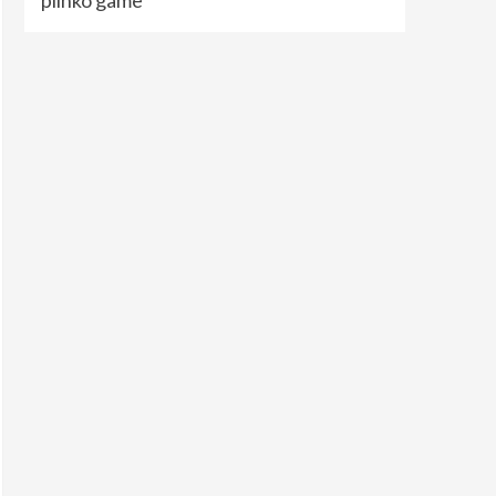
plinko game