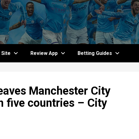
Site
Review App
Betting Guides
leaves Manchester City
in five countries – City