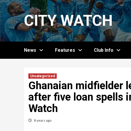
Skip
to
CITY WATCH
content
News
Features
Club Info
Uncategorized
Ghanaian midfielder 
after five loan spells 
Watch
8 years ago