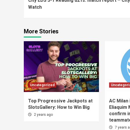
City EDS 3-1 Reading u21s: match report – City
Reading
Watch
More Stories
Uncategorized
Uncategori
Top Progressive Jackpots at
AC Milan 
SlotsGallery: How to Win Big
Eliaquim 
confirm i
2 years ago
teammate
7 years 