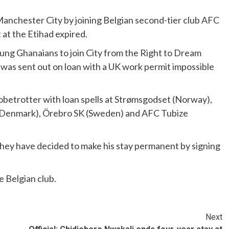
Manchester City by joining Belgian second-tier club AFC
 at the Etihad expired.
ung Ghanaians to join City from the Right to Dream
 was sent out on loan with a UK work permit impossible
betrotter with loan spells at Strømsgodset (Norway),
(Denmark), Örebro SK (Sweden) and AFC Tubize
 they have decided to make his stay permanent by signing
e Belgian club.
Next