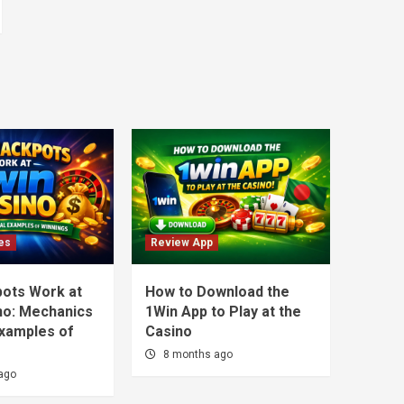
es
Review App
ots Work at
How to Download the
no: Mechanics
1Win App to Play at the
Examples of
Casino
8 months ago
ago