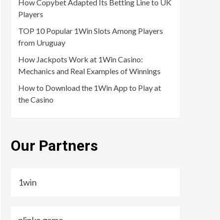
How Copybet Adapted Its Betting Line to UK
Players
TOP 10 Popular 1Win Slots Among Players
from Uruguay
How Jackpots Work at 1Win Casino:
Mechanics and Real Examples of Winnings
How to Download the 1Win App to Play at
the Casino
Our Partners
1win