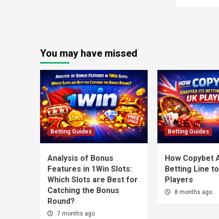
You may have missed
Betting Guides
Betting Guides
Analysis of Bonus
How Copybet A
Features in 1Win Slots:
Betting Line t
Which Slots are Best for
Players
Catching the Bonus
8 months ago
Round?
7 months ago