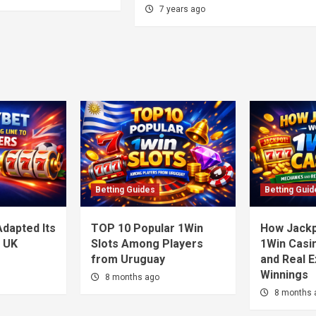
7 years ago
Betting Guides
Betting Guid
dapted Its
TOP 10 Popular 1Win
How Jackp
o UK
Slots Among Players
1Win Casi
from Uruguay
and Real 
Winnings
8 months ago
8 months 