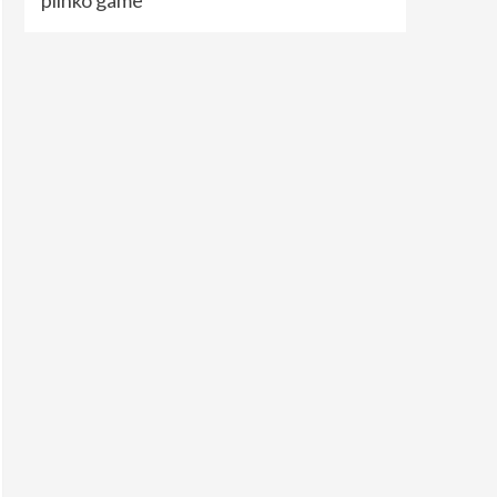
plinko game