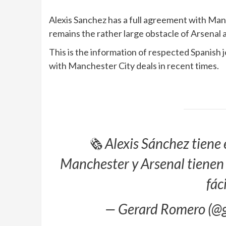
Alexis Sanchez has a full agreement with Manc
remains the rather large obstacle of Arsenal a
This is the information of respected Spanish
with Manchester City deals in recent times.
🗞 Alexis Sánchez tiene e
Manchester y Arsenal tienen q
fác
— Gerard Romero (@g