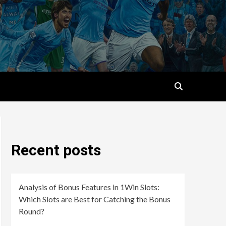
Recent posts
Analysis of Bonus Features in 1Win Slots:
Which Slots are Best for Catching the Bonus
Round?