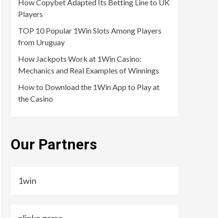
How Copybet Adapted Its Betting Line to UK
Players
TOP 10 Popular 1Win Slots Among Players
from Uruguay
How Jackpots Work at 1Win Casino:
Mechanics and Real Examples of Winnings
How to Download the 1Win App to Play at
the Casino
Our Partners
1win