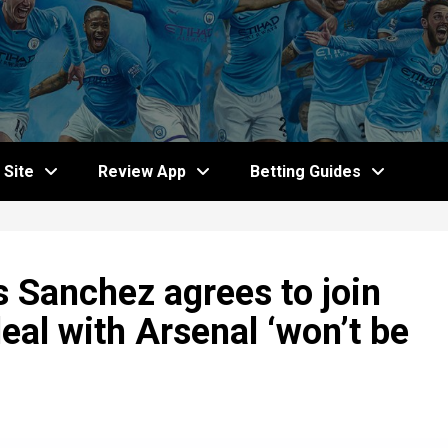
Site
Review App
Betting Guides
 Sanchez agrees to join
eal with Arsenal ‘won’t be