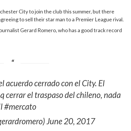
hester City to join the club this summer, but there
greeing to sell their star man to a Premier League rival.
 journalist Gerard Romero, who has a good track record
l acuerdo cerrado con el City. El
 cerrar el traspaso del chileno, nada
il #mercato
erardromero) June 20, 2017