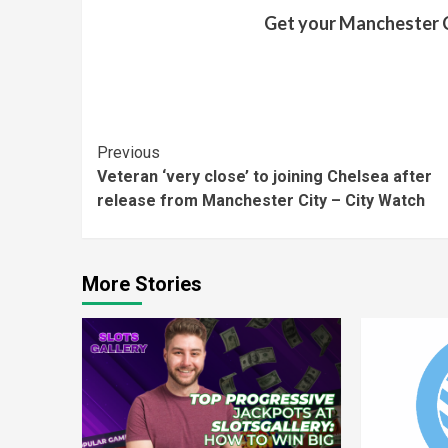
Get your Manchester C
Continue
Previous
Veteran ‘very close’ to joining Chelsea after
Reading
release from Manchester City – City Watch
More Stories