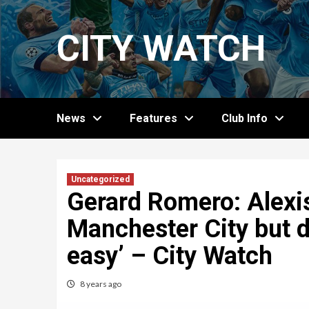
Skip
to
CITY WATCH
content
News
Features
Club Info
Uncategorized
Gerard Romero: Alexis
Manchester City but d
easy’ – City Watch
8 years ago