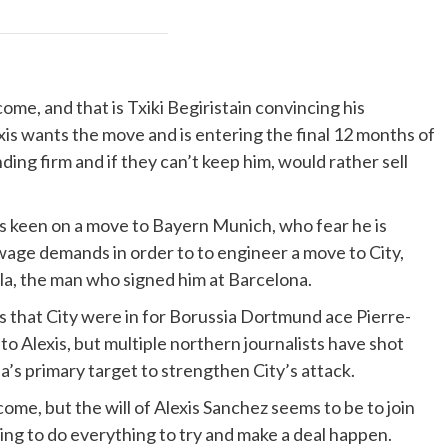
come, and that is Txiki Begiristain convincing his
exis wants the move and is entering the final 12 months of
ding firm and if they can’t keep him, would rather sell
as keen on a move to Bayern Munich, who fear he is
wage demands in order to to engineer a move to City,
a, the man who signed him at Barcelona.
 that City were in for Borussia Dortmund ace Pierre-
 Alexis, but multiple northern journalists have shot
a’s primary target to strengthen City’s attack.
ome, but the will of Alexis Sanchez seems to be to join
ing to do everything to try and make a deal happen.