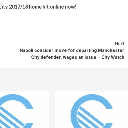
ity 2017/18 home kit online now!
Next
Napoli consider move for departing Manchester
City defender, wages an issue – City Watch