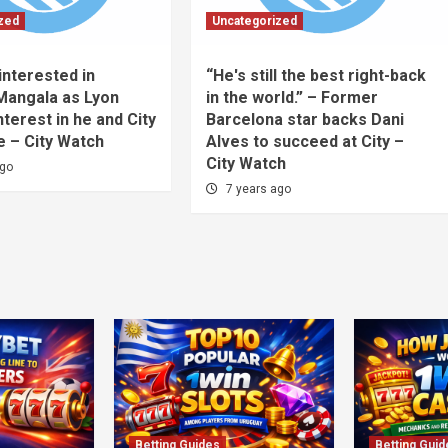
zed
Uncategorized
interested in
“He's still the best right-back
Mangala as Lyon
in the world.” – Former
nterest in he and City
Barcelona star backs Dani
 – City Watch
Alves to succeed at City –
City Watch
ago
7 years ago
Betting Guides
Betting Guid