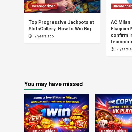
Uncategorized
Uncategori
Top Progressive Jackpots at
AC Milan 
SlotsGallery: How to Win Big
Eliaquim 
confirm i
2 years ago
teammate
7 years 
You may have missed
Betting Guides
Betting Guides