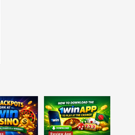
es
Review App