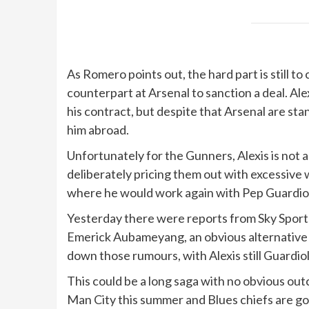
As Romero points out, the hard part is still to 
counterpart at Arsenal to sanction a deal. Al
his contract, but despite that Arsenal are stan
him abroad.
Unfortunately for the Gunners, Alexis is not 
deliberately pricing them out with excessive 
where he would work again with Pep Guardiol
Yesterday there were reports from Sky Sports
Emerick Aubameyang, an obvious alternative to
down those rumours, with Alexis still Guardiol
This could be a long saga with no obvious outc
Man City this summer and Blues chiefs are go