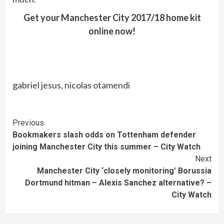
Get your Manchester City 2017/18 home kit
online now!
gabriel jesus, nicolas otamendi
Continue
Previous
Bookmakers slash odds on Tottenham defender
Reading
joining Manchester City this summer – City Watch
Next
Manchester City ‘closely monitoring’ Borussia
Dortmund hitman – Alexis Sanchez alternative? –
City Watch