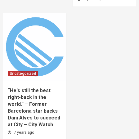
Uncategorized
“He's still the best
right-back in the
world.” – Former
Barcelona star backs
Dani Alves to succeed
at City – City Watch
7 years ago