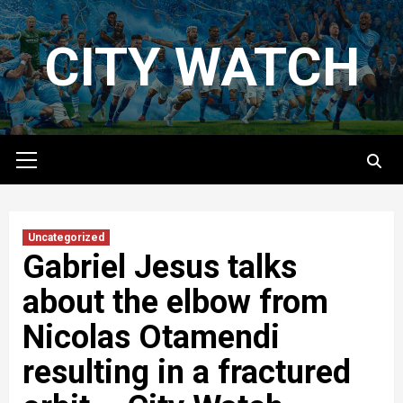
Skip
to
CITY WATCH
content
Primary
Menu
Uncategorized
Gabriel Jesus talks
about the elbow from
Nicolas Otamendi
resulting in a fractured