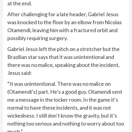
at the end.
After challenging for a late header, Gabriel Jesus
was knocked to the floor by an elbow from Nicolas
Otamendi, leaving him with a fractured orbit and
possibly requiring surgery.
Gabriel Jesus left the pitch on a stretcher but the
Brazilian star says that it was unintentional and
there was no malice, speaking about the incident,
Jesus said:
“It was unintentional. There was no malice on
(Otamendi’s) part. He’s a good guy. Otamendi sent
me a message in the locker room. In the game it’s
normal to have these incidents, and it was not
wickedness. I still don’t know the gravity, but it’s
nothing too serious and nothing to worry about too
much.”