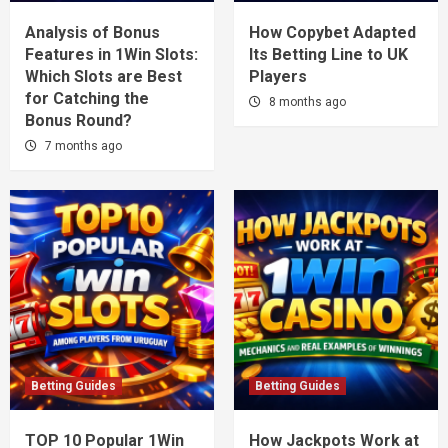
Analysis of Bonus
How Copybet Adapted
Features in 1Win Slots:
Its Betting Line to UK
Which Slots are Best
Players
for Catching the
8 months ago
Bonus Round?
7 months ago
Betting Guides
Betting Guides
TOP 10 Popular 1Win
How Jackpots Work at