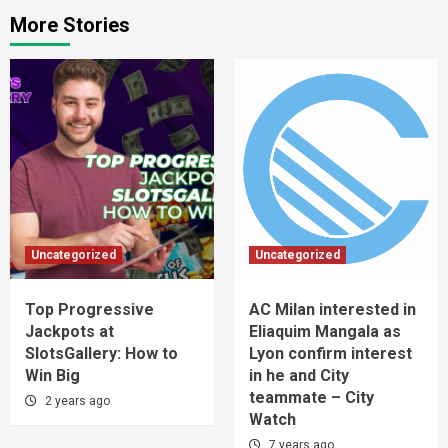
More Stories
Uncategorized
Uncategorized
Top Progressive
AC Milan interested in
Jackpots at
Eliaquim Mangala as
SlotsGallery: How to
Lyon confirm interest
Win Big
in he and City
teammate – City
2 years ago
Watch
7 years ago