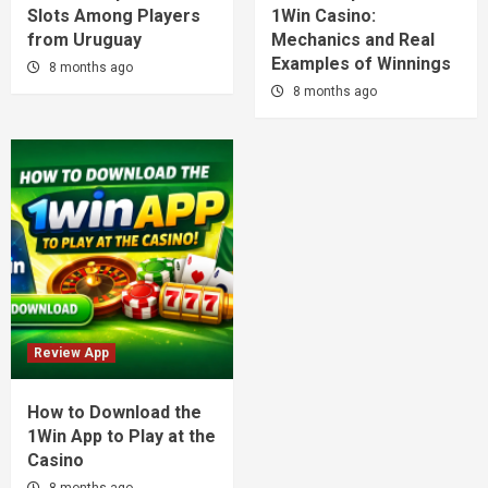
Slots Among Players
1Win Casino:
from Uruguay
Mechanics and Real
Examples of Winnings
8 months ago
8 months ago
Review App
How to Download the
1Win App to Play at the
Casino
8 months ago