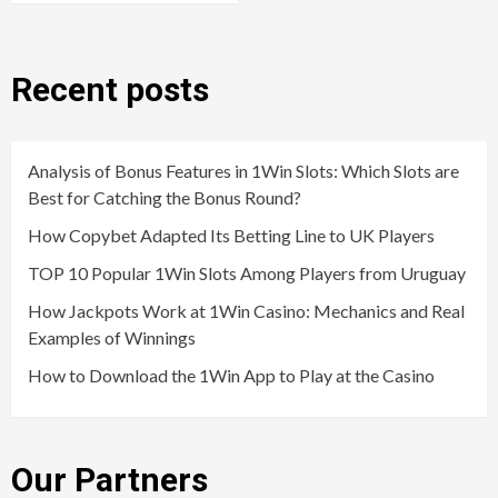
Recent posts
Analysis of Bonus Features in 1Win Slots: Which Slots are
Best for Catching the Bonus Round?
How Copybet Adapted Its Betting Line to UK Players
TOP 10 Popular 1Win Slots Among Players from Uruguay
How Jackpots Work at 1Win Casino: Mechanics and Real
Examples of Winnings
How to Download the 1Win App to Play at the Casino
Our Partners