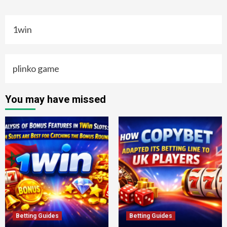
1win
plinko game
You may have missed
Betting Guides
Betting Guides