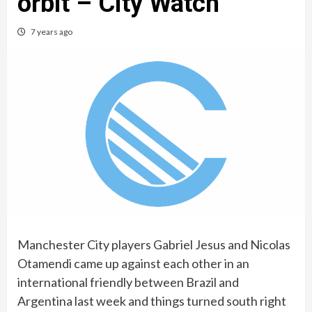
orbit – City Watch
7 years ago
Manchester City players Gabriel Jesus and Nicolas
Otamendi came up against each other in an
international friendly between Brazil and
Argentina last week and things turned south right