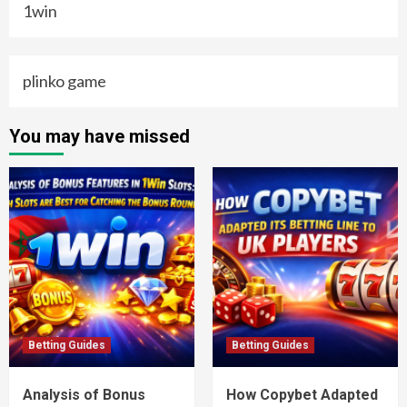
1win
plinko game
You may have missed
Betting Guides
Betting Guides
Analysis of Bonus
How Copybet Adapted