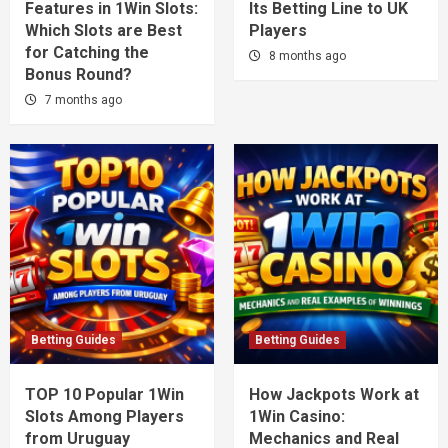
Features in 1Win Slots:
Its Betting Line to UK
Which Slots are Best
Players
for Catching the
8 months ago
Bonus Round?
7 months ago
Betting Guides
Betting Guides
TOP 10 Popular 1Win
How Jackpots Work at
Slots Among Players
1Win Casino:
from Uruguay
Mechanics and Real