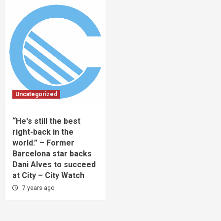
Uncategorized
“He's still the best
right-back in the
world.” – Former
Barcelona star backs
Dani Alves to succeed
at City – City Watch
7 years ago