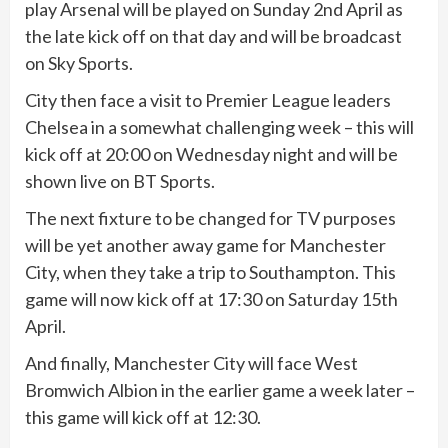
play Arsenal will be played on Sunday 2nd April as
the late kick off on that day and will be broadcast
on Sky Sports.
City then face a visit to Premier League leaders
Chelsea in a somewhat challenging week – this will
kick off at 20:00 on Wednesday night and will be
shown live on BT Sports.
The next fixture to be changed for TV purposes
will be yet another away game for Manchester
City, when they take a trip to Southampton. This
game will now kick off at 17:30 on Saturday 15th
April.
And finally, Manchester City will face West
Bromwich Albion in the earlier game a week later –
this game will kick off at 12:30.