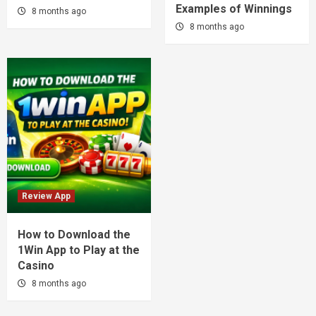
Examples of Winnings
8 months ago
8 months ago
Review App
How to Download the
1Win App to Play at the
Casino
8 months ago