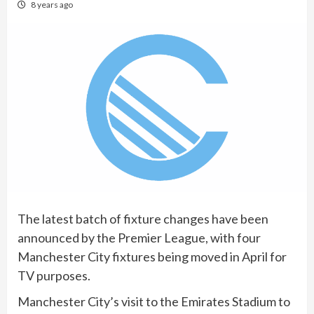
8 years ago
The latest batch of fixture changes have been
announced by the Premier League, with four
Manchester City fixtures being moved in April for
TV purposes.
Manchester City’s visit to the Emirates Stadium to