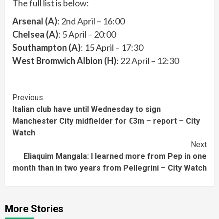
The full list is below:
Arsenal (A)
: 2nd April – 16:00
Chelsea (A)
: 5 April – 20:00
Southampton (A)
: 15 April – 17:30
West Bromwich Albion (H)
: 22 April – 12:30
Continue
Previous
Italian club have until Wednesday to sign
Reading
Manchester City midfielder for €3m – report – City
Watch
Next
Eliaquim Mangala: I learned more from Pep in one
month than in two years from Pellegrini – City Watch
More Stories