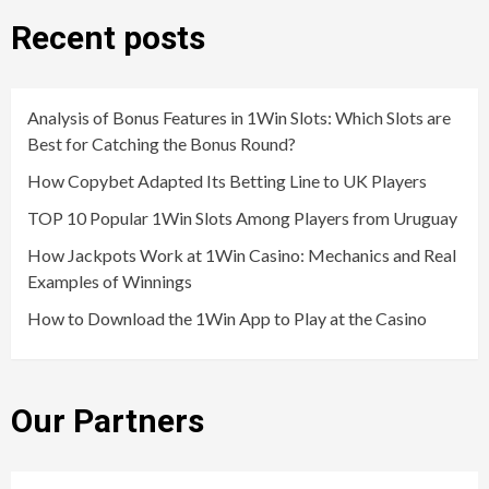
Recent posts
Analysis of Bonus Features in 1Win Slots: Which Slots are
Best for Catching the Bonus Round?
How Copybet Adapted Its Betting Line to UK Players
TOP 10 Popular 1Win Slots Among Players from Uruguay
How Jackpots Work at 1Win Casino: Mechanics and Real
Examples of Winnings
How to Download the 1Win App to Play at the Casino
Our Partners