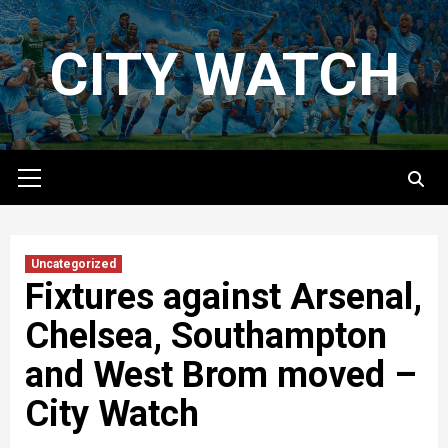
Skip
to
CITY WATCH
content
Primary
Menu
Uncategorized
Fixtures against Arsenal,
Chelsea, Southampton
and West Brom moved –
City Watch