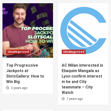
Uncategorized
Uncategorized
Top Progressive
AC Milan interested in
Jackpots at
Eliaquim Mangala as
SlotsGallery: How to
Lyon confirm interest
Win Big
in he and City
teammate – City
2 years ago
Watch
7 years ago