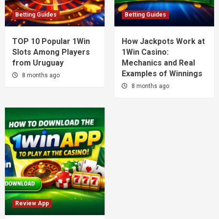
Betting Guides
Betting Guides
TOP 10 Popular 1Win
How Jackpots Work at
Slots Among Players
1Win Casino:
from Uruguay
Mechanics and Real
Examples of Winnings
8 months ago
8 months ago
Review App