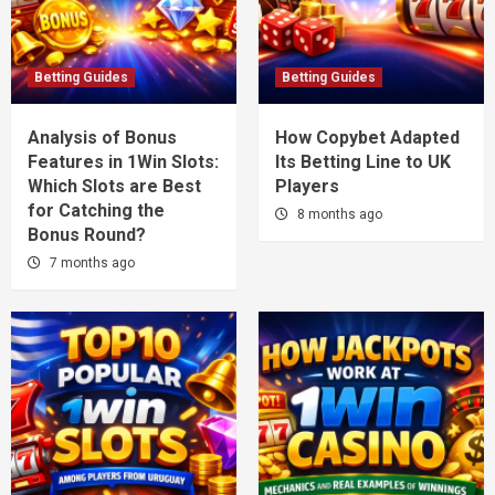
Betting Guides
Betting Guides
Analysis of Bonus
How Copybet Adapted
Features in 1Win Slots:
Its Betting Line to UK
Which Slots are Best
Players
for Catching the
8 months ago
Bonus Round?
7 months ago