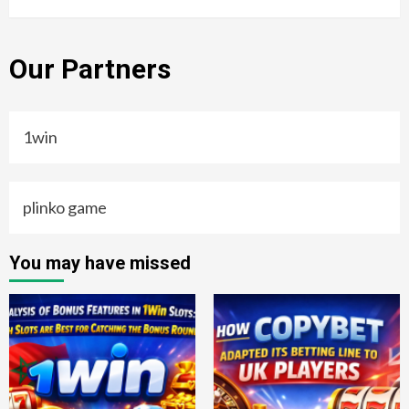
Our Partners
1win
plinko game
You may have missed