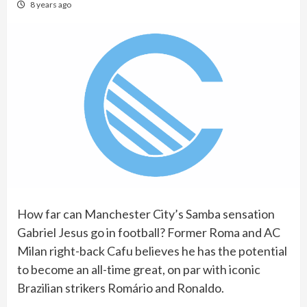
8 years ago
How far can Manchester City’s Samba sensation
Gabriel Jesus go in football? Former Roma and AC
Milan right-back Cafu believes he has the potential
to become an all-time great, on par with iconic
Brazilian strikers Romário and Ronaldo.