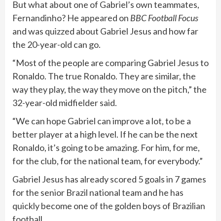
But what about one of Gabriel’s own teammates,
Fernandinho? He appeared on
BBC Football Focus
and was quizzed about Gabriel Jesus and how far
the 20-year-old can go.
“Most of the people are comparing Gabriel Jesus to
Ronaldo. The true Ronaldo. They are similar, the
way they play, the way they move on the pitch,” the
32-year-old midfielder said.
“We can hope Gabriel can improve a lot, to be a
better player at a high level. If he can be the next
Ronaldo, it’s going to be amazing. For him, for me,
for the club, for the national team, for everybody.”
Gabriel Jesus has already scored 5 goals in 7 games
for the senior Brazil national team and he has
quickly become one of the golden boys of Brazilian
football.