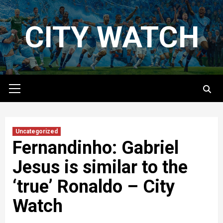
Skip
to
CITY WATCH
content
Primary
Menu
Uncategorized
Fernandinho: Gabriel
Jesus is similar to the
‘true’ Ronaldo – City
Watch