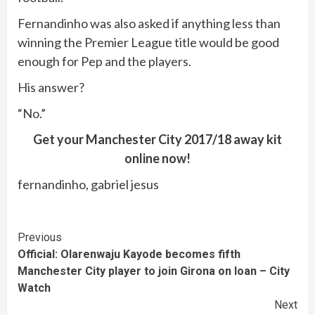
Fernandinho was also asked if anything less than
winning the Premier League title would be good
enough for Pep and the players.
His answer?
“No.”
Get your Manchester City 2017/18 away kit
online now!
fernandinho, gabriel jesus
Continue
Previous
Official: Olarenwaju Kayode becomes fifth
Reading
Manchester City player to join Girona on loan – City
Watch
Next