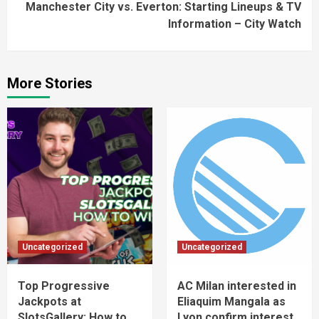
Manchester City vs. Everton: Starting Lineups & TV
Information – City Watch
More Stories
Uncategorized
Uncategorized
Top Progressive
AC Milan interested in
Jackpots at
Eliaquim Mangala as
SlotsGallery: How to
Lyon confirm interest