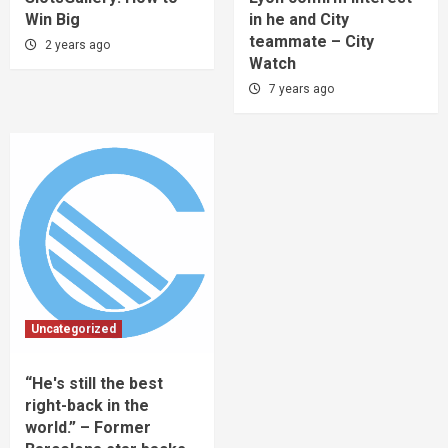
Win Big
in he and City
teammate – City
2 years ago
Watch
7 years ago
Uncategorized
“He's still the best
right-back in the
world.” – Former