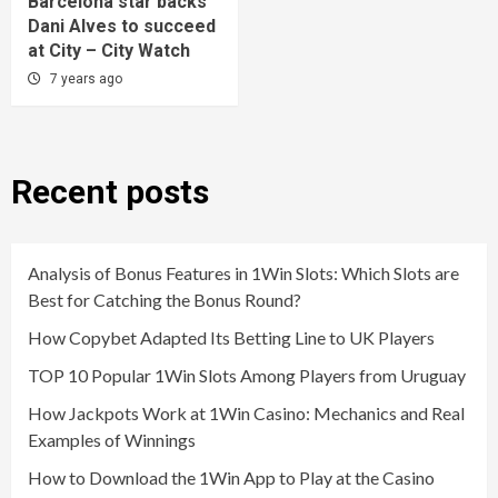
Barcelona star backs
Dani Alves to succeed
at City – City Watch
7 years ago
Recent posts
Analysis of Bonus Features in 1Win Slots: Which Slots are
Best for Catching the Bonus Round?
How Copybet Adapted Its Betting Line to UK Players
TOP 10 Popular 1Win Slots Among Players from Uruguay
How Jackpots Work at 1Win Casino: Mechanics and Real
Examples of Winnings
How to Download the 1Win App to Play at the Casino