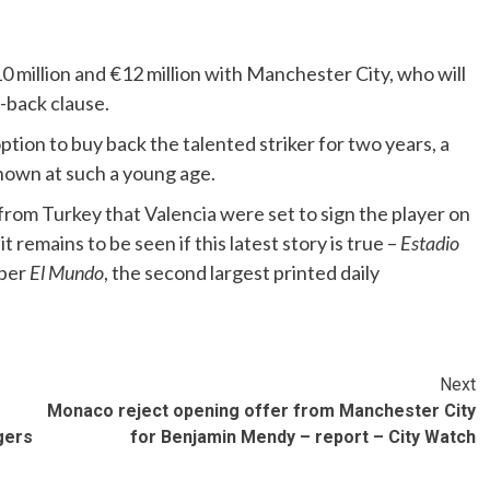
0 million and €12 million with Manchester City, who will
y-back clause.
option to buy back the talented striker for two years, a
hown at such a young age.
 from Turkey that Valencia were set to sign the player on
it remains to be seen if this latest story is true –
Estadio
aper
El Mundo
, the second largest printed daily
Next
Monaco reject opening offer from Manchester City
gers
for Benjamin Mendy – report – City Watch