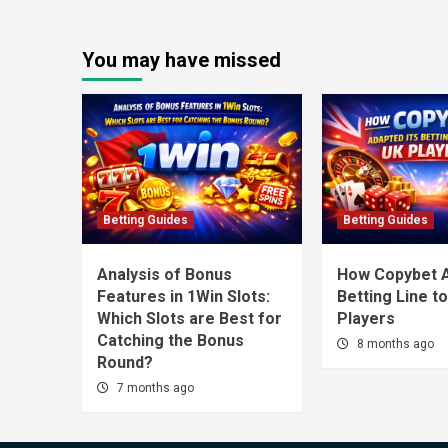
You may have missed
Betting Guides
Betting Guides
Analysis of Bonus
How Copybet A
Features in 1Win Slots:
Betting Line t
Which Slots are Best for
Players
Catching the Bonus
8 months ago
Round?
7 months ago