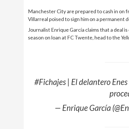
Manchester City are prepared to cash in on fr
Villarreal poised to sign him on a permanent 
Journalist Enrique García claims that a deal i
season on loan at FC Twente, head to the
Yel
#Fichajes | El delantero Enes 
proce
— Enrique García (@E