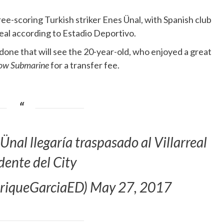
ee-scoring Turkish striker Enes Ünal, with Spanish club
deal according to Estadio Deportivo.
s done that will see the 20-year-old, who enjoyed a great
low Submarine
for a transfer fee.
Ünal llegaría traspasado al Villarreal
dente del City
nriqueGarciaED) May 27, 2017