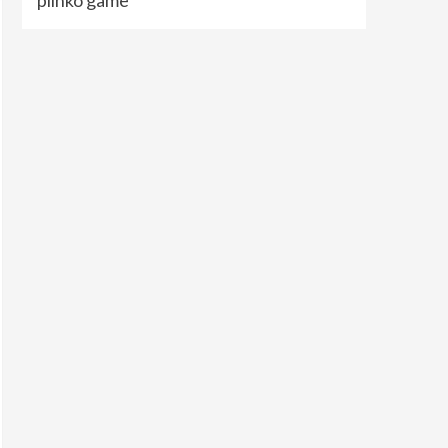
plinko game