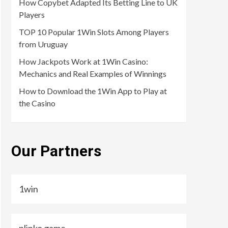
How Copybet Adapted Its Betting Line to UK
Players
TOP 10 Popular 1Win Slots Among Players
from Uruguay
How Jackpots Work at 1Win Casino:
Mechanics and Real Examples of Winnings
How to Download the 1Win App to Play at
the Casino
Our Partners
1win