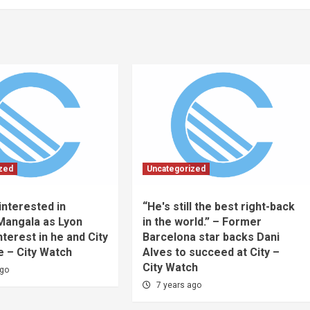
zed
Uncategorized
interested in
“He's still the best right-back
Mangala as Lyon
in the world.” – Former
nterest in he and City
Barcelona star backs Dani
 – City Watch
Alves to succeed at City –
City Watch
ago
7 years ago