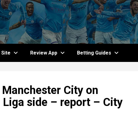
Site
Review App
Betting Guides
e Manchester City on
Liga side – report – City