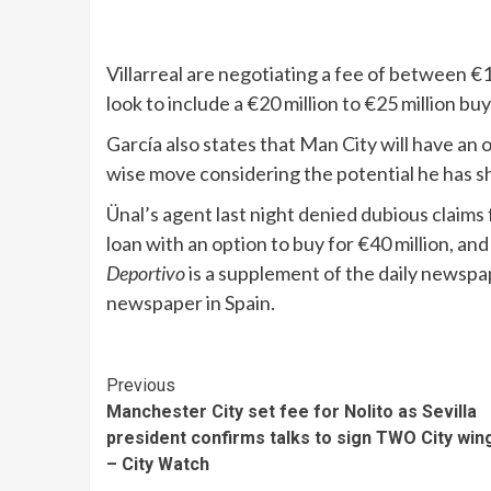
Villarreal are negotiating a fee of between €1
look to include a €20 million to €25 million bu
García also states that Man City will have an 
wise move considering the potential he has s
Ünal’s agent last night denied dubious claims
loan with an option to buy for €40 million, and 
Deportivo
is a supplement of the daily newsp
newspaper in Spain.
Continue
Previous
Manchester City set fee for Nolito as Sevilla
Reading
president confirms talks to sign TWO City win
– City Watch