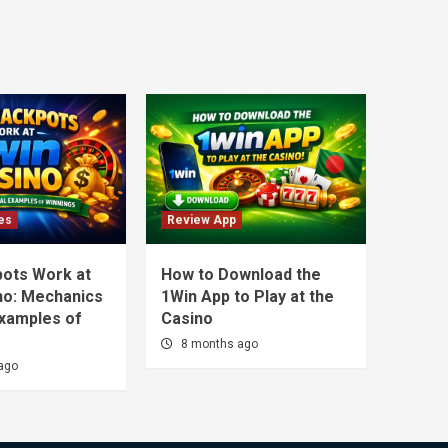
es
Review App
ots Work at
How to Download the
no: Mechanics
1Win App to Play at the
Examples of
Casino
8 months ago
ago