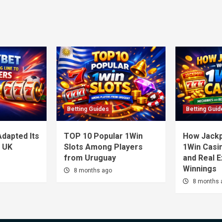
Betting Guides
Betting Guid
dapted Its
TOP 10 Popular 1Win
How Jackp
o UK
Slots Among Players
1Win Casi
from Uruguay
and Real 
Winnings
8 months ago
8 months 