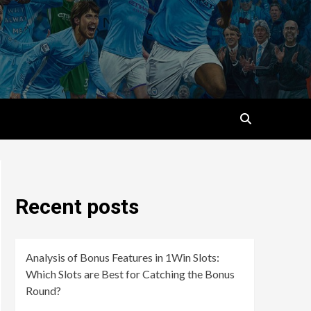
Recent posts
Analysis of Bonus Features in 1Win Slots:
Which Slots are Best for Catching the Bonus
Round?