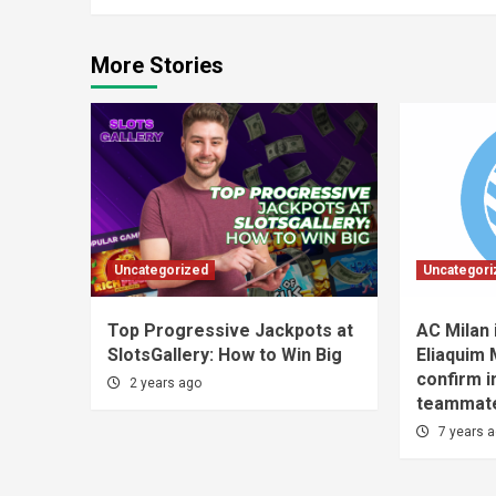
More Stories
Uncategorized
Uncategori
Top Progressive Jackpots at
AC Milan 
SlotsGallery: How to Win Big
Eliaquim 
confirm i
2 years ago
teammate
7 years 