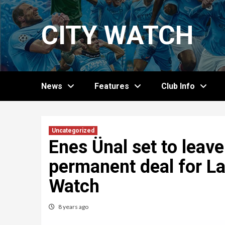
Skip
to
CITY WATCH
content
News
Features
Club Info
Uncategorized
Enes Ünal set to leav
permanent deal for La 
Watch
8 years ago