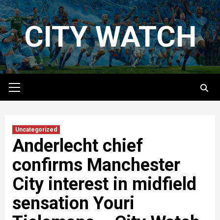
Skip
to
CITY WATCH
content
Primary
Menu
Uncategorized
Anderlecht chief
confirms Manchester
City interest in midfield
sensation Youri