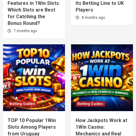
Features in 1Win Slots:
Its Betting Line to UK
Which Slots are Best
Players
for Catching the
8 months ago
Bonus Round?
7 months ago
Betting Guides
Betting Guides
TOP 10 Popular 1Win
How Jackpots Work at
Slots Among Players
1Win Casino:
from Uruguay
Mechanics and Real