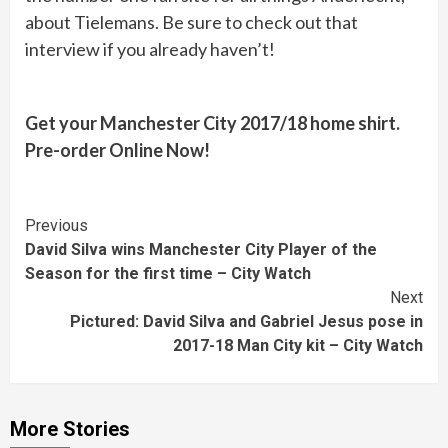
about Tielemans. Be sure to check out that
interview if you already haven’t!
Get your Manchester City 2017/18 home shirt.
Pre-order Online Now!
Continue
Previous
David Silva wins Manchester City Player of the
Reading
Season for the first time – City Watch
Next
Pictured: David Silva and Gabriel Jesus pose in
2017-18 Man City kit – City Watch
More Stories