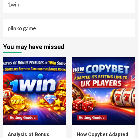
1win
plinko game
You may have missed
Betting Guides
Betting Guides
Analysis of Bonus
How Copybet Adapted