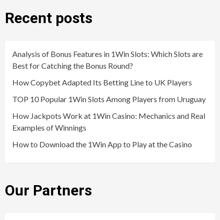
Recent posts
Analysis of Bonus Features in 1Win Slots: Which Slots are
Best for Catching the Bonus Round?
How Copybet Adapted Its Betting Line to UK Players
TOP 10 Popular 1Win Slots Among Players from Uruguay
How Jackpots Work at 1Win Casino: Mechanics and Real
Examples of Winnings
How to Download the 1Win App to Play at the Casino
Our Partners