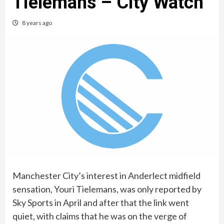
Tielemans – City Watch
8 years ago
Manchester City’s interest in Anderlect midfield
sensation, Youri Tielemans, was only reported by
Sky Sports in April and after that the link went
quiet, with claims that he was on the verge of