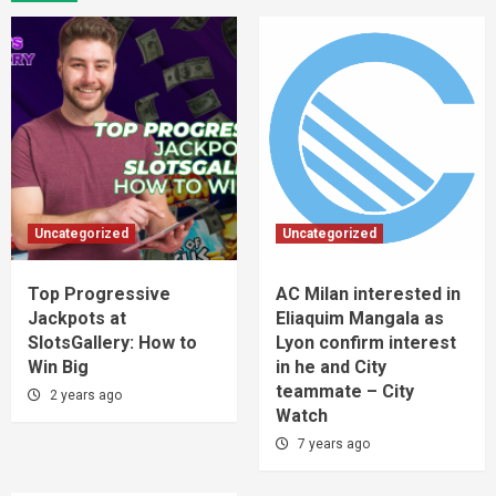
Uncategorized
Uncategorized
Top Progressive
AC Milan interested in
Jackpots at
Eliaquim Mangala as
SlotsGallery: How to
Lyon confirm interest
Win Big
in he and City
teammate – City
2 years ago
Watch
7 years ago