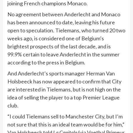
joining French champions Monaco.
No agreement between Anderlecht and Monaco
has been announced to date, leaving his future
open to speculation. Tielemans, who turned 20 two
weeks ago, is considered one of Belgium’s
brightest prospects of the last decade, and is
99.9% certain to leave Anderlecht in the summer
according to the press in Belgium.
And Anderlecht’s sports manager Herman Van
Holsbeeck has now appeared to confirm that City
are interested in Tielemans, but is not high on the
idea of selling the player to a top Premier League
club.
“I could Tielemans sell to Manchester City, but I’m
not sure that this is an ideal team would be for him,”
Van Holsbeeck told
La Capitale
(via Voetbal Primeur.