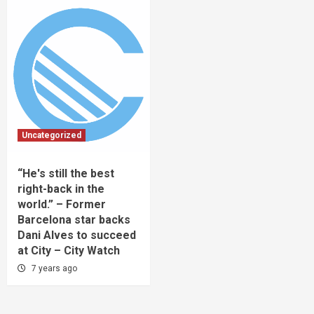
Uncategorized
“He's still the best
right-back in the
world.” – Former
Barcelona star backs
Dani Alves to succeed
at City – City Watch
7 years ago