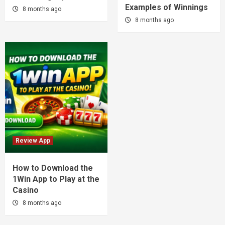
Examples of Winnings
8 months ago
8 months ago
Review App
How to Download the
1Win App to Play at the
Casino
8 months ago