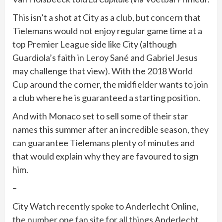
This isn’t a shot at City as a club, but concern that
Tielemans would not enjoy regular game time at a
top Premier League side like City (although
Guardiola’s faith in Leroy Sané and Gabriel Jesus
may challenge that view). With the 2018 World
Cup around the corner, the midfielder wants to join
a club where he is guaranteed a starting position.
And with Monaco set to sell some of their star
names this summer after an incredible season, they
can guarantee Tielemans plenty of minutes and
that would explain why they are favoured to sign
him.
–
City Watch recently spoke to Anderlecht Online,
the number one fan site for all things Anderlecht,