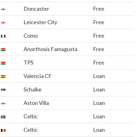
Doncaster
Free
Leicester City
Free
Como
Free
Anorthosis Famagusta
Free
TPS
Free
Valencia CF
Loan
Schalke
Loan
Aston Villa
Loan
Celtic
Loan
Celtic
Loan