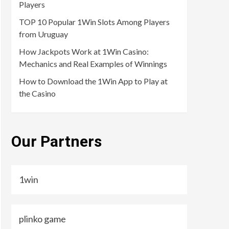
Players
TOP 10 Popular 1Win Slots Among Players
from Uruguay
How Jackpots Work at 1Win Casino:
Mechanics and Real Examples of Winnings
How to Download the 1Win App to Play at
the Casino
Our Partners
1win
plinko game