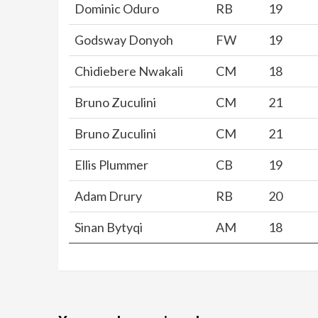
Dominic Oduro
RB
19
Godsway Donyoh
FW
19
Chidiebere Nwakali
CM
18
Bruno Zuculini
CM
21
Bruno Zuculini
CM
21
Ellis Plummer
CB
19
Adam Drury
RB
20
Sinan Bytyqi
AM
18