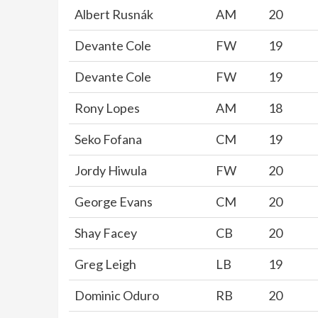
Albert Rusnák
AM
20
Devante Cole
FW
19
Devante Cole
FW
19
Rony Lopes
AM
18
Seko Fofana
CM
19
Jordy Hiwula
FW
20
George Evans
CM
20
Shay Facey
CB
20
Greg Leigh
LB
19
Dominic Oduro
RB
20