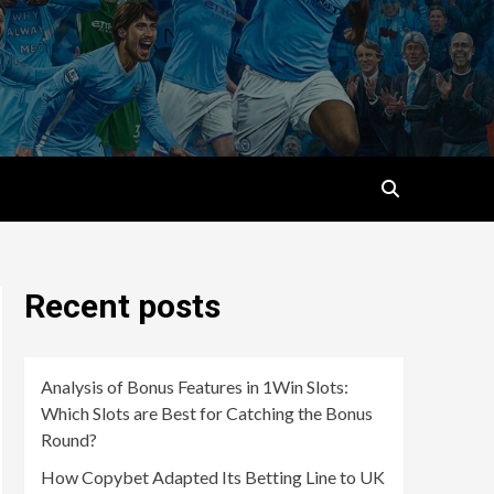
Recent posts
Analysis of Bonus Features in 1Win Slots:
Which Slots are Best for Catching the Bonus
Round?
How Copybet Adapted Its Betting Line to UK