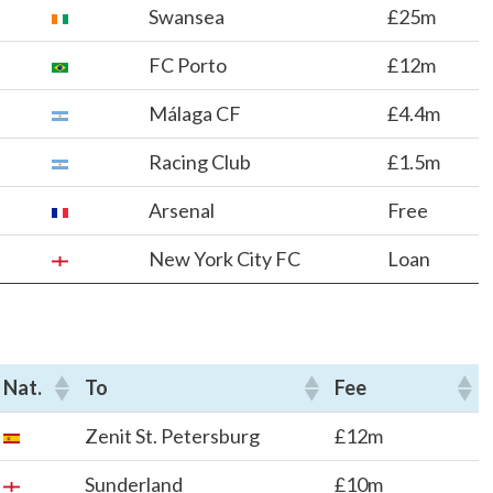
Swansea
£25m
FC Porto
£12m
Málaga CF
£4.4m
Racing Club
£1.5m
Arsenal
Free
New York City FC
Loan
Nat.
To
Fee
Zenit St. Petersburg
£12m
Sunderland
£10m