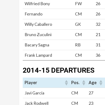
Wilfried Bony
FW
26
Fernando
CM
26
Willy Caballero
GK
32
Bruno Zuculini
CM
21
Bacary Sagna
RB
31
Frank Lampard
CM
36
2014-15 DEPARTURES
Player
Pos.
Age
Javi García
CM
27
Jack Rodwell
CM
23