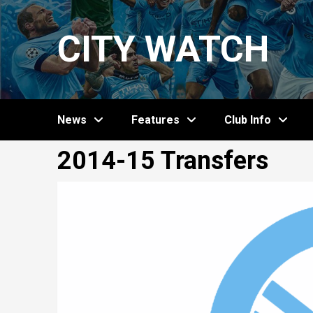
Skip
to
CITY WATCH
content
News
Features
Club Info
2014-15 Transfers