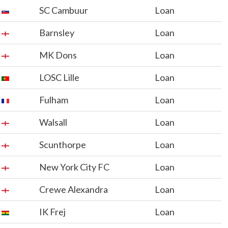
SC Cambuur
Loan
Barnsley
Loan
MK Dons
Loan
LOSC Lille
Loan
Fulham
Loan
Walsall
Loan
Scunthorpe
Loan
New York City FC
Loan
Crewe Alexandra
Loan
IK Frej
Loan