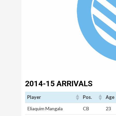
2014-15 ARRIVALS
Player
Pos.
Age
Eliaquim Mangala
CB
23