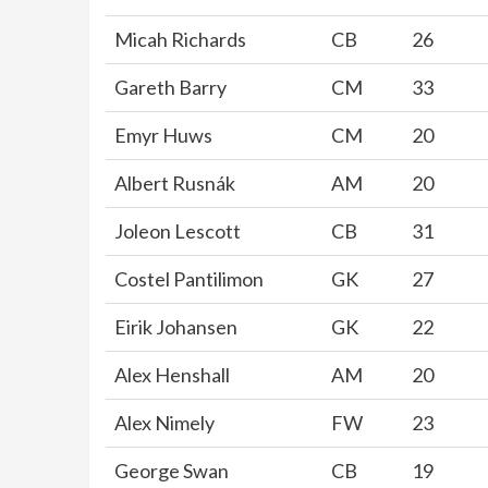
Micah Richards
CB
26
Gareth Barry
CM
33
Emyr Huws
CM
20
Albert Rusnák
AM
20
Joleon Lescott
CB
31
Costel Pantilimon
GK
27
Eirik Johansen
GK
22
Alex Henshall
AM
20
Alex Nimely
FW
23
George Swan
CB
19