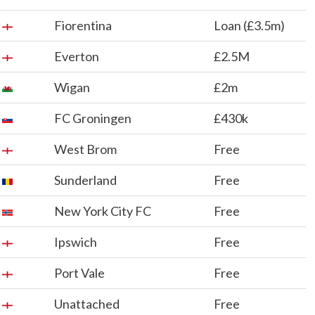
Fiorentina
Loan (£3.5m)
Everton
£2.5M
Wigan
£2m
FC Groningen
£430k
West Brom
Free
Sunderland
Free
New York City FC
Free
Ipswich
Free
Port Vale
Free
Unattached
Free