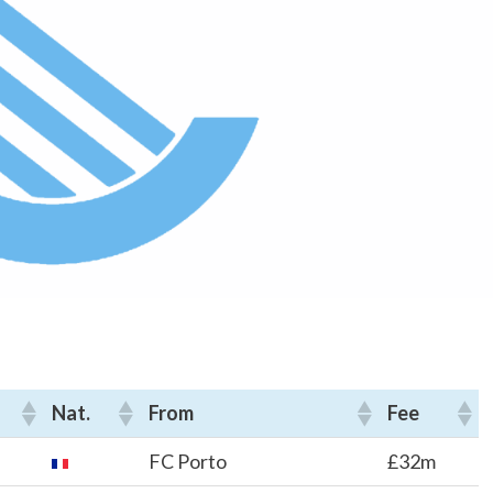
Nat.
From
Fee
FC Porto
£32m