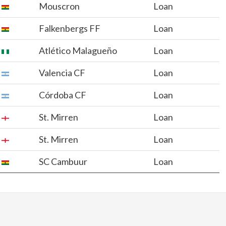
Mouscron
Loan
Falkenbergs FF
Loan
Atlético Malagueño
Loan
Valencia CF
Loan
Córdoba CF
Loan
St. Mirren
Loan
St. Mirren
Loan
SC Cambuur
Loan