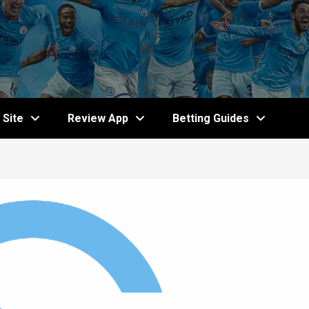
Site
Review App
Betting Guides