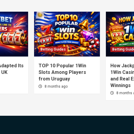
Betting Guides
Betting Guid
dapted Its
TOP 10 Popular 1Win
How Jackp
o UK
Slots Among Players
1Win Casi
from Uruguay
and Real 
Winnings
8 months ago
8 months 