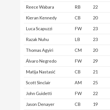
Reece Wabara
RB
22
Kieran Kennedy
CB
20
Luca Scapuzzi
FW
23
Razak Nuhu
LB
23
Thomas Agyiri
CM
20
Álvaro Negredo
FW
29
Matija Nastasić
CB
21
Scott Sinclair
AM
25
John Guidetti
FW
22
Jason Denayer
CB
19