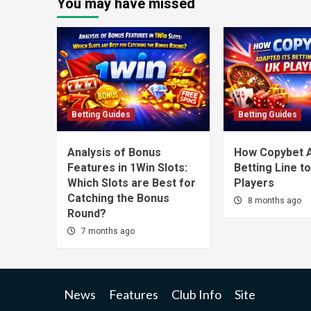
You may have missed
Betting Guides
Betting Guides
Analysis of Bonus
How Copybet A
Features in 1Win Slots:
Betting Line t
Which Slots are Best for
Players
Catching the Bonus
8 months ago
Round?
7 months ago
News
Features
Club Info
Site