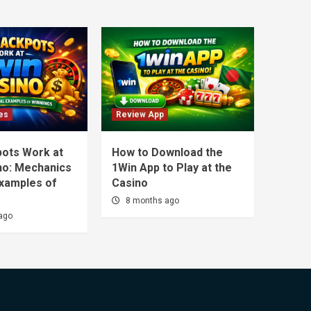
es
Review App
ots Work at
How to Download the
no: Mechanics
1Win App to Play at the
Examples of
Casino
8 months ago
ago