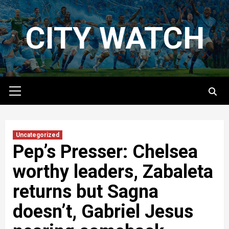
Skip
to
CITY WATCH
content
Primary
Menu
Uncategorized
Pep’s Presser: Chelsea
worthy leaders, Zabaleta
returns but Sagna
doesn’t, Gabriel Jesus