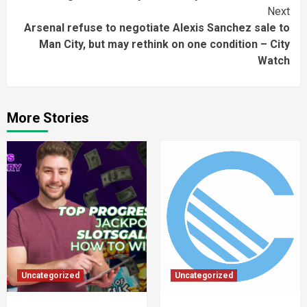
Next
Arsenal refuse to negotiate Alexis Sanchez sale to
Man City, but may rethink on one condition – City
Watch
More Stories
Uncategorized
Uncategorized