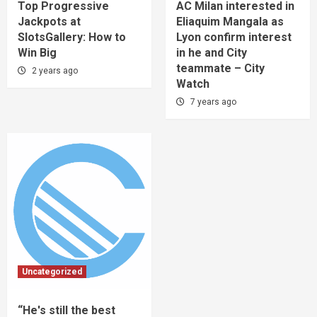
Top Progressive
AC Milan interested in
Jackpots at
Eliaquim Mangala as
SlotsGallery: How to
Lyon confirm interest
Win Big
in he and City
teammate – City
2 years ago
Watch
7 years ago
Uncategorized
“He's still the best