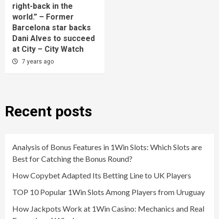
right-back in the
world.” – Former
Barcelona star backs
Dani Alves to succeed
at City – City Watch
7 years ago
Recent posts
Analysis of Bonus Features in 1Win Slots: Which Slots are
Best for Catching the Bonus Round?
How Copybet Adapted Its Betting Line to UK Players
TOP 10 Popular 1Win Slots Among Players from Uruguay
How Jackpots Work at 1Win Casino: Mechanics and Real