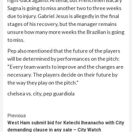
Sagna is going to miss another two to three weeks
due to injury. Gabriel Jesus is allegedly in the final
stages of his recovery, but the manager remains
unsure how many more weeks the Brazilian is going
to miss.
Pep also mentioned that the future of the players
will be determined by performances on the pitch:
“Every team wants to improve and the changes are
necessary. The players decide on their future by
the way they play on the pitch.”
chelsea vs. city, pep guardiola
Continue
Previous
West Ham submit bid for Kelechi Iheanacho with City
Reading
demanding clause in any sale – City Watch