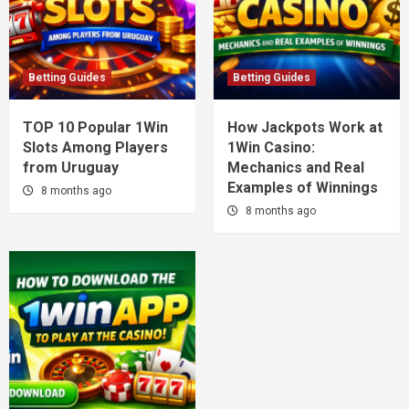
Betting Guides
Betting Guides
TOP 10 Popular 1Win
How Jackpots Work at
Slots Among Players
1Win Casino:
from Uruguay
Mechanics and Real
Examples of Winnings
8 months ago
8 months ago