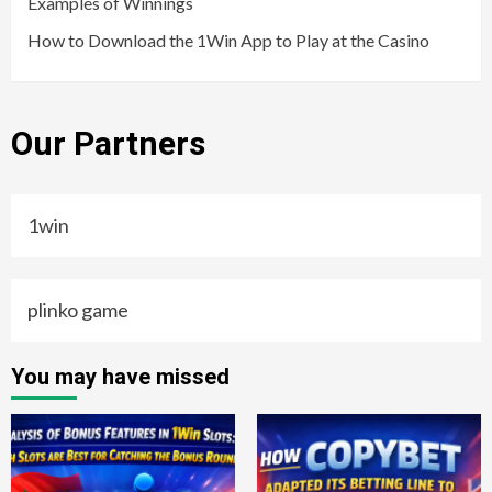
Examples of Winnings
How to Download the 1Win App to Play at the Casino
Our Partners
1win
plinko game
You may have missed