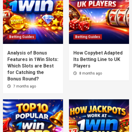
Betting Guides
Betting Guides
Analysis of Bonus
How Copybet Adapted
Features in 1Win Slots:
Its Betting Line to UK
Which Slots are Best
Players
for Catching the
8 months ago
Bonus Round?
7 months ago