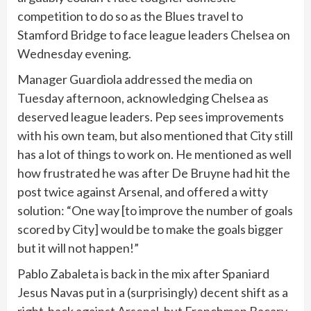
competition to do so as the Blues travel to
Stamford Bridge to face league leaders Chelsea on
Wednesday evening.
Manager Guardiola addressed the media on
Tuesday afternoon, acknowledging Chelsea as
deserved league leaders. Pep sees improvements
with his own team, but also mentioned that City still
has a lot of things to work on. He mentioned as well
how frustrated he was after De Bruyne had hit the
post twice against Arsenal, and offered a witty
solution: “One way [to improve the number of goals
scored by City] would be to make the goals bigger
but it will not happen!”
Pablo Zabaleta is back in the mix after Spaniard
Jesus Navas put in a (surprisingly) decent shift as a
right-back against Arsenal, but Frenchmen Bacary