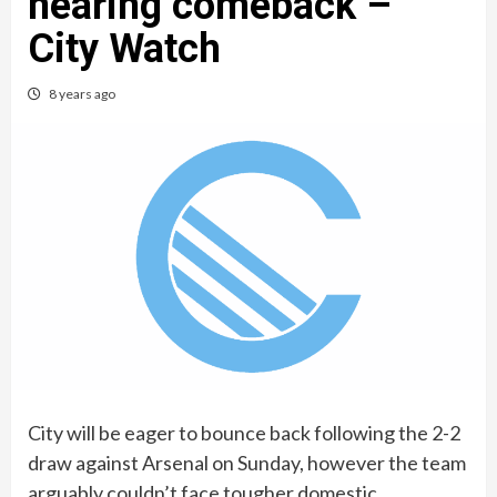
nearing comeback –
City Watch
8 years ago
City will be eager to bounce back following the 2-2
draw against Arsenal on Sunday, however the team
arguably couldn’t face tougher domestic