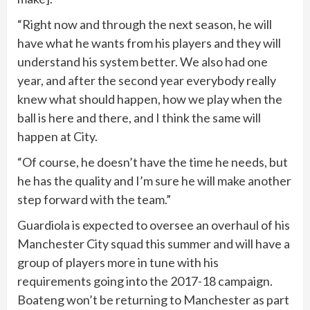
“Right now and through the next season, he will
have what he wants from his players and they will
understand his system better. We also had one
year, and after the second year everybody really
knew what should happen, how we play when the
ball is here and there, and I think the same will
happen at City.
“Of course, he doesn’t have the time he needs, but
he has the quality and I’m sure he will make another
step forward with the team.”
Guardiola is expected to oversee an overhaul of his
Manchester City squad this summer and will have a
group of players more in tune with his
requirements going into the 2017-18 campaign.
Boateng won’t be returning to Manchester as part