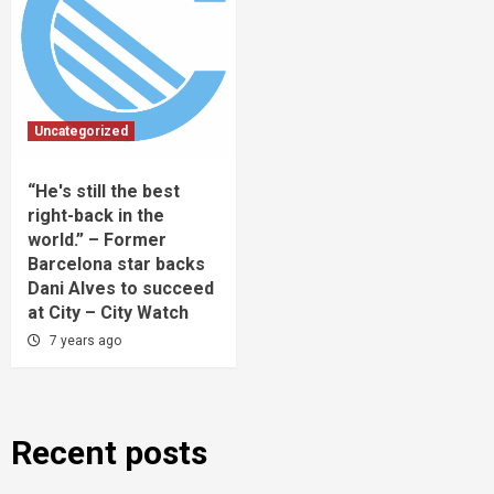
Uncategorized
“He's still the best
right-back in the
world.” – Former
Barcelona star backs
Dani Alves to succeed
at City – City Watch
7 years ago
Recent posts