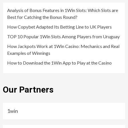
Analysis of Bonus Features in 1Win Slots: Which Slots are
Best for Catching the Bonus Round?
How Copybet Adapted Its Betting Line to UK Players
TOP 10 Popular 1Win Slots Among Players from Uruguay
How Jackpots Work at 1Win Casino: Mechanics and Real
Examples of Winnings
How to Download the 1Win App to Play at the Casino
Our Partners
1win