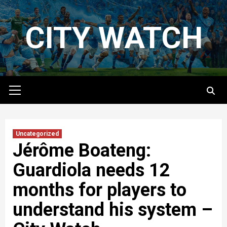
Skip
to
CITY WATCH
content
Primary
Menu
Uncategorized
Jérôme Boateng:
Guardiola needs 12
months for players to
understand his system –