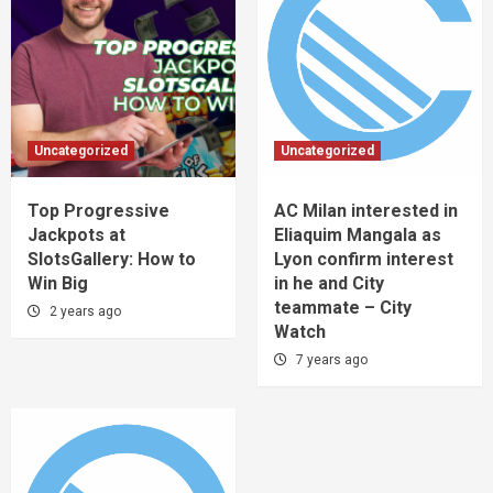
Uncategorized
Uncategorized
Top Progressive
AC Milan interested in
Jackpots at
Eliaquim Mangala as
SlotsGallery: How to
Lyon confirm interest
Win Big
in he and City
teammate – City
2 years ago
Watch
7 years ago