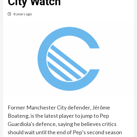
City Watch
8 years ago
Former Manchester City defender, Jérôme
Boateng, is the latest player to jump to Pep
Guardiola’s defence, saying he believes critics
should wait until the end of Pep’s second season