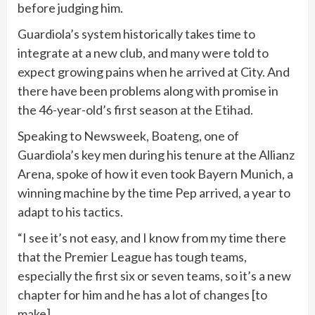
before judging him.
Guardiola’s system historically takes time to
integrate at a new club, and many were told to
expect growing pains when he arrived at City. And
there have been problems along with promise in
the 46-year-old’s first season at the Etihad.
Speaking to Newsweek, Boateng, one of
Guardiola’s key men during his tenure at the Allianz
Arena, spoke of how it even took Bayern Munich, a
winning machine by the time Pep arrived, a year to
adapt to his tactics.
“I see it’s not easy, and I know from my time there
that the Premier League has tough teams,
especially the first six or seven teams, so it’s a new
chapter for him and he has a lot of changes [to
make].