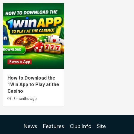
Review App
How to Download the
1Win App to Play at the
Casino
8 months ago
News
Features
Club Info
Site