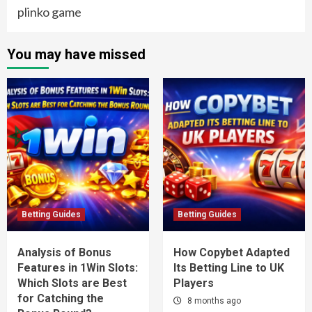
plinko game
You may have missed
Betting Guides
Betting Guides
Analysis of Bonus
How Copybet Adapted
Features in 1Win Slots:
Its Betting Line to UK
Which Slots are Best
Players
for Catching the
8 months ago