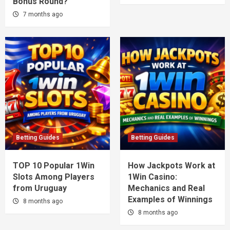
Bonus Round?
7 months ago
Betting Guides
Betting Guides
TOP 10 Popular 1Win
How Jackpots Work at
Slots Among Players
1Win Casino:
from Uruguay
Mechanics and Real
Examples of Winnings
8 months ago
8 months ago