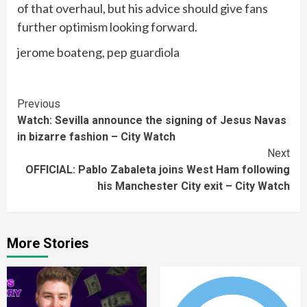
of that overhaul, but his advice should give fans
further optimism looking forward.
jerome boateng, pep guardiola
Continue
Previous
Watch: Sevilla announce the signing of Jesus Navas
Reading
in bizarre fashion – City Watch
Next
OFFICIAL: Pablo Zabaleta joins West Ham following
his Manchester City exit – City Watch
More Stories