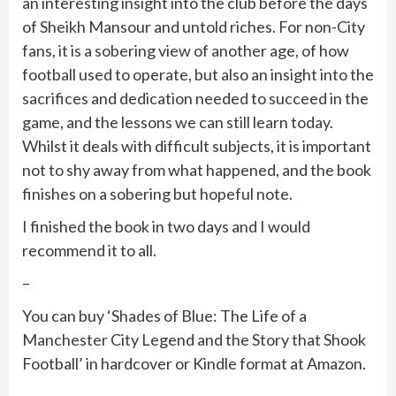
an interesting insight into the club before the days
of Sheikh Mansour and untold riches. For non-City
fans, it is a sobering view of another age, of how
football used to operate, but also an insight into the
sacrifices and dedication needed to succeed in the
game, and the lessons we can still learn today.
Whilst it deals with difficult subjects, it is important
not to shy away from what happened, and the book
finishes on a sobering but hopeful note.
I finished the book in two days and I would
recommend it to all.
–
You can buy ‘Shades of Blue: The Life of a
Manchester City Legend and the Story that Shook
Football’ in hardcover or Kindle format at Amazon.