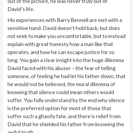
out of the picture, he was never truly out of
David’s life.
His experiences with Barry Bennell are met with a
sensitive hand. David doesn’t hold back, but does
not seek to make you uncomfortable, but to instead
explain with great honesty how a man like that
operates, and how he can escape justice for so
long. You gain a clear insight into the huge dilemma
David faced with his abuser – the fear of telling
someone, of feeling he had let his father down, that
he would not be believed, the moral dilemma of
knowing that silence could mean others would
suffer. You fully understand by the end why silence
is the preferred option for most of those that
suffer such a ghastly fate, and there is relief from
David that he shielded his father from knowing the
awful truth.