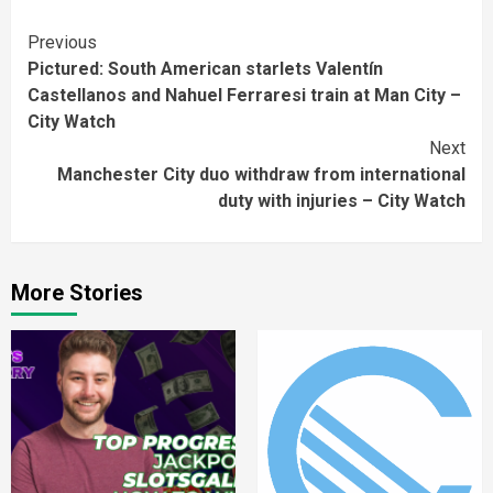
Continue
Previous
Pictured: South American starlets Valentín
Reading
Castellanos and Nahuel Ferraresi train at Man City –
City Watch
Next
Manchester City duo withdraw from international
duty with injuries – City Watch
More Stories