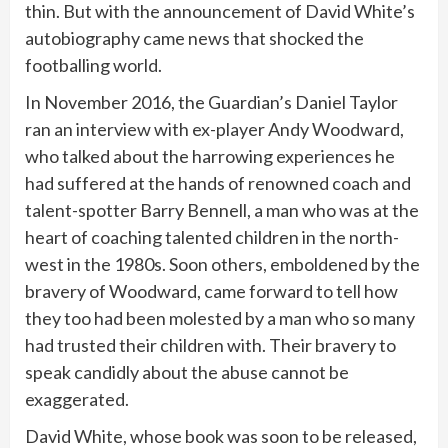
thin. But with the announcement of David White’s
autobiography came news that shocked the
footballing world.
In November 2016, the Guardian’s Daniel Taylor
ran an interview with ex-player Andy Woodward,
who talked about the harrowing experiences he
had suffered at the hands of renowned coach and
talent-spotter Barry Bennell, a man who was at the
heart of coaching talented children in the north-
west in the 1980s. Soon others, emboldened by the
bravery of Woodward, came forward to tell how
they too had been molested by a man who so many
had trusted their children with. Their bravery to
speak candidly about the abuse cannot be
exaggerated.
David White, whose book was soon to be released,