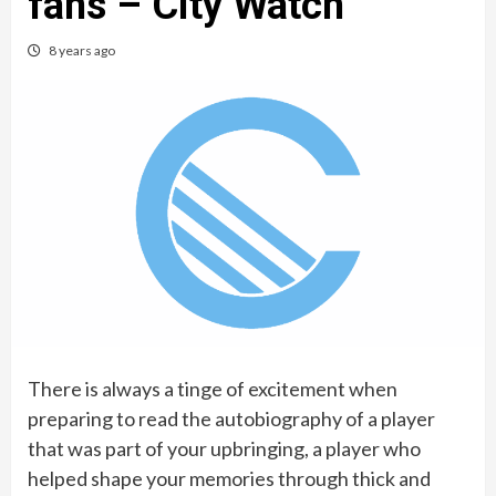
fans – City Watch
8 years ago
There is always a tinge of excitement when
preparing to read the autobiography of a player
that was part of your upbringing, a player who
helped shape your memories through thick and