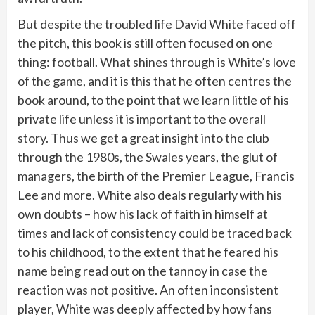
But despite the troubled life David White faced off
the pitch, this book is still often focused on one
thing: football. What shines through is White’s love
of the game, and it is this that he often centres the
book around, to the point that we learn little of his
private life unless it is important to the overall
story. Thus we get a great insight into the club
through the 1980s, the Swales years, the glut of
managers, the birth of the Premier League, Francis
Lee and more. White also deals regularly with his
own doubts – how his lack of faith in himself at
times and lack of consistency could be traced back
to his childhood, to the extent that he feared his
name being read out on the tannoy in case the
reaction was not positive. An often inconsistent
player, White was deeply affected by how fans