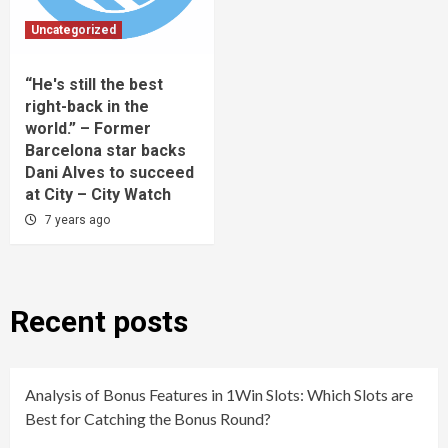
Uncategorized
“He's still the best
right-back in the
world.” – Former
Barcelona star backs
Dani Alves to succeed
at City – City Watch
7 years ago
Recent posts
Analysis of Bonus Features in 1Win Slots: Which Slots are
Best for Catching the Bonus Round?