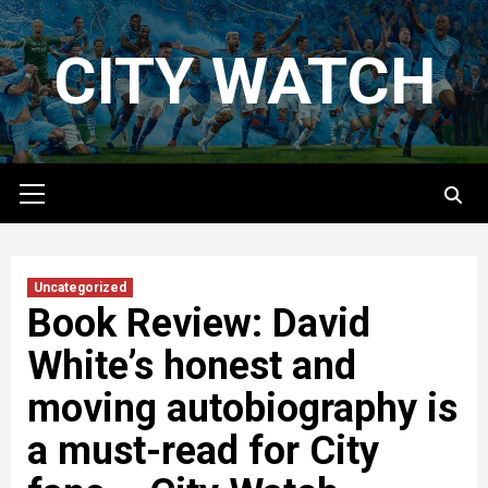
Skip
to
CITY WATCH
content
Primary
Menu
Uncategorized
Book Review: David
White’s honest and
moving autobiography is
a must-read for City