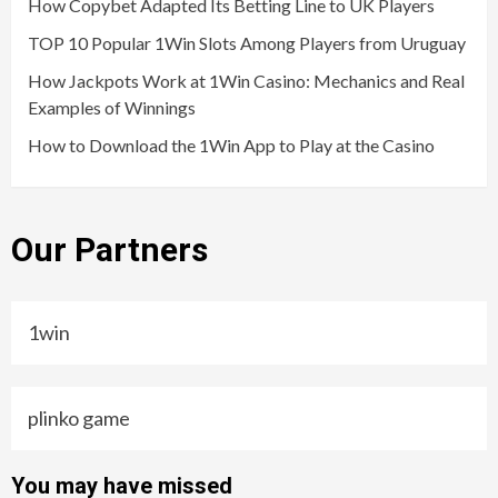
How Copybet Adapted Its Betting Line to UK Players
TOP 10 Popular 1Win Slots Among Players from Uruguay
How Jackpots Work at 1Win Casino: Mechanics and Real
Examples of Winnings
How to Download the 1Win App to Play at the Casino
Our Partners
1win
plinko game
You may have missed