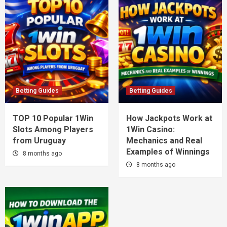
Betting Guides
Betting Guides
TOP 10 Popular 1Win
How Jackpots Work at
Slots Among Players
1Win Casino:
from Uruguay
Mechanics and Real
Examples of Winnings
8 months ago
8 months ago