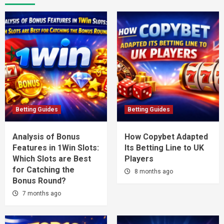
Betting Guides
Betting Guides
Analysis of Bonus
How Copybet Adapted
Features in 1Win Slots:
Its Betting Line to UK
Which Slots are Best
Players
for Catching the
8 months ago
Bonus Round?
7 months ago