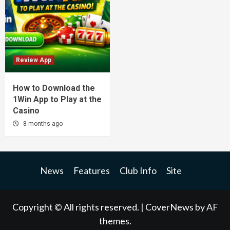
Review App
How to Download the
1Win App to Play at the
Casino
8 months ago
News
Features
Club Info
Site
Copyright © All rights reserved.
|
CoverNews
by AF
themes.