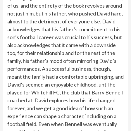
of us, and the entirety of the book revolves around
not just him, but his father, who pushed David hard,
almost to the detriment of everyone else. David
acknowledges that his father’s commitment to his
son’s football career was crucial to his success, but
also acknowledges that it came with a downside
too, for their relationship and for the rest of the
family, his father’s mood often mirroring David’s
performances. A successful business, though,
meant the family had a comfortable upbringing, and
David’s seemed an enjoyable childhood, until he
played for Whitehill FC, the club that Barry Bennell
coached at. David explores how his life changed
forever, and we get a good idea of how such an
experience can shape a character, including on a
football field. Even when Bennell was eventually