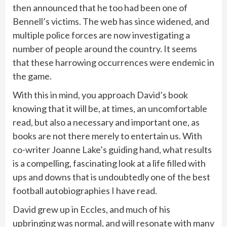
then announced that he too had been one of
Bennell’s victims. The web has since widened, and
multiple police forces are now investigating a
number of people around the country. It seems
that these harrowing occurrences were endemic in
the game.
With this in mind, you approach David’s book
knowing that it will be, at times, an uncomfortable
read, but also a necessary and important one, as
books are not there merely to entertain us. With
co-writer Joanne Lake’s guiding hand, what results
is a compelling, fascinating look at a life filled with
ups and downs that is undoubtedly one of the best
football autobiographies I have read.
David grew up in Eccles, and much of his
upbringing was normal, and will resonate with many