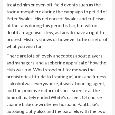
treated him or even off-field events such as the
toxic atmosphere during the campaign to get rid of
Peter Swales. His defence of Swales and criticism
of the fans during this period is fair, but will no
doubt antagonise a few, as fans do have a right to
protest. History shows us however to be careful of
what you wish for.
There are lots of lovely anecdotes about players
and managers, and a sobering appraisal of how the
club was run. What stood out for me was the
prehistoric attitude to treating injuries and fitness
– alcohol was everywhere, it was a bonding agent,
and the primitive nature of sport science at the
time ultimately ended White’s career. Of course
Joanne Lake co-wrote her husband Paul Lake’s
autobiography also, and the parallels with the two