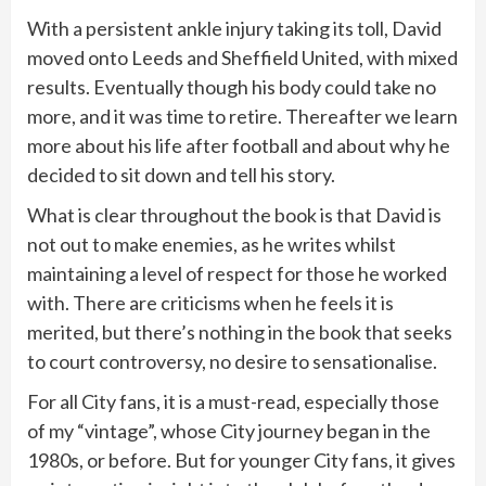
With a persistent ankle injury taking its toll, David
moved onto Leeds and Sheffield United, with mixed
results. Eventually though his body could take no
more, and it was time to retire. Thereafter we learn
more about his life after football and about why he
decided to sit down and tell his story.
What is clear throughout the book is that David is
not out to make enemies, as he writes whilst
maintaining a level of respect for those he worked
with. There are criticisms when he feels it is
merited, but there’s nothing in the book that seeks
to court controversy, no desire to sensationalise.
For all City fans, it is a must-read, especially those
of my “vintage”, whose City journey began in the
1980s, or before. But for younger City fans, it gives