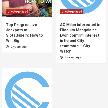
Uncategorized
Uncategorized
Top Progressive
AC Milan interested in
Jackpots at
Eliaquim Mangala as
SlotsGallery: How to
Lyon confirm interest
Win Big
in he and City
teammate – City
2 years ago
Watch
7 years ago