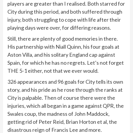
players are greater than I realised. Both starred for
City during this period, and both suffered through
injury, both struggling to cope with life after their
playing days were over, for differing reasons.
Still, there are plenty of good memories in there.
His partnership with Niall Quinn, his four goals at
Aston Villa, and his solitary England cap against
Spain, for which he has no regrets. Let’s not forget
THE 5-1 either, not that we ever would.
326 appearances and 96 goals for City tells its own
story, and his pride as he rose through the ranks at
City is palpable. Then of course there were the
injuries, which all began in a game against QPR, the
Swales coup, the madness of John Maddock,
getting rid of Peter Reid, Brian Horton et al, the
disastrous reign of Francis Lee and more.