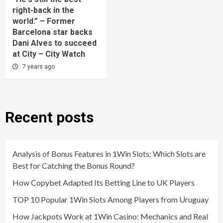
right-back in the
world.” – Former
Barcelona star backs
Dani Alves to succeed
at City – City Watch
7 years ago
Recent posts
Analysis of Bonus Features in 1Win Slots: Which Slots are
Best for Catching the Bonus Round?
How Copybet Adapted Its Betting Line to UK Players
TOP 10 Popular 1Win Slots Among Players from Uruguay
How Jackpots Work at 1Win Casino: Mechanics and Real