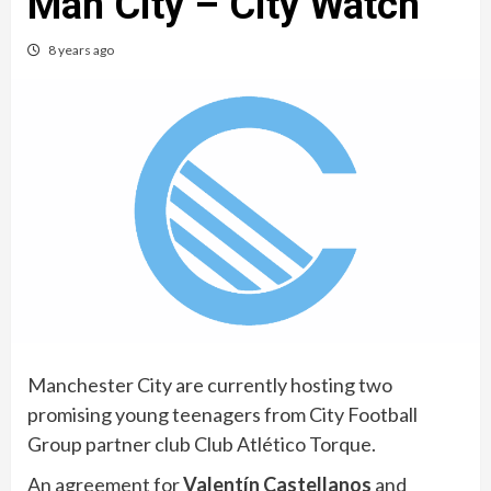
Man City – City Watch
8 years ago
Manchester City are currently hosting two
promising young teenagers from City Football
Group partner club Club Atlético Torque.
An agreement for
Valentín Castellanos
and