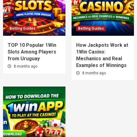
Betting Guides
Betting Guides
TOP 10 Popular 1Win
How Jackpots Work at
Slots Among Players
1Win Casino:
from Uruguay
Mechanics and Real
Examples of Winnings
8 months ago
8 months ago