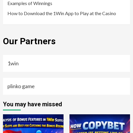
Examples of Winnings
How to Download the 1Win App to Play at the Casino
Our Partners
1win
plinko game
You may have missed