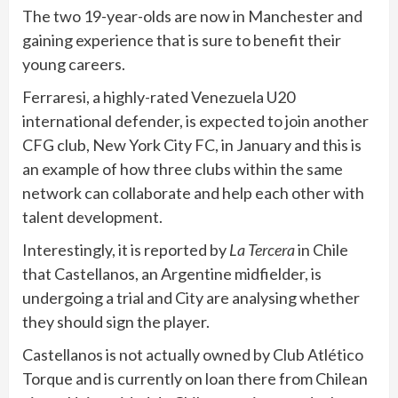
The two 19-year-olds are now in Manchester and
gaining experience that is sure to benefit their
young careers.
Ferraresi, a highly-rated Venezuela U20
international defender, is expected to join another
CFG club, New York City FC, in January and this is
an example of how three clubs within the same
network can collaborate and help each other with
talent development.
Interestingly, it is reported by
La Tercera
in Chile
that Castellanos, an Argentine midfielder, is
undergoing a trial and City are analysing whether
they should sign the player.
Castellanos is not actually owned by Club Atlético
Torque and is currently on loan there from Chilean