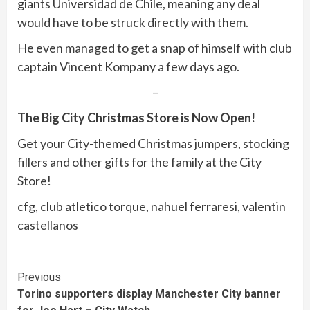
giants Universidad de Chile, meaning any deal
would have to be struck directly with them.
He even managed to get a snap of himself with club
captain Vincent Kompany a few days ago.
–
The Big City Christmas Store is Now Open!
Get your City-themed Christmas jumpers, stocking
fillers and other gifts for the family at the City
Store!
cfg, club atletico torque, nahuel ferraresi, valentin
castellanos
Continue
Previous
Torino supporters display Manchester City banner
Reading