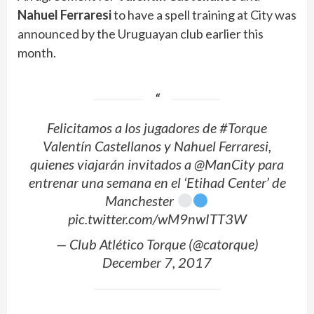
Nahuel Ferraresi
to have a spell training at City was
announced by the Uruguayan club earlier this
month.
Felicitamos a los jugadores de #Torque
Valentín Castellanos y Nahuel Ferraresi,
quienes viajarán invitados a @ManCity para
entrenar una semana en el ‘Etihad Center’ de
Manchester
pic.twitter.com/wM9nwITT3W
— Club Atlético Torque (@catorque)
December 7, 2017