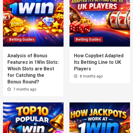
Betting Guides
Betting Guides
Analysis of Bonus
How Copybet Adapted
Features in 1Win Slots:
Its Betting Line to UK
Which Slots are Best
Players
for Catching the
8 months ago
Bonus Round?
7 months ago