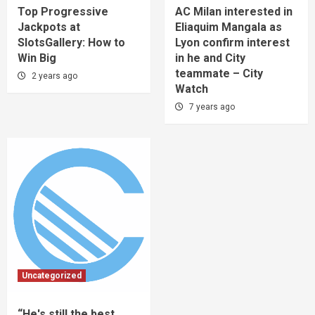
Top Progressive
AC Milan interested in
Jackpots at
Eliaquim Mangala as
SlotsGallery: How to
Lyon confirm interest
Win Big
in he and City
teammate – City
2 years ago
Watch
7 years ago
Uncategorized
“He's still the best