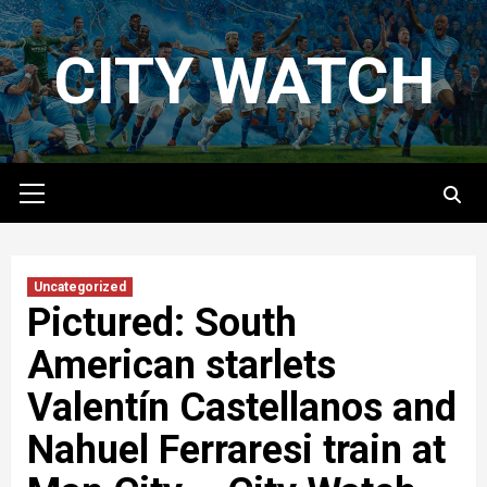
Skip
to
CITY WATCH
content
Primary
Menu
Uncategorized
Pictured: South
American starlets
Valentín Castellanos and
Nahuel Ferraresi train at