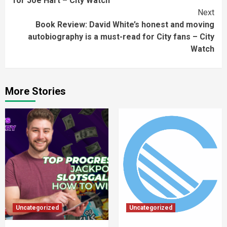
for Joe Hart – City Watch
Next
Book Review: David White’s honest and moving
autobiography is a must-read for City fans – City
Watch
More Stories
Uncategorized
Uncategorized