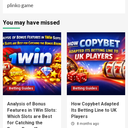
plinko game
You may have missed
Betting Guides
Betting Guides
Analysis of Bonus
How Copybet Adapted
Features in 1Win Slots:
Its Betting Line to UK
Which Slots are Best
Players
for Catching the
8 months ago