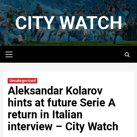
Skip
to
CITY WATCH
content
Primary
Menu
Uncategorized
Aleksandar Kolarov
hints at future Serie A
return in Italian
interview – City Watch