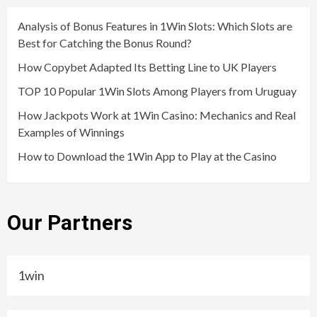
Analysis of Bonus Features in 1Win Slots: Which Slots are
Best for Catching the Bonus Round?
How Copybet Adapted Its Betting Line to UK Players
TOP 10 Popular 1Win Slots Among Players from Uruguay
How Jackpots Work at 1Win Casino: Mechanics and Real
Examples of Winnings
How to Download the 1Win App to Play at the Casino
Our Partners
1win