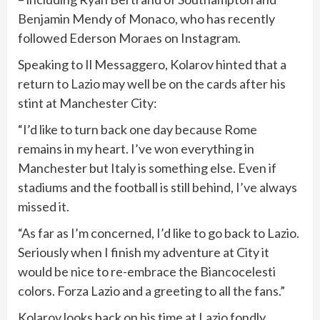
Benjamin Mendy of Monaco, who has recently
followed Ederson Moraes on Instagram.
Speaking to Il Messaggero, Kolarov hinted that a
return to Lazio may well be on the cards after his
stint at Manchester City:
“I’d like to turn back one day because Rome
remains in my heart. I’ve won everything in
Manchester but Italy is something else. Even if
stadiums and the football is still behind, I’ve always
missed it.
“As far as I’m concerned, I’d like to go back to Lazio.
Seriously when I finish my adventure at City it
would be nice to re-embrace the Biancocelesti
colors. Forza Lazio and a greeting to all the fans.”
Kolarov looks back on his time at Lazio fondly,