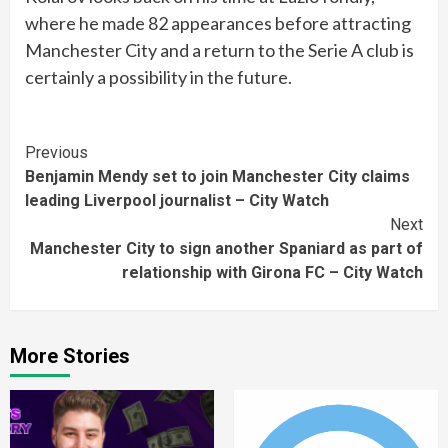
where he made 82 appearances before attracting
Manchester City and a return to the Serie A club is
certainly a possibility in the future.
Continue
Previous
Benjamin Mendy set to join Manchester City claims
Reading
leading Liverpool journalist – City Watch
Next
Manchester City to sign another Spaniard as part of
relationship with Girona FC – City Watch
More Stories