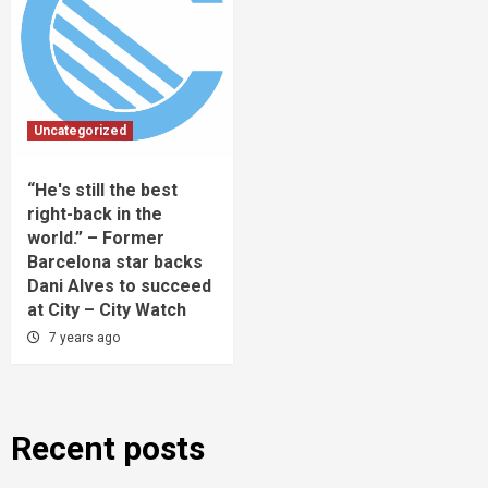
Uncategorized
“He's still the best
right-back in the
world.” – Former
Barcelona star backs
Dani Alves to succeed
at City – City Watch
7 years ago
Recent posts