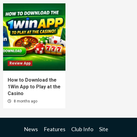
Review App
How to Download the
1Win App to Play at the
Casino
8 months ago
News
Features
Club Info
Site