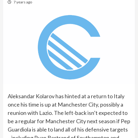
7 years ago
Aleksandar Kolarov has hinted at a return to Italy
once his time is up at Manchester City, possibly a
reunion with Lazio. The left-back isn’t expected to
be a regular for Manchester City next season if Pep
Guardiola is able to land all of his defensive targets
– including Ryan Bertrand of Southampton and