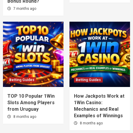
Bonus Round?
7 months ago
Betting Guides
Betting Guides
TOP 10 Popular 1Win
How Jackpots Work at
Slots Among Players
1Win Casino:
from Uruguay
Mechanics and Real
Examples of Winnings
8 months ago
8 months ago