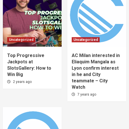
Uncategorized
Uncategorized
Top Progressive
AC Milan interested in
Jackpots at
Eliaquim Mangala as
SlotsGallery: How to
Lyon confirm interest
Win Big
in he and City
teammate – City
2 years ago
Watch
7 years ago