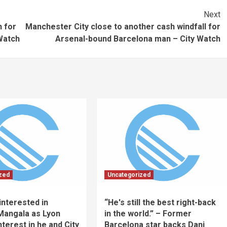
Next
h for
Manchester City close to another cash windfall for
Watch
Arsenal-bound Barcelona man – City Watch
zed
Uncategorized
interested in
“He's still the best right-back
Mangala as Lyon
in the world.” – Former
nterest in he and City
Barcelona star backs Dani