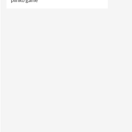
plinko game