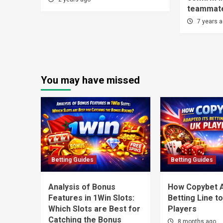
teammate
7 years 
You may have missed
Betting Guides
Betting Guides
Analysis of Bonus
How Copybet A
Features in 1Win Slots:
Betting Line t
Which Slots are Best for
Players
Catching the Bonus
8 months ago