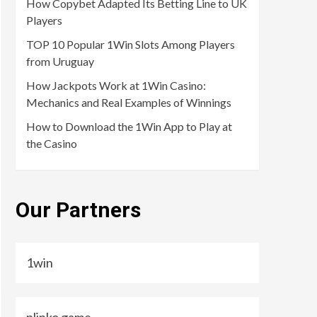
How Copybet Adapted Its Betting Line to UK
Players
TOP 10 Popular 1Win Slots Among Players
from Uruguay
How Jackpots Work at 1Win Casino:
Mechanics and Real Examples of Winnings
How to Download the 1Win App to Play at
the Casino
Our Partners
1win