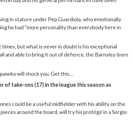
 yesterday and his general performances have been
wing in stature under Pep Guardiola, who emotionally
ing he had “more personality than everybody here in
times, but what is never in doubt is his exceptional
ll and able to bring it out of defence, the Barnsley-born
quawka
will shock you. Get this…
of take-ons (17) in the league this season as
es could be a useful midfielder with his ability on the
pieces around the board, will try his protégé in a Sergio