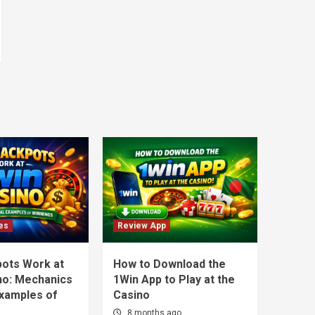
es
Review App
ots Work at
How to Download the
no: Mechanics
1Win App to Play at the
Examples of
Casino
8 months ago