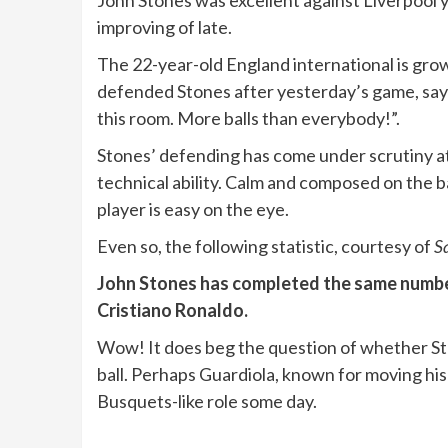
John Stones was excellent against Liverpool
improving of late.
The 22-year-old England international is gro
defended Stones after yesterday’s game, say
this room. More balls than everybody!”.
Stones’ defending has come under scrutiny at 
technical ability. Calm and composed on the ba
player is easy on the eye.
Even so, the following statistic, courtesy of
S
John Stones has completed the same number 
Cristiano Ronaldo.
Wow! It does beg the question of whether Ston
ball. Perhaps Guardiola, known for moving his 
Busquets-like role some day.