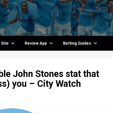
Site
Review App
Betting Guides
ble John Stones stat that
ss) you – City Watch