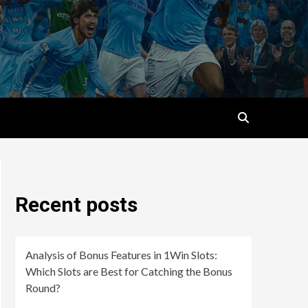
Recent posts
Analysis of Bonus Features in 1Win Slots:
Which Slots are Best for Catching the Bonus
Round?