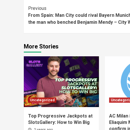
Continue
Previous
From Spain: Man City could rival Bayern Munic
Reading
the man who benched Benjamin Mendy – City 
More Stories
Uncategorized
Uncategori
Top Progressive Jackpots at
AC Milan 
SlotsGallery: How to Win Big
Eliaquim 
confirm i
2 years ago