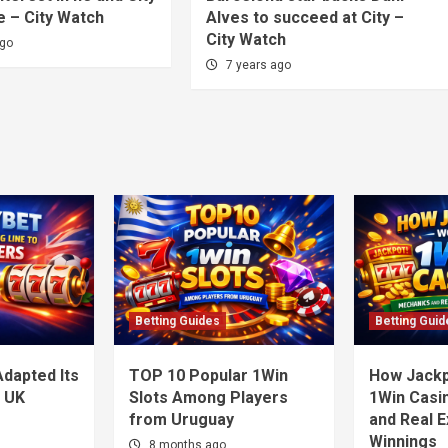
 – City Watch
Alves to succeed at City –
City Watch
ago
7 years ago
Betting Guides
Betting Guid
dapted Its
TOP 10 Popular 1Win
How Jackp
o UK
Slots Among Players
1Win Casi
from Uruguay
and Real 
Winnings
8 months ago