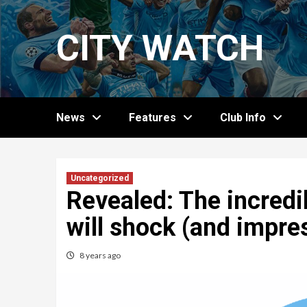
Skip
to
CITY WATCH
content
News
Features
Club Info
Uncategorized
Revealed: The incredi
will shock (and impre
8 years ago