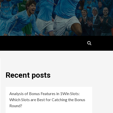
Recent posts
Analysis of Bonus Features in 1Win Slots:
Which Slots are Best for Catching the Bonus
Round?