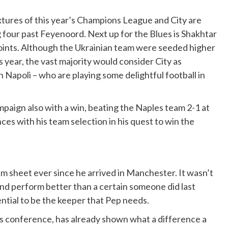
xtures of this year’s Champions League and City are
g four past Feyenoord. Next up for the Blues is Shakhtar
points. Although the Ukrainian team were seeded higher
 year, the vast majority would consider City as
 Napoli – who are playing some delightful football in
aign also with a win, beating the Naples team 2-1 at
ces with his team selection in his quest to win the
 sheet ever since he arrived in Manchester. It wasn’t
 and perform better than a certain someone did last
ntial to be the keeper that Pep needs.
s conference, has already shown what a difference a