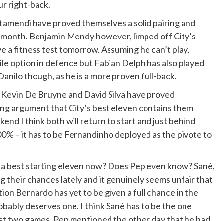
ur right-back.
amendi have proved themselves a solid pairing and
a month. Benjamin Mendy however, limped off City’s
ve a fitness test tomorrow. Assuming he can’t play,
tile option in defence but Fabian Delph has also played
anilo though, as he is a more proven full-back.
ow. Kevin De Bruyne and David Silva have proved
rong argument that City’s best eleven contains them
end I think both will return to start and just behind
00% – it has to be Fernandinho deployed as the pivote to
ve a best starting eleven now? Does Pep even know? Sané,
g their chances lately and it genuinely seems unfair that
on Bernardo has yet to be given a full chance in the
bably deserves one. I think Sané has to be the one
 last two games. Pep mentioned the other day that he had