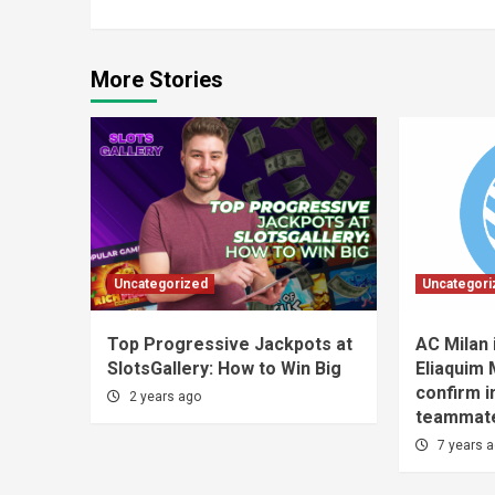
More Stories
Uncategorized
Uncategori
Top Progressive Jackpots at
AC Milan 
SlotsGallery: How to Win Big
Eliaquim 
confirm i
2 years ago
teammate
7 years 