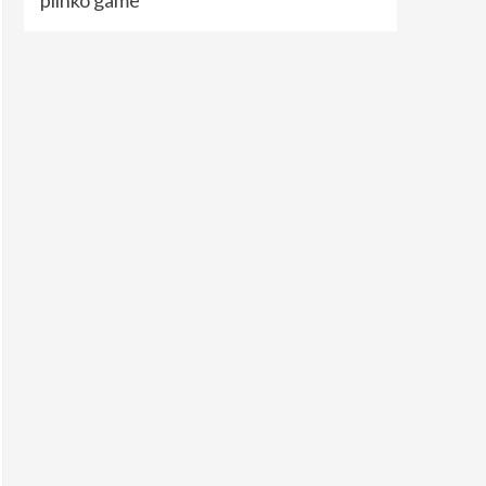
plinko game