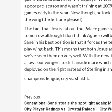
a poor pre-season and wasn’t training at 100%
games early in the year. Now though, he looks
the wing (the left one please!).
The fact that Jesus sat out the Palace game a
tomorrow although I don’t think Aguero will b
Sané in his best position is that it forces the 
play wing-back. This means that both Jesus a
we’ve seen them do very well. With the new-fo
allows our wingers to drift inside more which 
deployed on the right instead of Sterling in a
champions league, city vs. shakhtar
Continue
Previous
Sensational Sané steals the spotlight again: 
Reading
City Player Ratings vs. Crystal Palace – City 