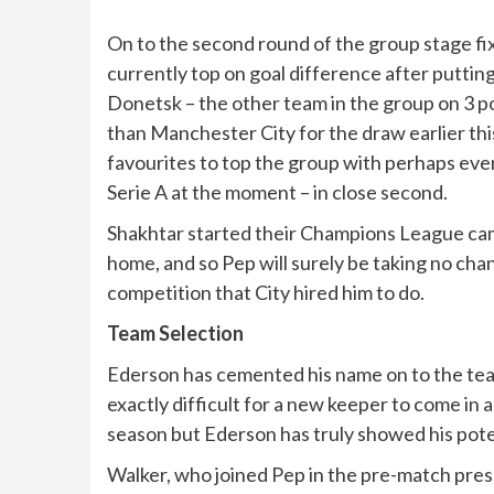
On to the second round of the group stage fi
currently top on goal difference after puttin
Donetsk – the other team in the group on 3 
than Manchester City for the draw earlier this
favourites to top the group with perhaps even
Serie A at the moment – in close second.
Shakhtar started their Champions League camp
home, and so Pep will surely be taking no chan
competition that City hired him to do.
Team Selection
Ederson has cemented his name on to the team
exactly difficult for a new keeper to come in
season but Ederson has truly showed his pote
Walker, who joined Pep in the pre-match pres