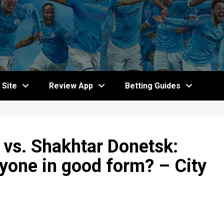
Site
Review App
Betting Guides
 vs. Shakhtar Donetsk:
yone in good form? – City