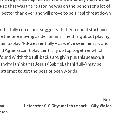
 so that was the reason he was on the bench for a lot of
 better than ever and will prove to be a real threat down
nd is fully refreshed suggests that Pep could start him
e the one moving aside for him. The thing about playing
team to play 4-3-3 essentially – as we’ve seen him try and
nd Aguero can’t play centrally up top together which
und width the full-backs are giving us this season, it
is why I think that Jesus (Gabriel, thankfully) may be
n attempt to get the best of both worlds.
Next
Man
Leicester 0-0 City: match report – City Watch
Watch