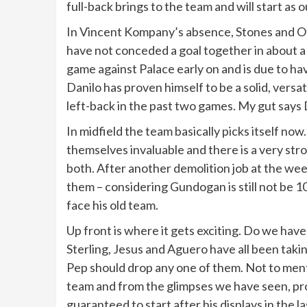
full-back brings to the team and will start as o
In Vincent Kompany’s absence, Stones and Ot
have not conceded a goal together in about 
game against Palace early on and is due to ha
Danilo has proven himself to be a solid, versa
left-back in the past two games. My gut says D
In midfield the team basically picks itself n
themselves invaluable and there is a very st
both. After another demolition job at the week
them – considering Gundogan is still not be 1
face his old team.
Up front is where it gets exciting. Do we ha
Sterling, Jesus and Aguero have all been takin
Pep should drop any one of them. Not to menti
team and from the glimpses we have seen, pro
guaranteed to start after his displays in the