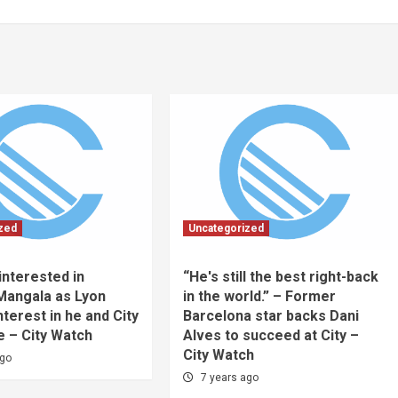
zed
Uncategorized
interested in
“He's still the best right-back
Mangala as Lyon
in the world.” – Former
nterest in he and City
Barcelona star backs Dani
 – City Watch
Alves to succeed at City –
City Watch
ago
7 years ago