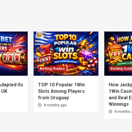
Betting Guides
Betting Guid
dapted Its
TOP 10 Popular 1Win
How Jackp
o UK
Slots Among Players
1Win Casi
from Uruguay
and Real 
Winnings
8 months ago
8 months 