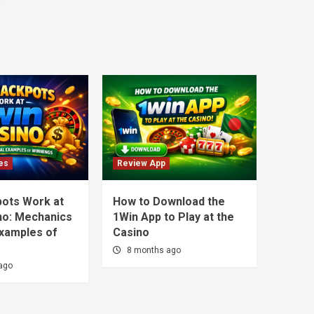
es
Review App
ots Work at
How to Download the
no: Mechanics
1Win App to Play at the
Examples of
Casino
8 months ago
ago