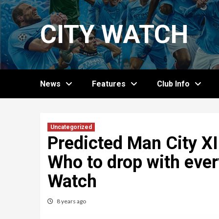
Skip
to
CITY WATCH
content
News
Features
Club Info
Uncategorized
Predicted Man City XI
Who to drop with ever
Watch
8 years ago