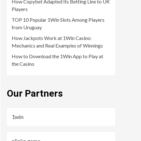
How Copybet Adapted Its Betting Line to UK
Players
TOP 10 Popular 1Win Slots Among Players
from Uruguay
How Jackpots Work at 1Win Casino:
Mechanics and Real Examples of Winnings
How to Download the 1Win App to Play at
the Casino
Our Partners
1win