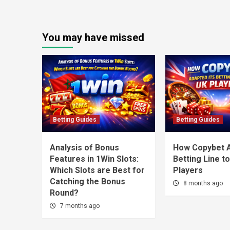
You may have missed
Betting Guides
Betting Guides
Analysis of Bonus
How Copybet A
Features in 1Win Slots:
Betting Line t
Which Slots are Best for
Players
Catching the Bonus
8 months ago
Round?
7 months ago