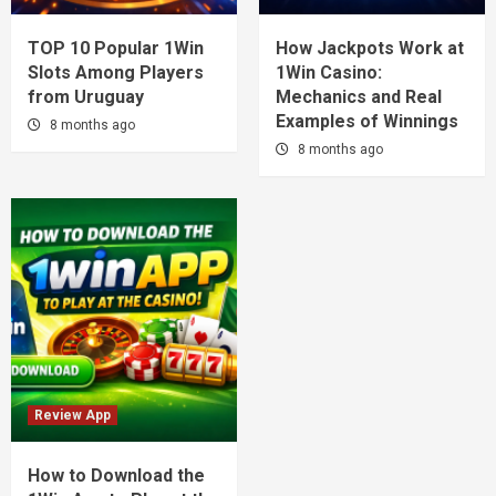
TOP 10 Popular 1Win
How Jackpots Work at
Slots Among Players
1Win Casino:
from Uruguay
Mechanics and Real
Examples of Winnings
8 months ago
8 months ago
Review App
How to Download the