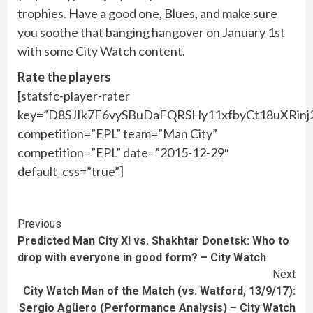
trophies. Have a good one, Blues, and make sure
you soothe that banging hangover on January 1st
with some City Watch content.
Rate the players
[statsfc-player-rater
key=”D8SJIk7F6vySBuDaFQRSHy11xfbyCt18uXRinj
competition=”EPL” team=”Man City”
competition=”EPL” date=”2015-12-29″
default_css=”true”]
Continue
Previous
Predicted Man City XI vs. Shakhtar Donetsk: Who to
Reading
drop with everyone in good form? – City Watch
Next
City Watch Man of the Match (vs. Watford, 13/9/17):
Sergio Agüero (Performance Analysis) – City Watch