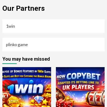
Our Partners
1win
plinko game
You may have missed