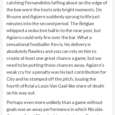
catching Fernandinho faffing about on the edge of
the box were the hosts only bright moments. De
Bruyne and Agüero suddenly sprung to life just
minutes into the second period. The Belgian
whipped a seductive ball in to the near post, but
Agüero could only fire over the bar. What a
sensational footballer Kev is, his delivery is
absolutely flawless and you can rely on him to
create at least one great chance a game, but we
need to be putting those chances away. Agüero’s
weak cry for a penalty was his last contribution for
City and he stomped off the pitch, issuing the
fourth official a Louis Van Gaal-like stare of death
on his way out.
Perhaps even more unlikely than a game without
goals was an away performance in which Nicolás