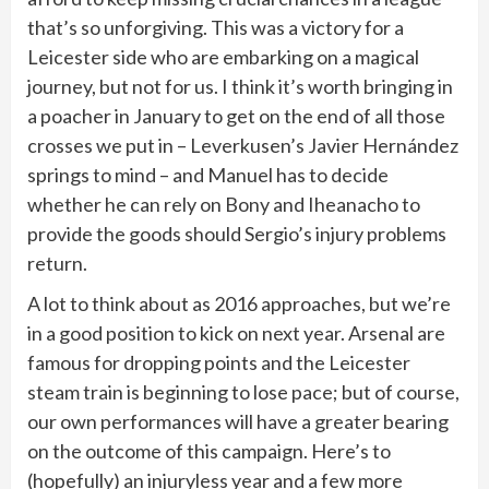
that’s so unforgiving. This was a victory for a
Leicester side who are embarking on a magical
journey, but not for us. I think it’s worth bringing in
a poacher in January to get on the end of all those
crosses we put in – Leverkusen’s Javier Hernández
springs to mind – and Manuel has to decide
whether he can rely on Bony and Iheanacho to
provide the goods should Sergio’s injury problems
return.
A lot to think about as 2016 approaches, but we’re
in a good position to kick on next year. Arsenal are
famous for dropping points and the Leicester
steam train is beginning to lose pace; but of course,
our own performances will have a greater bearing
on the outcome of this campaign. Here’s to
(hopefully) an injuryless year and a few more