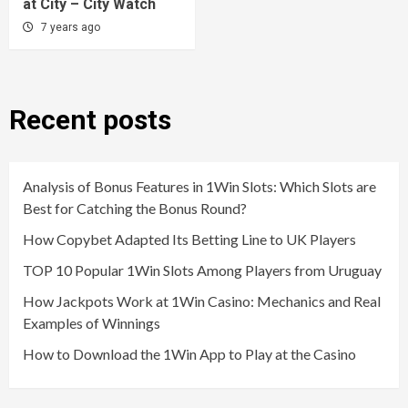
at City – City Watch
7 years ago
Recent posts
Analysis of Bonus Features in 1Win Slots: Which Slots are
Best for Catching the Bonus Round?
How Copybet Adapted Its Betting Line to UK Players
TOP 10 Popular 1Win Slots Among Players from Uruguay
How Jackpots Work at 1Win Casino: Mechanics and Real
Examples of Winnings
How to Download the 1Win App to Play at the Casino