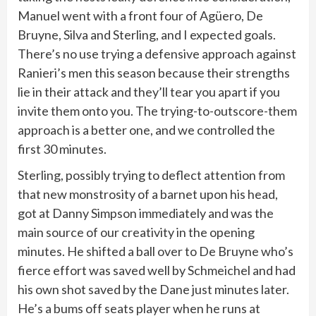
Manuel went with a front four of Agüero, De
Bruyne, Silva and Sterling, and I expected goals.
There’s no use trying a defensive approach against
Ranieri’s men this season because their strengths
lie in their attack and they’ll tear you apart if you
invite them onto you. The trying-to-outscore-them
approach is a better one, and we controlled the
first 30 minutes.
Sterling, possibly trying to deflect attention from
that new monstrosity of a barnet upon his head,
got at Danny Simpson immediately and was the
main source of our creativity in the opening
minutes. He shifted a ball over to De Bruyne who’s
fierce effort was saved well by Schmeichel and had
his own shot saved by the Dane just minutes later.
He’s a bums off seats player when he runs at