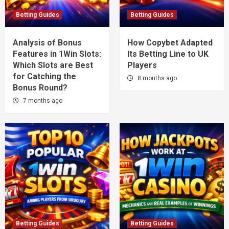
Betting Guides
Betting Guides
Analysis of Bonus
How Copybet Adapted
Features in 1Win Slots:
Its Betting Line to UK
Which Slots are Best
Players
for Catching the
8 months ago
Bonus Round?
7 months ago
Betting Guides
Betting Guides