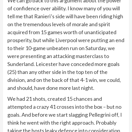
We can go back to this argument about the power
of confidence over ability. I know many of you will
tell me that Ranieri’s side will have been riding high
on the tremendous levels of morale and spirit
acquired from 15 games worth of unanticipated
prosperity, but while Liverpool were putting an end
to their 10-game unbeaten run on Saturday, we
were presenting an attacking masterclass to
Sunderland. Leicester have conceded more goals
(25) than any other side in the top ten of the
division, and on the back of that 4-1 win, we could,
and should, have done more last night.
We had 21 shots, created 15 chances and
attempted a crazy 41 crosses into the box – but no
goals. And before we start slagging Pellegrini off, I
think he went with the right approach. Probably
taking the hosts leaky defence into consideration,