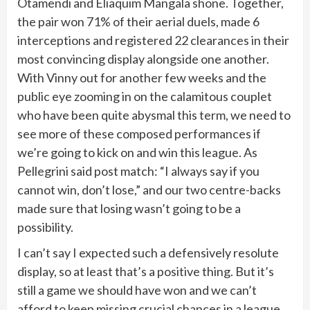
Otamendi and Eliaquim Mangala shone. Together,
the pair won 71% of their aerial duels, made 6
interceptions and registered 22 clearances in their
most convincing display alongside one another.
With Vinny out for another few weeks and the
public eye zooming in on the calamitous couplet
who have been quite abysmal this term, we need to
see more of these composed performances if
we’re going to kick on and win this league. As
Pellegrini said post match: “I always say if you
cannot win, don’t lose,” and our two centre-backs
made sure that losing wasn’t going to be a
possibility.
I can’t say I expected such a defensively resolute
display, so at least that’s a positive thing. But it’s
still a game we should have won and we can’t
afford to keep missing crucial chances in a league