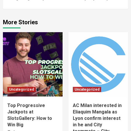
More Stories
Uncategorized
Uncategorized
Top Progressive
AC Milan interested in
Jackpots at
Eliaquim Mangala as
SlotsGallery: How to
Lyon confirm interest
Win Big
in he and City