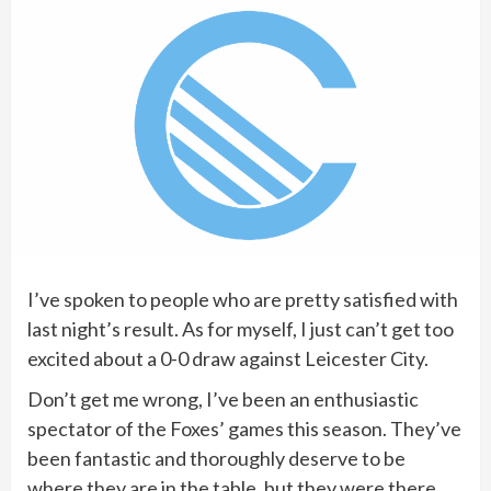
I’ve spoken to people who are pretty satisfied with
last night’s result. As for myself, I just can’t get too
excited about a 0-0 draw against Leicester City.
Don’t get me wrong, I’ve been an enthusiastic
spectator of the Foxes’ games this season. They’ve
been fantastic and thoroughly deserve to be
where they are in the table, but they were there