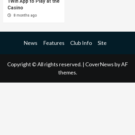
1Win App to Play at the
Casino
8 months ago
News
Features
Club Info
Site
Copyright © All rights reserved.
|
CoverNews
by AF
themes.