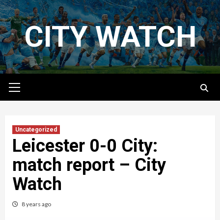
Skip
to
CITY WATCH
content
Primary
Menu
Uncategorized
Leicester 0-0 City:
match report – City
Watch
8 years ago