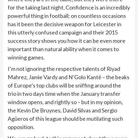
for the taking last night. Confidence is an incredibly
powerful thing in football; on countless occasions
has it been the decisive weapon for Leicester in
this utterly confused campaign and their 2015
success story shows you how it can be even more
important than natural ability when it comes to
winning games.
I’m not ignoring the respective talents of Riyad
Mahrez, Jamie Vardy and N’Golo Kanté – the beaks
of Europe’s top clubs will be sniffing around the
trio in two days time when the January transfer
window opens, and rightly so – but in my opinion,
the Kevin De Bruynes, David Silvas and Sergio
Agüeros of this league should be mutilating such
opposition.