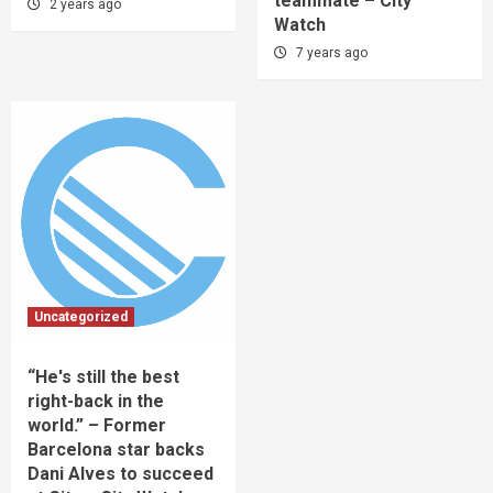
teammate – City
2 years ago
Watch
7 years ago
Uncategorized
“He's still the best
right-back in the
world.” – Former
Barcelona star backs
Dani Alves to succeed