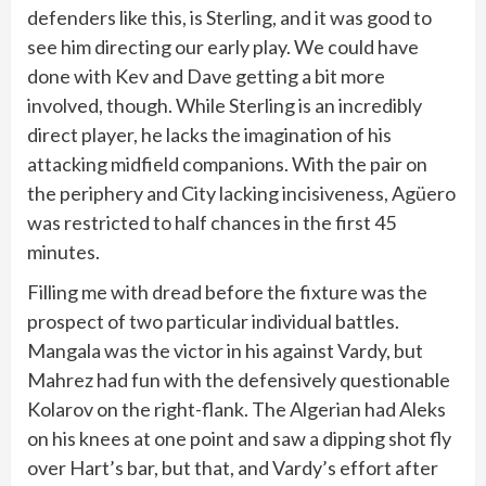
defenders like this, is Sterling, and it was good to
see him directing our early play. We could have
done with Kev and Dave getting a bit more
involved, though. While Sterling is an incredibly
direct player, he lacks the imagination of his
attacking midfield companions. With the pair on
the periphery and City lacking incisiveness, Agüero
was restricted to half chances in the first 45
minutes.
Filling me with dread before the fixture was the
prospect of two particular individual battles.
Mangala was the victor in his against Vardy, but
Mahrez had fun with the defensively questionable
Kolarov on the right-flank. The Algerian had Aleks
on his knees at one point and saw a dipping shot fly
over Hart’s bar, but that, and Vardy’s effort after