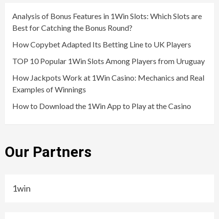
Analysis of Bonus Features in 1Win Slots: Which Slots are
Best for Catching the Bonus Round?
How Copybet Adapted Its Betting Line to UK Players
TOP 10 Popular 1Win Slots Among Players from Uruguay
How Jackpots Work at 1Win Casino: Mechanics and Real
Examples of Winnings
How to Download the 1Win App to Play at the Casino
Our Partners
1win