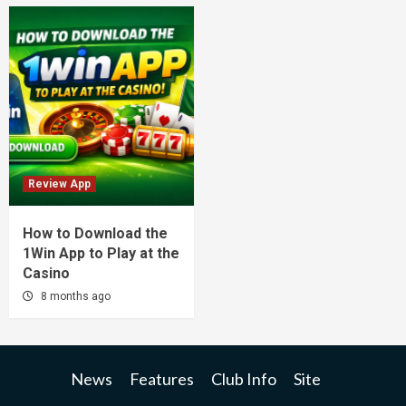
Review App
How to Download the
1Win App to Play at the
Casino
8 months ago
News
Features
Club Info
Site