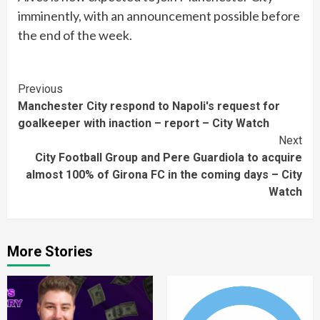
imminently, with an announcement possible before
the end of the week.
Continue
Previous
Manchester City respond to Napoli's request for
Reading
goalkeeper with inaction – report – City Watch
Next
City Football Group and Pere Guardiola to acquire
almost 100% of Girona FC in the coming days – City
Watch
More Stories