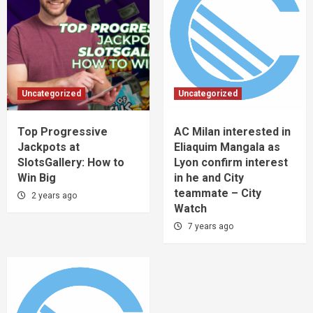
Uncategorized
Uncategorized
Top Progressive
AC Milan interested in
Jackpots at
Eliaquim Mangala as
SlotsGallery: How to
Lyon confirm interest
Win Big
in he and City
teammate – City
2 years ago
Watch
7 years ago