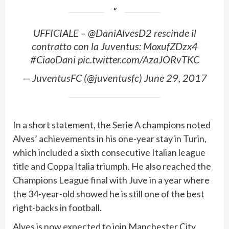
UFFICIALE – @DaniAlvesD2 rescinde il
contratto con la Juventus: MoxufZDzx4
#CiaoDani pic.twitter.com/AzaJORvTKC
— JuventusFC (@juventusfc) June 29, 2017
In a short statement, the Serie A champions noted
Alves’ achievements in his one-year stay in Turin,
which included a sixth consecutive Italian league
title and Coppa Italia triumph. He also reached the
Champions League final with Juve in a year where
the 34-year-old showed he is still one of the best
right-backs in football.
Alves is now expected to join Manchester City