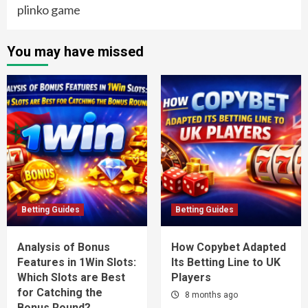
plinko game
You may have missed
Betting Guides
Betting Guides
Analysis of Bonus
How Copybet Adapted
Features in 1Win Slots:
Its Betting Line to UK
Which Slots are Best
Players
for Catching the
8 months ago
Bonus Round?