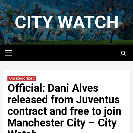
Skip
to
CITY WATCH
content
Primary
Menu
Uncategorized
Official: Dani Alves
released from Juventus
contract and free to join
Manchester City – City