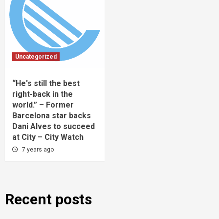
Uncategorized
“He's still the best
right-back in the
world.” – Former
Barcelona star backs
Dani Alves to succeed
at City – City Watch
7 years ago
Recent posts