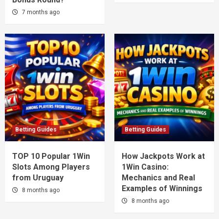
7 months ago
Betting Guides
Betting Guides
TOP 10 Popular 1Win
How Jackpots Work at
Slots Among Players
1Win Casino:
from Uruguay
Mechanics and Real
Examples of Winnings
8 months ago
8 months ago