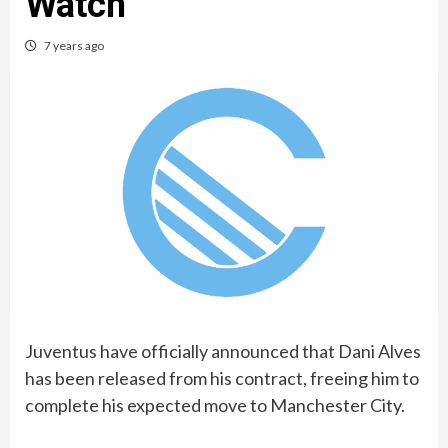
Watch
7 years ago
Juventus have officially announced that Dani Alves
has been released from his contract, freeing him to
complete his expected move to Manchester City.