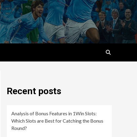
Recent posts
Analysis of Bonus Features in 1Win Slots:
Which Slots are Best for Catching the Bonus
Round?