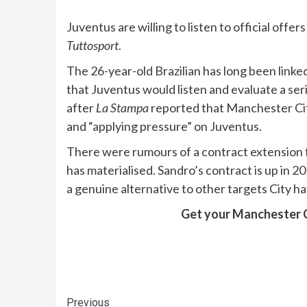
Juventus are willing to listen to official offer
Tuttosport
.
The 26-year-old Brazilian has long been link
that Juventus would listen and evaluate a ser
after
La Stampa
reported that Manchester Cit
and “applying pressure” on Juventus.
There were rumours of a contract extension f
has materialised. Sandro’s contract is up in 2
a genuine alternative to other targets City 
Get your Manchester C
Continue
Previous