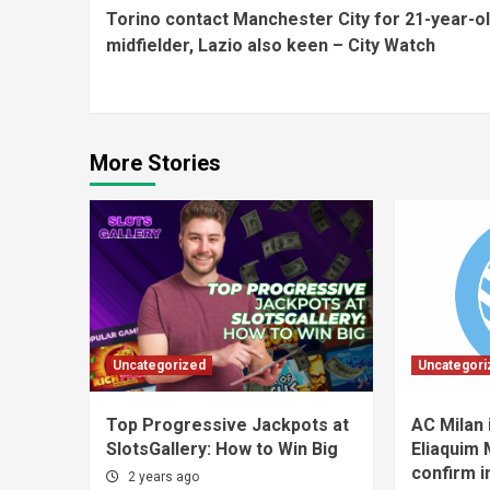
Torino contact Manchester City for 21-year-o
Reading
midfielder, Lazio also keen – City Watch
More Stories
Uncategorized
Uncategori
Top Progressive Jackpots at
AC Milan 
SlotsGallery: How to Win Big
Eliaquim 
confirm i
2 years ago