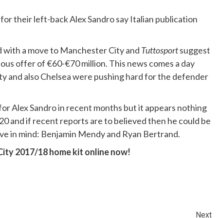
s for their left-back Alex Sandro say Italian publication
ed with a move to Manchester City and
Tuttosport
suggest
ious offer of €60-€70 million. This news comes a day
y and also Chelsea were pushing hard for the defender
or Alex Sandro in recent months but it appears nothing
020 and if recent reports are to believed then he could be
have in mind: Benjamin Mendy and Ryan Bertrand.
ity 2017/18 home kit online now!
Next