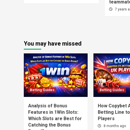
teammate
7 years 
You may have missed
Betting Guides
Betting Guides
Analysis of Bonus
How Copybet A
Features in 1Win Slots:
Betting Line t
Which Slots are Best for
Players
Catching the Bonus
8 months ago