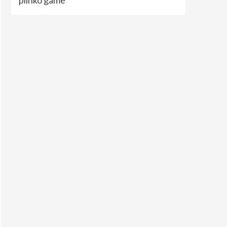
plinko game