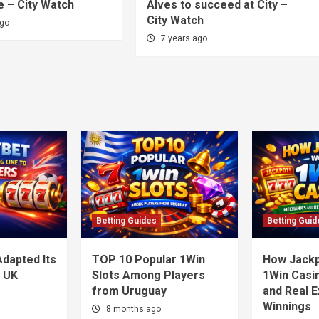
 – City Watch
Alves to succeed at City –
City Watch
ago
7 years ago
Betting Guides
Betting Guid
dapted Its
TOP 10 Popular 1Win
How Jackp
o UK
Slots Among Players
1Win Casi
from Uruguay
and Real 
Winnings
8 months ago