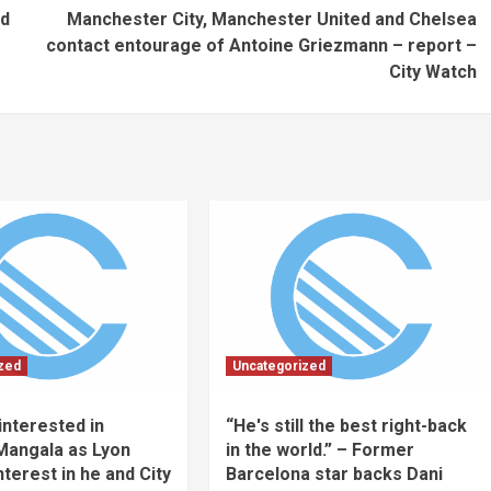
ld
Manchester City, Manchester United and Chelsea
contact entourage of Antoine Griezmann – report –
City Watch
zed
Uncategorized
interested in
“He's still the best right-back
Mangala as Lyon
in the world.” – Former
nterest in he and City
Barcelona star backs Dani