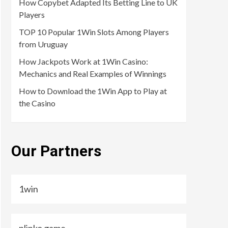
How Copybet Adapted Its Betting Line to UK
Players
TOP 10 Popular 1Win Slots Among Players
from Uruguay
How Jackpots Work at 1Win Casino:
Mechanics and Real Examples of Winnings
How to Download the 1Win App to Play at
the Casino
Our Partners
1win