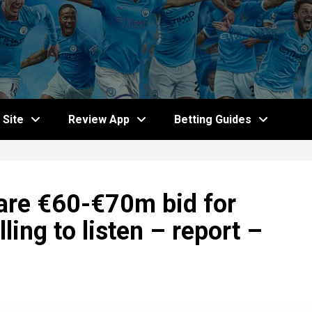
Site
Review App
Betting Guides
are €60-€70m bid for
ling to listen – report –