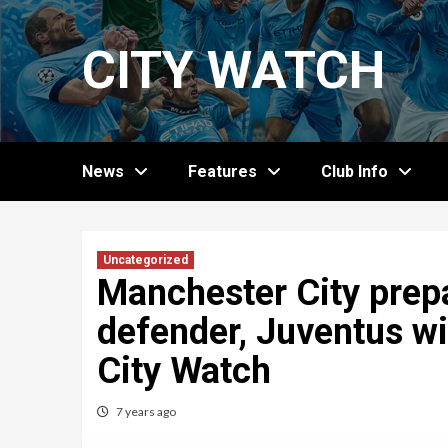
Skip
to
CITY WATCH
content
News
Features
Club Info
Uncategorized
Manchester City prep
defender, Juventus wil
City Watch
7 years ago