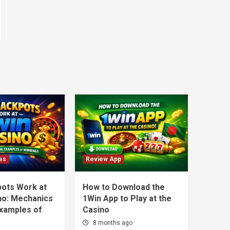
es
Review App
ots Work at
How to Download the
no: Mechanics
1Win App to Play at the
Examples of
Casino
8 months ago