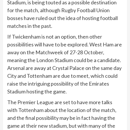
Stadium, is being touted as a possible destination
for the match, although Rugby Football Union
bosses have ruled out the idea of hosting football
matches in the past.
If Twickenham is not an option, then other
possibilities will have to be explored. West Ham are
away on the Matchweek of 27-28 October,
meaning the London Stadium could be a candidate.
Arsenal are away at Crystal Palace on the same day
City and Tottenham are due to meet, which could
raise the intriguing possibility of the Emirates
Stadium hosting the game.
The Premier League are set to have more talks
with Tottenham about the location of the match,
and the final possibility may be in fact having the
game at their new stadium, but with many of the