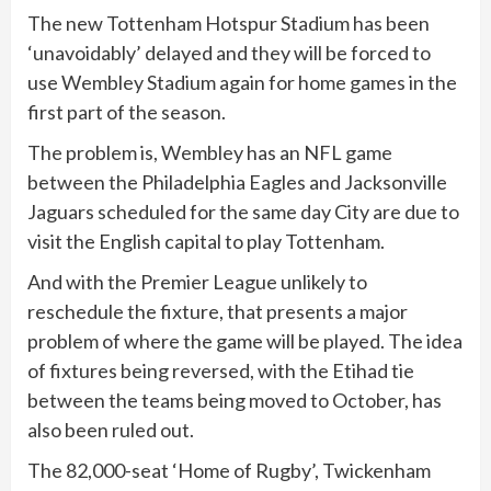
The new Tottenham Hotspur Stadium has been
‘unavoidably’ delayed and they will be forced to
use Wembley Stadium again for home games in the
first part of the season.
The problem is, Wembley has an NFL game
between the Philadelphia Eagles and Jacksonville
Jaguars scheduled for the same day City are due to
visit the English capital to play Tottenham.
And with the Premier League unlikely to
reschedule the fixture, that presents a major
problem of where the game will be played. The idea
of fixtures being reversed, with the Etihad tie
between the teams being moved to October, has
also been ruled out.
The 82,000-seat ‘Home of Rugby’, Twickenham