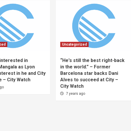
zed
Uncategorized
interested in
“He's still the best right-back
Mangala as Lyon
in the world.” – Former
nterest in he and City
Barcelona star backs Dani
 – City Watch
Alves to succeed at City –
City Watch
ago
7 years ago