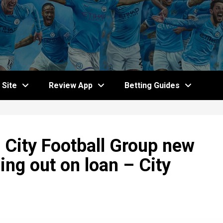
Site
Review App
Betting Guides
 City Football Group new
ing out on loan – City