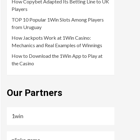
How Copybet Adapted Its Betting Line to UK
Players
TOP 10 Popular 1Win Slots Among Players
from Uruguay
How Jackpots Work at 1Win Casino:
Mechanics and Real Examples of Winnings
How to Download the 1Win App to Play at
the Casino
Our Partners
1win