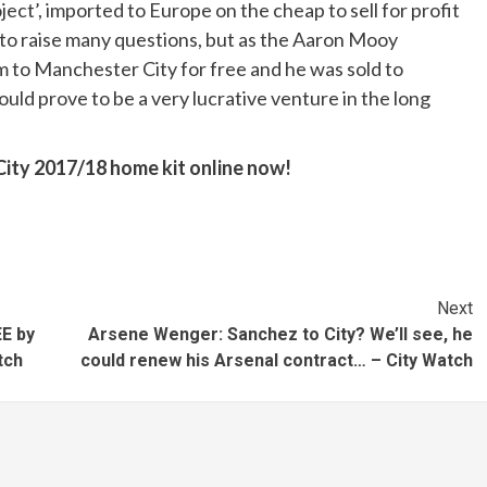
ject’, imported to Europe on the cheap to sell for profit
 to raise many questions, but as the Aaron Mooy
 to Manchester City for free and he was sold to
could prove to be a very lucrative venture in the long
ity 2017/18 home kit online now!
Next
E by
Arsene Wenger: Sanchez to City? We’ll see, he
tch
could renew his Arsenal contract… – City Watch