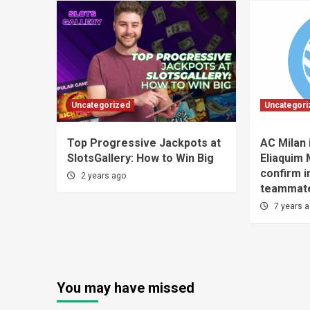
Uncategorized
Uncategori
Top Progressive Jackpots at
AC Milan 
SlotsGallery: How to Win Big
Eliaquim 
confirm i
2 years ago
teammate
7 years 
You may have missed