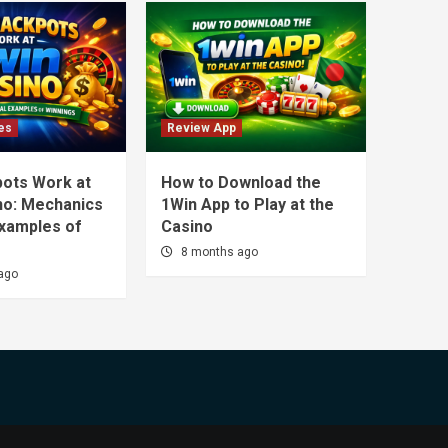
es
Review App
ots Work at
How to Download the
no: Mechanics
1Win App to Play at the
Examples of
Casino
8 months ago
ago