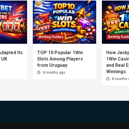
Betting Guides
Betting Guid
dapted Its
TOP 10 Popular 1Win
How Jackp
o UK
Slots Among Players
1Win Casi
from Uruguay
and Real 
Winnings
8 months ago
8 months 