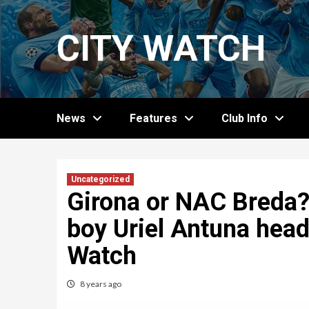
Skip
to
CITY WATCH
content
News
Features
Club Info
Uncategorized
Girona or NAC Breda?
boy Uriel Antuna head
Watch
8 years ago