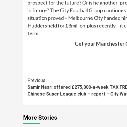
prospect for the future? Or is he another ‘pro
in future? The City Football Group continues
situation proved – Melbourne City handed him
Huddersfield for £8million-plus recently – it 
term.
Get your Manchester C
Continue
Previous
Samir Nasri offered £275,000-a-week TAX FRE
Reading
Chinese Super League club – report – City Wa
More Stories