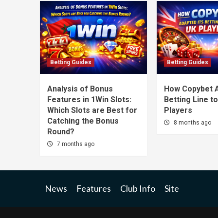
Betting Guides
Betting Guides
Analysis of Bonus
How Copybet A
Features in 1Win Slots:
Betting Line t
Which Slots are Best for
Players
Catching the Bonus
8 months ago
Round?
7 months ago
News
Features
Club Info
Site