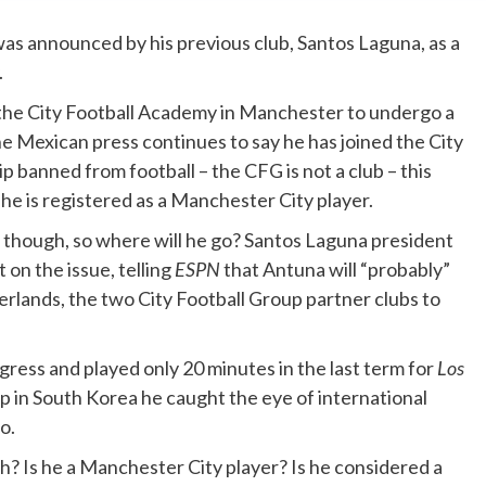
as announced by his previous club, Santos Laguna, as a
.
 the City Football Academy in Manchester to undergo a
he Mexican press continues to say he has joined the City
p banned from football – the CFG is not a club – this
t he is registered as a Manchester City player.
 though, so where will he go? Santos Laguna president
 on the issue, telling
ESPN
that Antuna will “probably”
erlands, the two City Football Group partner clubs to
ress and played only 20 minutes in the last term for
Los
p in South Korea he caught the eye of international
o.
h? Is he a Manchester City player? Is he considered a