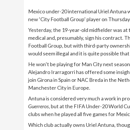
Mexico under-20 international Uriel Antuna w
new ‘City Football Group’ player on Thursday
Yesterday, the 19-year-old midfielder was at
medical and, presumably, sign his contract. T
Football Group, but with third-party ownershi
would seem illegal and it is quite possible tha
He won’t be playing for Man City next season
Alejandro Irarragorri has offered some insight
join Girona in Spain or NAC Breda in the Neth
Manchester City in Europe.
Antuna is considered very much a work in prog
Guerreros
, but at the FIFA Under-20 World Cu
clubs when he played all five games for Mexic
Which club actually owns Uriel Antuna, thoug