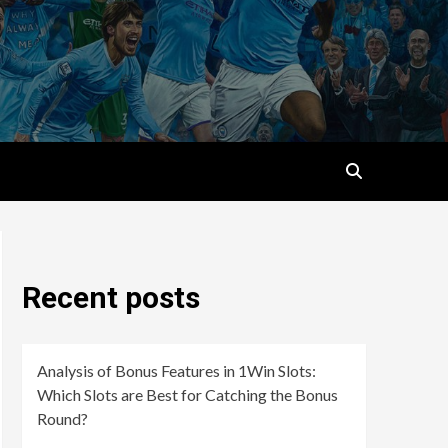
Recent posts
Analysis of Bonus Features in 1Win Slots:
Which Slots are Best for Catching the Bonus
Round?