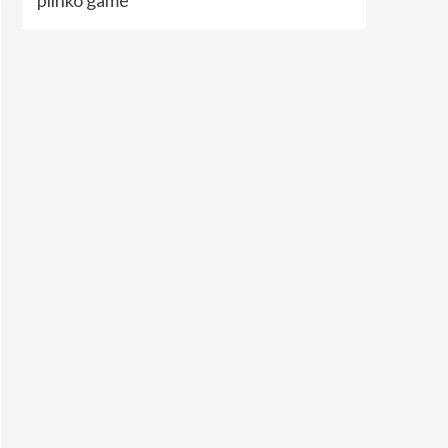
plinko game