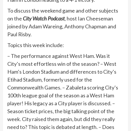
To discuss the weekend game and other subjects
on the
City Watch Podcast
, host Ian Cheeseman
joined by Adam Wareing, Anthony Chapman and
Paul Risby.
Topics this week include:
– The performance against West Ham. Was it
City’s most effortless win of the season? – West
Ham’s London Stadium and differences to City’s
Etihad Stadium, formerly used for the
Commonwealth Games. – Zabaleta scoring City’s
100th league goal of the season as a West Ham
player! His legacy as a City player is discussed. –
Season ticket prices, the big talking point of the
week. City raised them again, but did they really
need to? This topic is debated at length. – Does