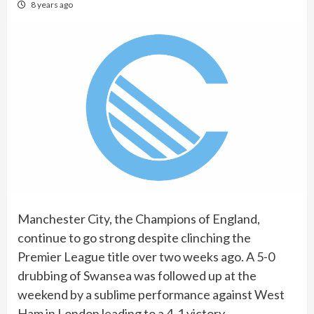
8 years ago
Manchester City, the Champions of England,
continue to go strong despite clinching the
Premier League title over two weeks ago. A 5-0
drubbing of Swansea was followed up at the
weekend by a sublime performance against West
Ham in London leading to a 4-1 victory.