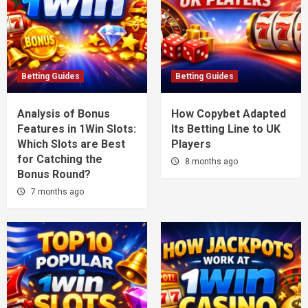
Betting Guides
Betting Guides
Analysis of Bonus
How Copybet Adapted
Features in 1Win Slots:
Its Betting Line to UK
Which Slots are Best
Players
for Catching the
8 months ago
Bonus Round?
7 months ago