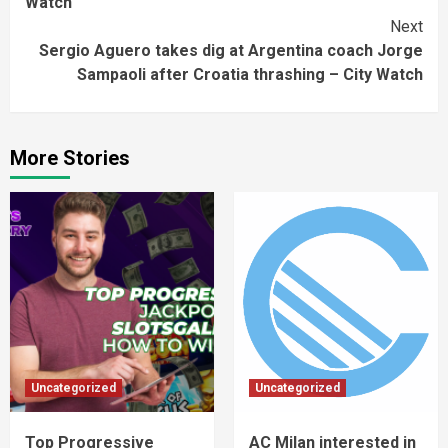
Watch
Next
Sergio Aguero takes dig at Argentina coach Jorge
Sampaoli after Croatia thrashing – City Watch
More Stories
Uncategorized
Uncategorized
Top Progressive
AC Milan interested in