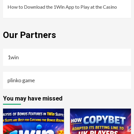
How to Download the 1Win App to Play at the Casino
Our Partners
1win
plinko game
You may have missed