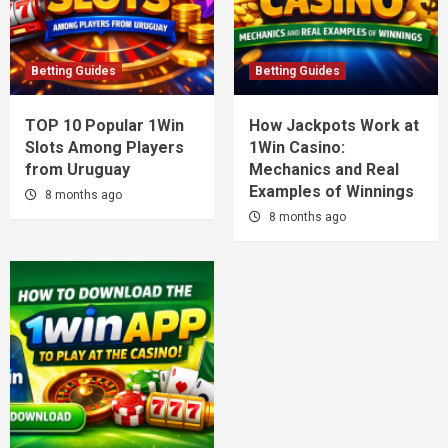
Betting Guides
Betting Guides
TOP 10 Popular 1Win
How Jackpots Work at
Slots Among Players
1Win Casino:
from Uruguay
Mechanics and Real
Examples of Winnings
8 months ago
8 months ago