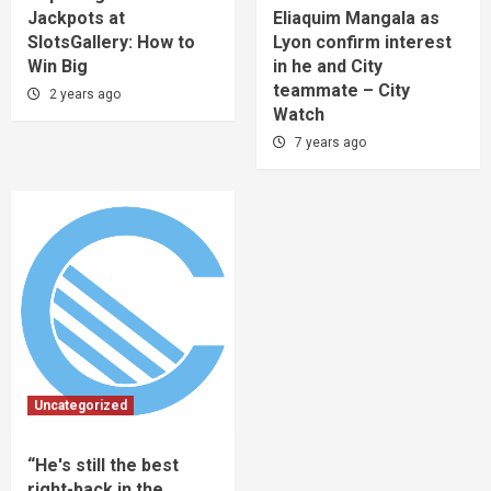
Jackpots at
Eliaquim Mangala as
SlotsGallery: How to
Lyon confirm interest
Win Big
in he and City
teammate – City
2 years ago
Watch
7 years ago
Uncategorized
“He's still the best
right-back in the