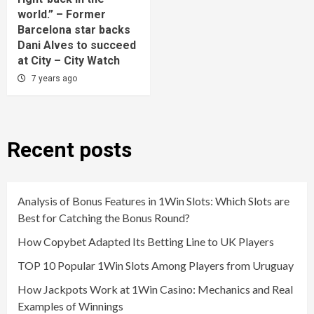
world.” – Former
Barcelona star backs
Dani Alves to succeed
at City – City Watch
7 years ago
Recent posts
Analysis of Bonus Features in 1Win Slots: Which Slots are
Best for Catching the Bonus Round?
How Copybet Adapted Its Betting Line to UK Players
TOP 10 Popular 1Win Slots Among Players from Uruguay
How Jackpots Work at 1Win Casino: Mechanics and Real
Examples of Winnings