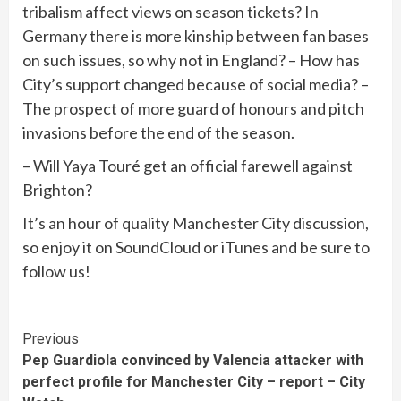
tribalism affect views on season tickets? In
Germany there is more kinship between fan bases
on such issues, so why not in England? – How has
City’s support changed because of social media? –
The prospect of more guard of honours and pitch
invasions before the end of the season.
– Will Yaya Touré get an official farewell against
Brighton?
It’s an hour of quality Manchester City discussion,
so enjoy it on SoundCloud or iTunes and be sure to
follow us!
Continue
Previous
Pep Guardiola convinced by Valencia attacker with
Reading
perfect profile for Manchester City – report – City