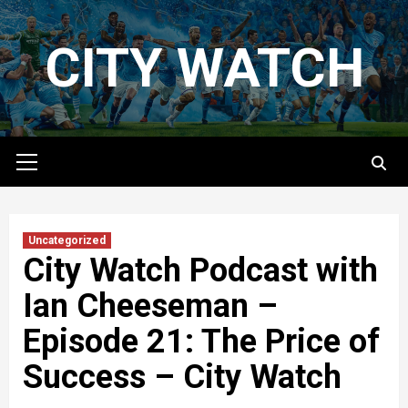
Skip
to
CITY WATCH
content
Primary
Menu
Uncategorized
City Watch Podcast with
Ian Cheeseman –
Episode 21: The Price of
Success – City Watch