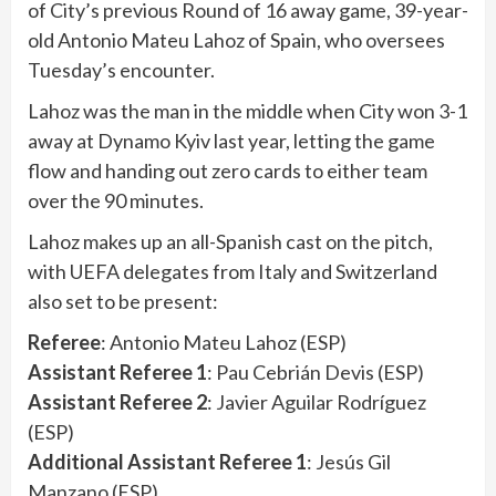
of City’s previous Round of 16 away game, 39-year-
old Antonio Mateu Lahoz of Spain, who oversees
Tuesday’s encounter.
Lahoz was the man in the middle when City won 3-1
away at Dynamo Kyiv last year, letting the game
flow and handing out zero cards to either team
over the 90 minutes.
Lahoz makes up an all-Spanish cast on the pitch,
with UEFA delegates from Italy and Switzerland
also set to be present:
Referee
: Antonio Mateu Lahoz (ESP)
Assistant Referee 1
: Pau Cebrián Devis (ESP)
Assistant Referee 2
: Javier Aguilar Rodríguez
(ESP)
Additional Assistant Referee 1
: Jesús Gil
Manzano (ESP)