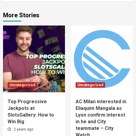
More Stories
Uncategorized
Uncategorized
Top Progressive
AC Milan interested in
Jackpots at
Eliaquim Mangala as
SlotsGallery: How to
Lyon confirm interest
Win Big
in he and City
teammate – City
2 years ago
Watch