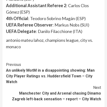
Additional Assistant Referee 2
: Carlos Clos
Gómez (ESP)
4th Official
: Teodoro Sobrino Magán (ESP)
UEFA Referee Observer
: Markus Nobs (SUI)
UEFA Delegate
: Danilo Filacchione (ITA)
antonio mateu lahoz, champions league, city vs.
monaco
Continue
Previous
An unlikely MotM in a disappointing showing: Man
Reading
City Player Ratings vs. Huddersfield Town – City
Watch
Next
Manchester City and Arsenal chasing Dinamo
Zagreb left-back sensation – report – City Watch