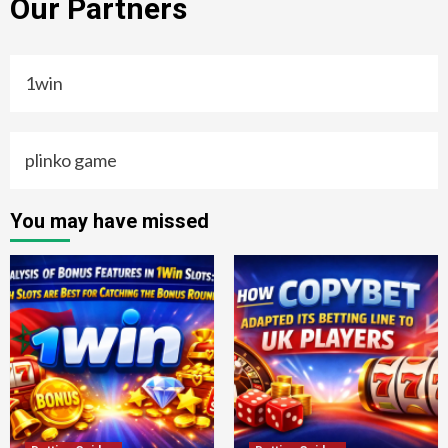
Our Partners
1win
plinko game
You may have missed