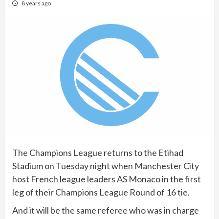
8 years ago
The Champions League returns to the Etihad
Stadium on Tuesday night when Manchester City
host French league leaders AS Monaco in the first
leg of their Champions League Round of 16 tie.
And it will be the same referee who was in charge