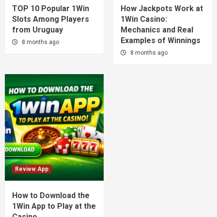
TOP 10 Popular 1Win
How Jackpots Work at
Slots Among Players
1Win Casino:
from Uruguay
Mechanics and Real
Examples of Winnings
8 months ago
8 months ago
Review App
How to Download the
1Win App to Play at the
Casino