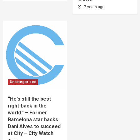
7 years ago
Uncategorized
“He's still the best
right-back in the
world.” – Former
Barcelona star backs
Dani Alves to succeed
at City – City Watch