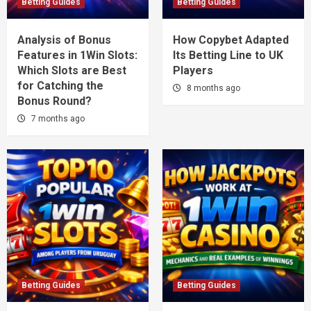
Betting Guides
Betting Guides
Analysis of Bonus
How Copybet Adapted
Features in 1Win Slots:
Its Betting Line to UK
Which Slots are Best
Players
for Catching the
8 months ago
Bonus Round?
7 months ago
Betting Guides
Betting Guides