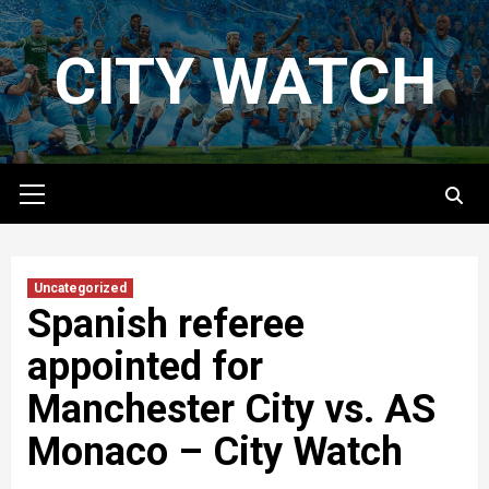
Skip
to
CITY WATCH
content
Primary
Menu
Uncategorized
Spanish referee
appointed for
Manchester City vs. AS
Monaco – City Watch