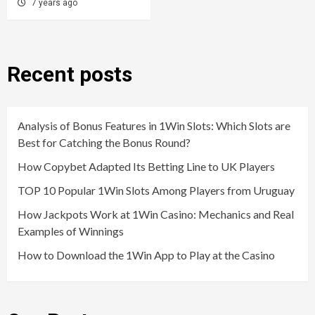
7 years ago
Recent posts
Analysis of Bonus Features in 1Win Slots: Which Slots are
Best for Catching the Bonus Round?
How Copybet Adapted Its Betting Line to UK Players
TOP 10 Popular 1Win Slots Among Players from Uruguay
How Jackpots Work at 1Win Casino: Mechanics and Real
Examples of Winnings
How to Download the 1Win App to Play at the Casino