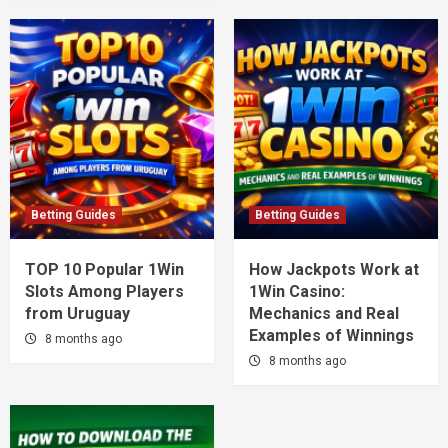
Betting Guides
Betting Guides
TOP 10 Popular 1Win
How Jackpots Work at
Slots Among Players
1Win Casino:
from Uruguay
Mechanics and Real
Examples of Winnings
8 months ago
8 months ago