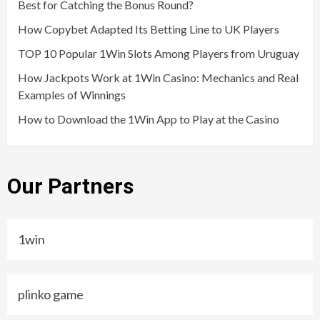
Best for Catching the Bonus Round?
How Copybet Adapted Its Betting Line to UK Players
TOP 10 Popular 1Win Slots Among Players from Uruguay
How Jackpots Work at 1Win Casino: Mechanics and Real
Examples of Winnings
How to Download the 1Win App to Play at the Casino
Our Partners
1win
plinko game