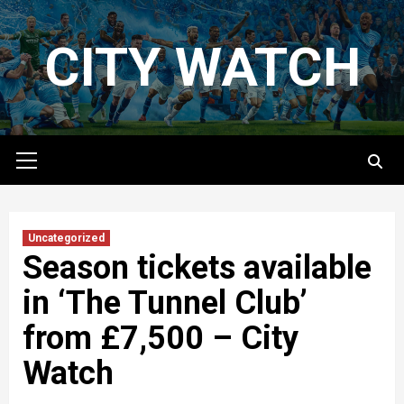
Skip
to
CITY WATCH
content
Primary
Menu
Uncategorized
Season tickets available
in ‘The Tunnel Club’
from £7,500 – City
Watch