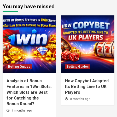
You may have missed
Betting Guides
Betting Guides
Analysis of Bonus
How Copybet Adapted
Features in 1Win Slots:
Its Betting Line to UK
Which Slots are Best
Players
for Catching the
8 months ago
Bonus Round?
7 months ago