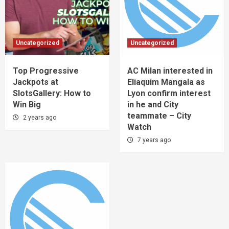
Uncategorized
Uncategorized
Top Progressive
AC Milan interested in
Jackpots at
Eliaquim Mangala as
SlotsGallery: How to
Lyon confirm interest
Win Big
in he and City
teammate – City
2 years ago
Watch
7 years ago