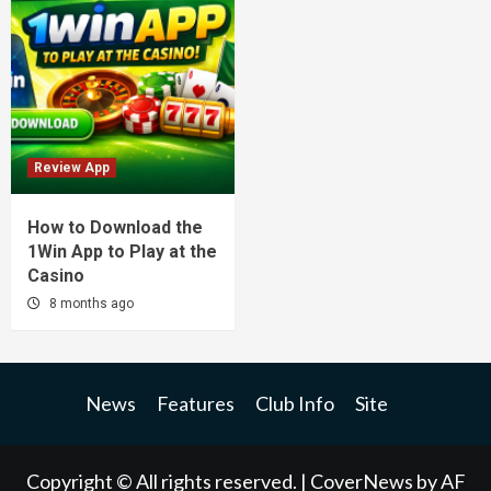
Review App
How to Download the
1Win App to Play at the
Casino
8 months ago
News
Features
Club Info
Site
Copyright © All rights reserved.
|
CoverNews
by AF