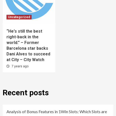
Uncategorized
“He's still the best
right-back in the
world.” – Former
Barcelona star backs
Dani Alves to succeed
at City – City Watch
7 years ago
Recent posts
Analysis of Bonus Features in 1Win Slots: Which Slots are