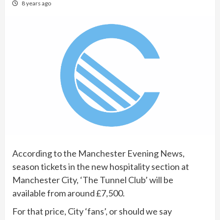
8 years ago
According to the Manchester Evening News,
season tickets in the new hospitality section at
Manchester City, ‘The Tunnel Club’ will be
available from around £7,500.
For that price, City ‘fans’, or should we say