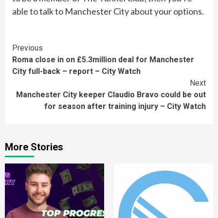
able to talk to Manchester City about your options.
Continue
Previous
Roma close in on £5.3million deal for Manchester
Reading
City full-back – report – City Watch
Next
Manchester City keeper Claudio Bravo could be out
for season after training injury – City Watch
More Stories