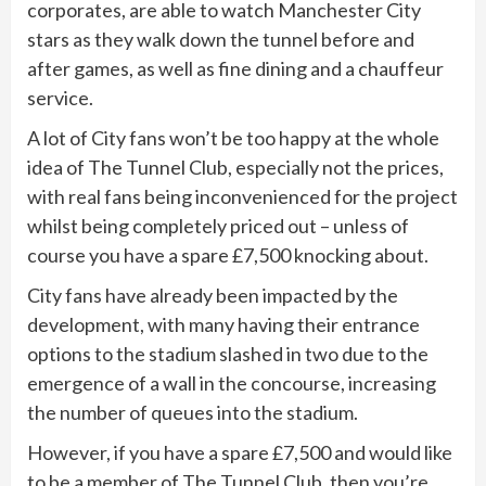
corporates, are able to watch Manchester City
stars as they walk down the tunnel before and
after games, as well as fine dining and a chauffeur
service.
A lot of City fans won’t be too happy at the whole
idea of The Tunnel Club, especially not the prices,
with real fans being inconvenienced for the project
whilst being completely priced out – unless of
course you have a spare £7,500 knocking about.
City fans have already been impacted by the
development, with many having their entrance
options to the stadium slashed in two due to the
emergence of a wall in the concourse, increasing
the number of queues into the stadium.
However, if you have a spare £7,500 and would like
to be a member of The Tunnel Club, then you’re