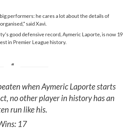
big performers: he cares a lot about the details of
rganised,” said Xavi.
ty’s good defensive record, Aymeric Laporte, is now 19
est in Premier League history.
eaten when Aymeric Laporte starts
t, no other player in history has an
n run like his.
Wins: 17