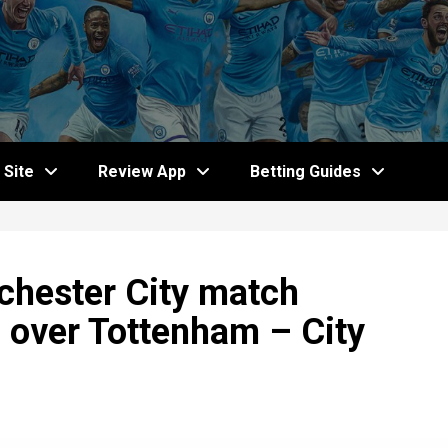
Site
Review App
Betting Guides
chester City match
n over Tottenham – City