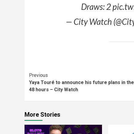
Draws: 2 pic.t
— City Watch (@Cit
Continue
Previous
Yaya Touré to announce his future plans in the
Reading
48 hours – City Watch
More Stories