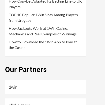
How Copybet Adapted Its Betting Line to UK
Players
TOP 10 Popular 1Win Slots Among Players
from Uruguay
How Jackpots Work at 1Win Casino:
Mechanics and Real Examples of Winnings
How to Download the 1Win App to Play at
the Casino
Our Partners
1win