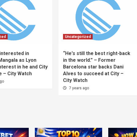
zed
Uncategorized
interested in
“He's still the best right-back
Mangala as Lyon
in the world.” – Former
nterest in he and City
Barcelona star backs Dani
 – City Watch
Alves to succeed at City –
City Watch
ago
7 years ago