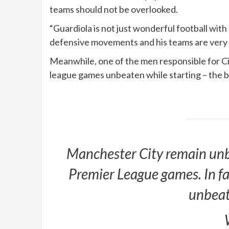
teams should not be overlooked.
“Guardiola is not just wonderful football with 
defensive movements and his teams are very o
Meanwhile, one of the men responsible for Ci
league games unbeaten while starting – the b
Manchester City remain unb
Premier League games. In fac
unbeate