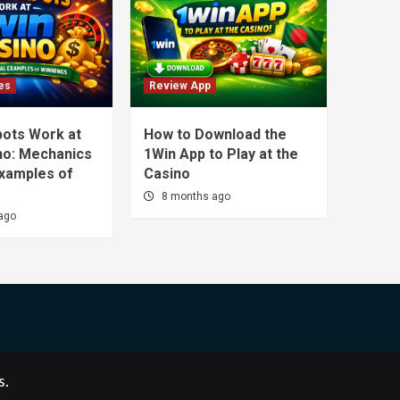
es
Review App
ots Work at
How to Download the
no: Mechanics
1Win App to Play at the
Examples of
Casino
8 months ago
ago
s.