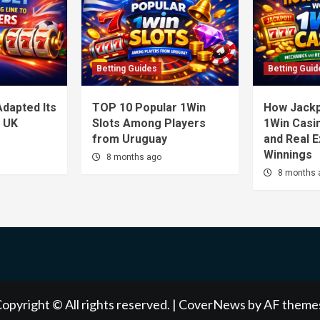
Betting Guides
Betting Guid
dapted Its
TOP 10 Popular 1Win
How Jackp
o UK
Slots Among Players
1Win Casi
from Uruguay
and Real 
Winnings
8 months ago
8 months 
opyright © All rights reserved.
|
CoverNews
by AF theme