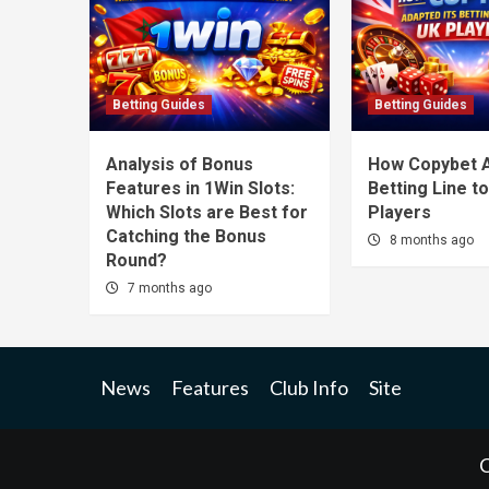
Betting Guides
Betting Guides
Analysis of Bonus
How Copybet A
Features in 1Win Slots:
Betting Line t
Which Slots are Best for
Players
Catching the Bonus
8 months ago
Round?
7 months ago
News
Features
Club Info
Site
C