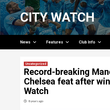
Skip
to
CITY WATCH
content
News
Features
Club Info
Uncategorized
Record-breaking Man
Chelsea feat after wi
Watch
8 years ago