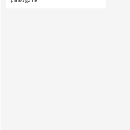
plinko game