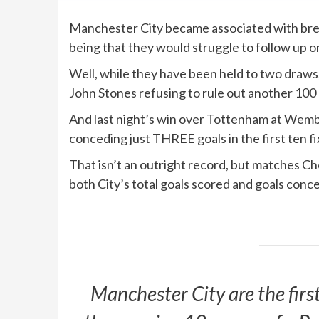
Manchester City became associated with break
being that they would struggle to follow up o
Well, while they have been held to two draws
John Stones refusing to rule out another 100
And last night’s win over Tottenham at Wemb
conceding just THREE goals in the first ten f
That isn’t an outright record, but matches Ch
both City’s total goals scored and goals conce
Manchester City are the firs