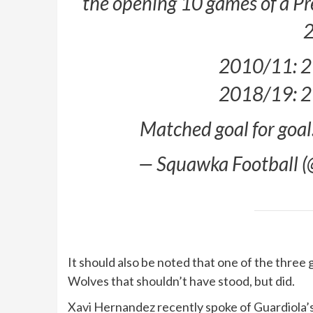
the opening 10 games of a Pr
2
2010/11: 27
2018/19: 27
Matched goal for goa
— Squawka Football 
It should also be noted that one of the three
Wolves that shouldn’t have stood, but did.
Xavi Hernandez recently spoke of Guardiola’s 