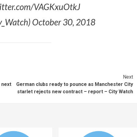
witter.com/VAGKxuOtkJ
y_Watch) October 30, 2018
Next
 next
German clubs ready to pounce as Manchester City
starlet rejects new contract – report – City Watch