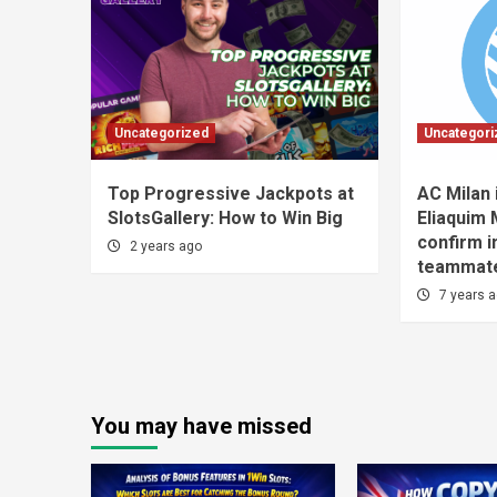
Uncategorized
Uncategori
Top Progressive Jackpots at
AC Milan 
SlotsGallery: How to Win Big
Eliaquim 
confirm i
2 years ago
teammate
7 years 
You may have missed