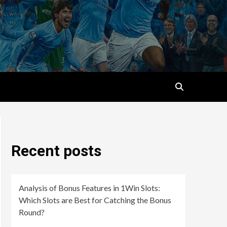
Recent posts
Analysis of Bonus Features in 1Win Slots:
Which Slots are Best for Catching the Bonus
Round?