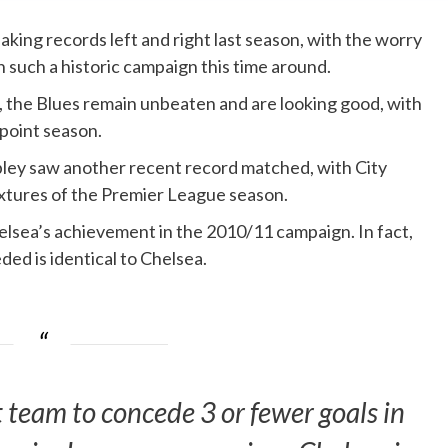
ing records left and right last season, with the worry
n such a historic campaign this time around.
, the Blues remain unbeaten and are looking good, with
 point season.
ley saw another recent record matched, with City
ixtures of the Premier League season.
elsea’s achievement in the 2010/11 campaign. In fact,
ded is identical to Chelsea.
t team to concede 3 or fewer goals in