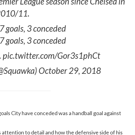
emier League season since Chelsea in
010/11.
 goals, 3 conceded
 goals, 3 conceded
l. pic.twitter.com/Gor3s1phCt
(@Squawka) October 29, 2018
 goals City have conceded was a handball goal against
attention to detail and how the defensive side of his