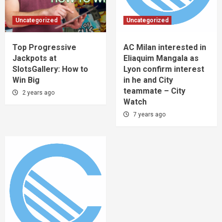
Uncategorized
Uncategorized
Top Progressive
AC Milan interested in
Jackpots at
Eliaquim Mangala as
SlotsGallery: How to
Lyon confirm interest
Win Big
in he and City
teammate – City
2 years ago
Watch
7 years ago