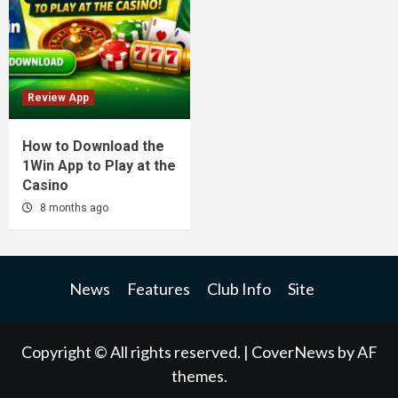
Review App
How to Download the
1Win App to Play at the
Casino
8 months ago
News
Features
Club Info
Site
Copyright © All rights reserved.
|
CoverNews
by AF
themes.