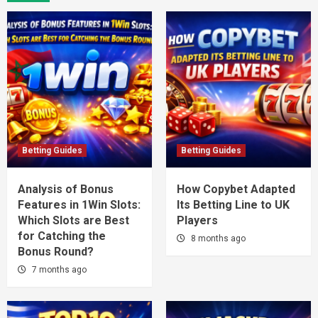
Betting Guides
Betting Guides
Analysis of Bonus
How Copybet Adapted
Features in 1Win Slots:
Its Betting Line to UK
Which Slots are Best
Players
for Catching the
8 months ago
Bonus Round?
7 months ago