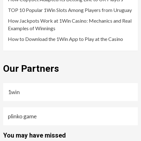
TOP 10 Popular 1Win Slots Among Players from Uruguay
How Jackpots Work at 1Win Casino: Mechanics and Real
Examples of Winnings
How to Download the 1Win App to Play at the Casino
Our Partners
1win
plinko game
You may have missed