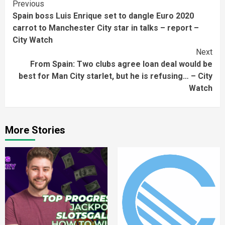
Continue
Previous
Spain boss Luis Enrique set to dangle Euro 2020
Reading
carrot to Manchester City star in talks – report –
City Watch
Next
From Spain: Two clubs agree loan deal would be
best for Man City starlet, but he is refusing… – City
Watch
More Stories