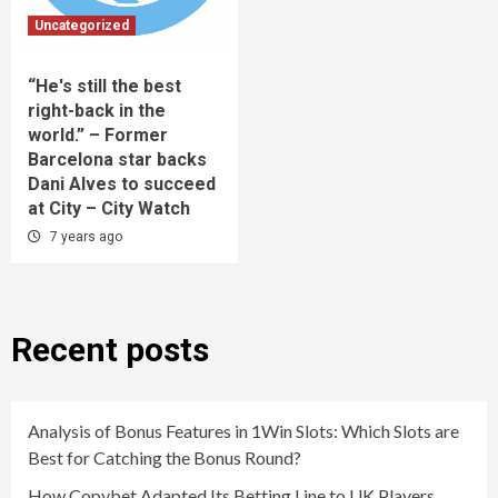
Uncategorized
“He's still the best
right-back in the
world.” – Former
Barcelona star backs
Dani Alves to succeed
at City – City Watch
7 years ago
Recent posts
Analysis of Bonus Features in 1Win Slots: Which Slots are
Best for Catching the Bonus Round?
How Copybet Adapted Its Betting Line to UK Players