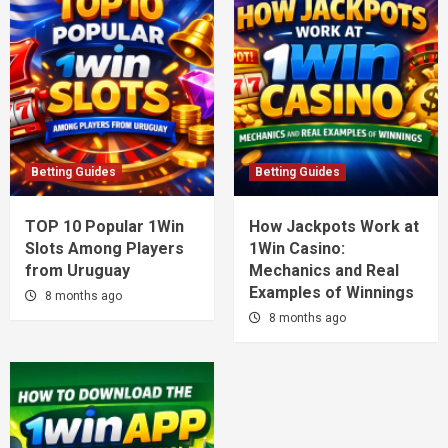
Betting Guides
Betting Guides
TOP 10 Popular 1Win
How Jackpots Work at
Slots Among Players
1Win Casino:
from Uruguay
Mechanics and Real
Examples of Winnings
8 months ago
8 months ago