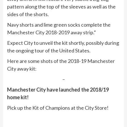
pattern along the top of the sleeves as well as the
sides of the shorts.
Navy shorts and lime green socks complete the
Manchester City 2018-2019 away strip.”
Expect City to unveil the kit shortly, possibly during
the ongoing tour of the United States.
Here are some shots of the 2018-19 Manchester
City away kit:
–
Manchester City have launched the 2018/19
home kit!
Pick up the Kit of Champions at the City Store!