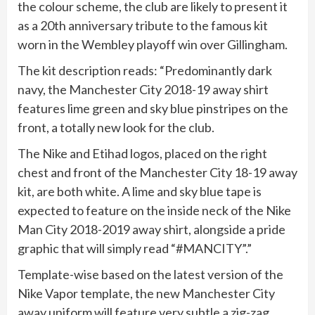
the colour scheme, the club are likely to present it
as a 20th anniversary tribute to the famous kit
worn in the Wembley playoff win over Gillingham.
The kit description reads: “Predominantly dark
navy, the Manchester City 2018-19 away shirt
features lime green and sky blue pinstripes on the
front, a totally new look for the club.
The Nike and Etihad logos, placed on the right
chest and front of the Manchester City 18-19 away
kit, are both white. A lime and sky blue tape is
expected to feature on the inside neck of the Nike
Man City 2018-2019 away shirt, alongside a pride
graphic that will simply read “#MANCITY”.”
Template-wise based on the latest version of the
Nike Vapor template, the new Manchester City
away uniform will feature very subtle a zig-zag