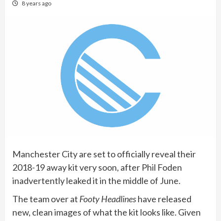
8 years ago
Manchester City are set to officially reveal their
2018-19 away kit very soon, after Phil Foden
inadvertently leaked it in the middle of June.
The team over at
Footy Headlines
have released
new, clean images of what the kit looks like. Given