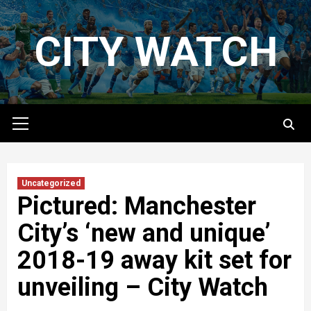
Skip
to
CITY WATCH
content
Primary
Menu
Uncategorized
Pictured: Manchester
City’s ‘new and unique’
2018-19 away kit set for
unveiling – City Watch