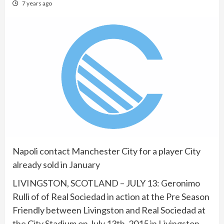
7 years ago
Napoli contact Manchester City for a player City
already sold in January
LIVINGSTON, SCOTLAND – JULY 13: Geronimo
Rulli of of Real Sociedad in action at the Pre Season
Friendly between Livingston and Real Sociedad at
the City Stadium on July 13th, 2015 in Livingston,