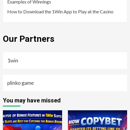
Examples of Winnings
How to Download the 1Win App to Play at the Casino
Our Partners
1win
plinko game
You may have missed