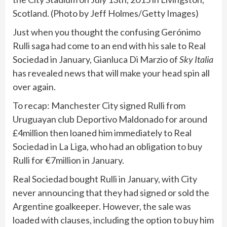
Scotland. (Photo by Jeff Holmes/Getty Images)
Just when you thought the confusing Gerónimo
Rulli saga had come to an end with his sale to Real
Sociedad in January, Gianluca Di Marzio of
Sky Italia
has revealed news that will make your head spin all
over again.
To recap: Manchester City signed Rulli from
Uruguayan club Deportivo Maldonado for around
£4million then loaned him immediately to Real
Sociedad in La Liga, who had an obligation to buy
Rulli for €7million in January.
Real Sociedad bought Rulli in January, with City
never announcing that they had signed or sold the
Argentine goalkeeper. However, the sale was
loaded with clauses, including the option to buy him