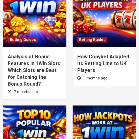
Betting Guides
Betting Guides
Analysis of Bonus
How Copybet Adapted
Features in 1Win Slots:
Its Betting Line to UK
Which Slots are Best
Players
for Catching the
8 months ago
Bonus Round?
7 months ago