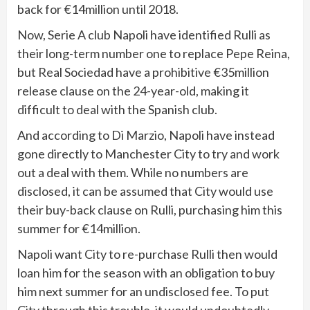
back for €14million until 2018.
Now, Serie A club Napoli have identified Rulli as
their long-term number one to replace Pepe Reina,
but Real Sociedad have a prohibitive €35million
release clause on the 24-year-old, making it
difficult to deal with the Spanish club.
And according to Di Marzio, Napoli have instead
gone directly to Manchester City to try and work
out a deal with them. While no numbers are
disclosed, it can be assumed that City would use
their buy-back clause on Rulli, purchasing him this
summer for €14million.
Napoli want City to re-purchase Rulli then would
loan him for the season with an obligation to buy
him next summer for an undisclosed fee. To put
City through this trouble, it would undoubtedly