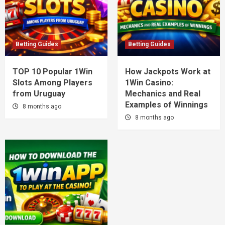
Betting Guides
Betting Guides
TOP 10 Popular 1Win
How Jackpots Work at
Slots Among Players
1Win Casino:
from Uruguay
Mechanics and Real
Examples of Winnings
8 months ago
8 months ago