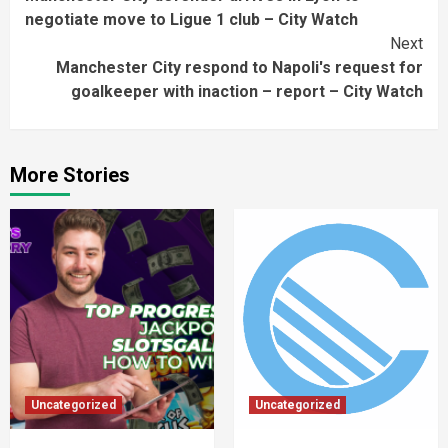
Reading
negotiate move to Ligue 1 club – City Watch
Next
Manchester City respond to Napoli's request for
goalkeeper with inaction – report – City Watch
More Stories
Uncategorized
Uncategorized