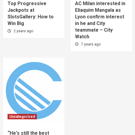
Top Progressive
AC Milan interested in
Jackpots at
Eliaquim Mangala as
SlotsGallery: How to
Lyon confirm interest
Win Big
in he and City
teammate – City
2 years ago
Watch
7 years ago
Uncategorized
“He's still the best