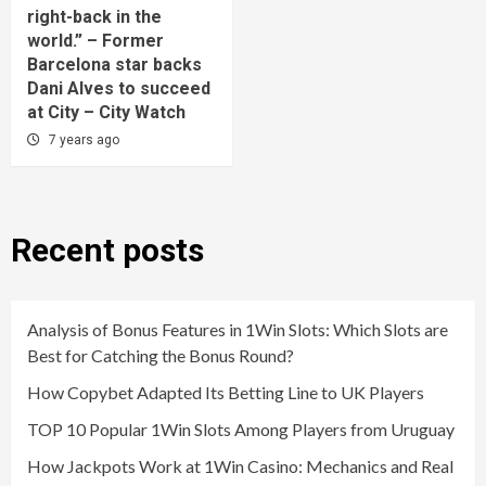
right-back in the
world.” – Former
Barcelona star backs
Dani Alves to succeed
at City – City Watch
7 years ago
Recent posts
Analysis of Bonus Features in 1Win Slots: Which Slots are
Best for Catching the Bonus Round?
How Copybet Adapted Its Betting Line to UK Players
TOP 10 Popular 1Win Slots Among Players from Uruguay
How Jackpots Work at 1Win Casino: Mechanics and Real