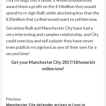
award them a profit on the €14million they would
spend to re-sign Rulli, while also being less than the
€35million that
La Real
would want to sell him now.
Gerónimo Rulli and Manchester City have had a
very interesting and complex relationship, and City
could soon buy and sell a player they have never
even publicly recognised as one of their own for a
second time!
Get your Manchester City 2017/18 home kit
online now!
Continue
Previous
Manchester City defender arrives in Lyon to