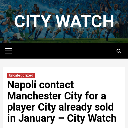
Skip
to
CITY WATCH
content
Primary
Menu
Uncategorized
Napoli contact
Manchester City for a
player City already sold
in January – City Watch