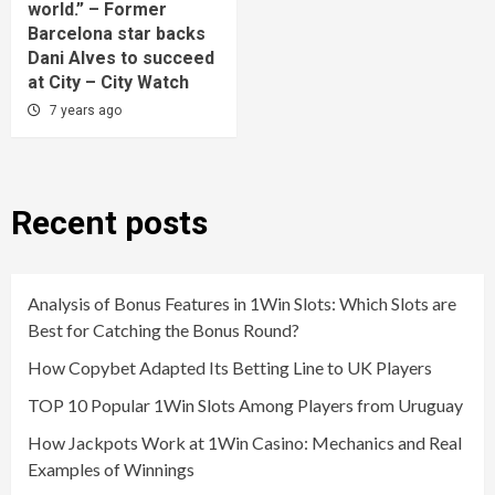
world.” – Former
Barcelona star backs
Dani Alves to succeed
at City – City Watch
7 years ago
Recent posts
Analysis of Bonus Features in 1Win Slots: Which Slots are
Best for Catching the Bonus Round?
How Copybet Adapted Its Betting Line to UK Players
TOP 10 Popular 1Win Slots Among Players from Uruguay
How Jackpots Work at 1Win Casino: Mechanics and Real
Examples of Winnings