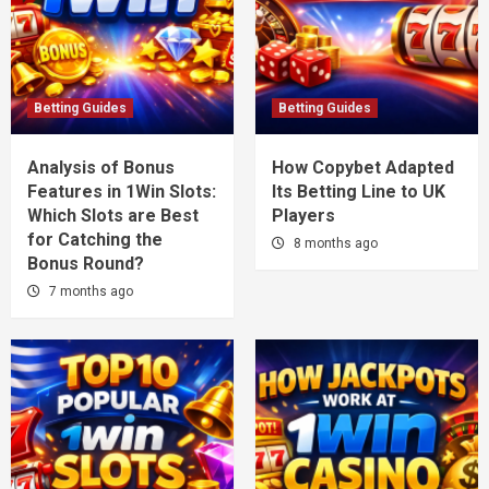
Betting Guides
Betting Guides
Analysis of Bonus
How Copybet Adapted
Features in 1Win Slots:
Its Betting Line to UK
Which Slots are Best
Players
for Catching the
8 months ago
Bonus Round?
7 months ago