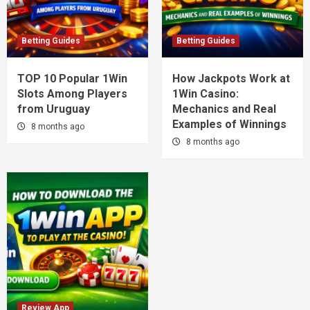
Betting Guides
Betting Guides
TOP 10 Popular 1Win
How Jackpots Work at
Slots Among Players
1Win Casino:
from Uruguay
Mechanics and Real
Examples of Winnings
8 months ago
8 months ago
Review App