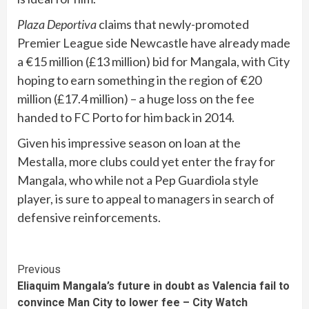
Plaza Deportiva
claims that newly-promoted
Premier League side Newcastle have already made
a €15 million (£13 million) bid for Mangala, with City
hoping to earn something in the region of €20
million (£17.4 million) – a huge loss on the fee
handed to FC Porto for him back in 2014.
Given his impressive season on loan at the
Mestalla, more clubs could yet enter the fray for
Mangala, who while not a Pep Guardiola style
player, is sure to appeal to managers in search of
defensive reinforcements.
Continue
Previous
Eliaquim Mangala’s future in doubt as Valencia fail to
Reading
convince Man City to lower fee – City Watch