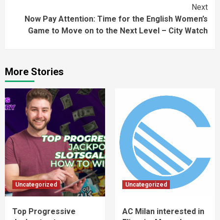
Next
Now Pay Attention: Time for the English Women’s
Game to Move on to the Next Level – City Watch
More Stories
Uncategorized
Uncategorized
Top Progressive
AC Milan interested in