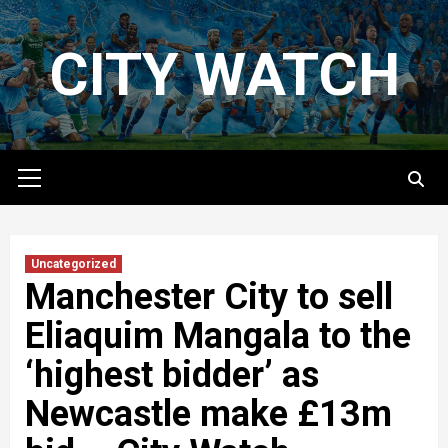
Skip
to
CITY WATCH
content
Primary
Menu
Uncategorized
Manchester City to sell
Eliaquim Mangala to the
‘highest bidder’ as
Newcastle make £13m