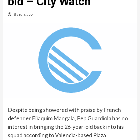
bid – City Watch
8 years ago
Despite being showered with praise by French
defender Eliaquim Mangala, Pep Guardiola has no
interest in bringing the 26-year-old back into his
squad according to Valencia-based Plaza