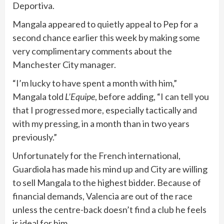
Deportiva.
Mangala appeared to quietly appeal to Pep for a
second chance earlier this week by making some
very complimentary comments about the
Manchester City manager.
“I’m lucky to have spent a month with him,”
Mangala told
L’Equipe
, before adding, “I can tell you
that I progressed more, especially tactically and
with my pressing, in a month than in two years
previously.”
Unfortunately for the French international,
Guardiola has made his mind up and City are willing
to sell Mangala to the highest bidder. Because of
financial demands, Valencia are out of the race
unless the centre-back doesn’t find a club he feels
is ideal for him.