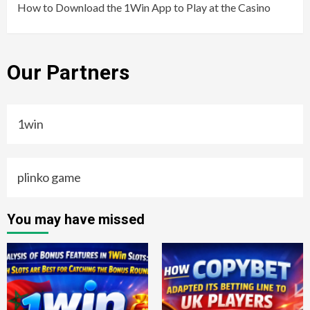
How to Download the 1Win App to Play at the Casino
Our Partners
1win
plinko game
You may have missed