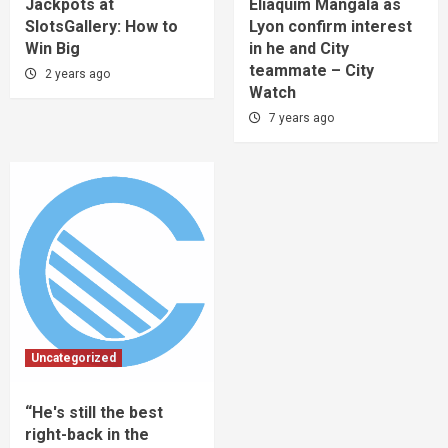
Jackpots at
Eliaquim Mangala as
SlotsGallery: How to
Lyon confirm interest
Win Big
in he and City
teammate – City
2 years ago
Watch
7 years ago
Uncategorized
“He's still the best
right-back in the