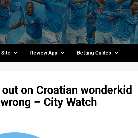
Site
Review App
Betting Guides
 out on Croatian wonderkid
y wrong – City Watch