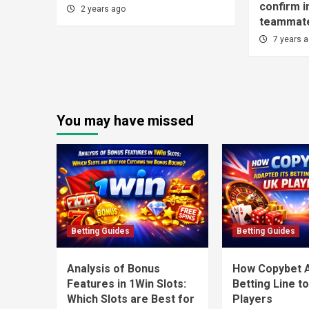
confirm i
2 years ago
teammate
7 years 
You may have missed
Betting Guides
Betting Guides
Analysis of Bonus
How Copybet A
Features in 1Win Slots:
Betting Line t
Which Slots are Best for
Players