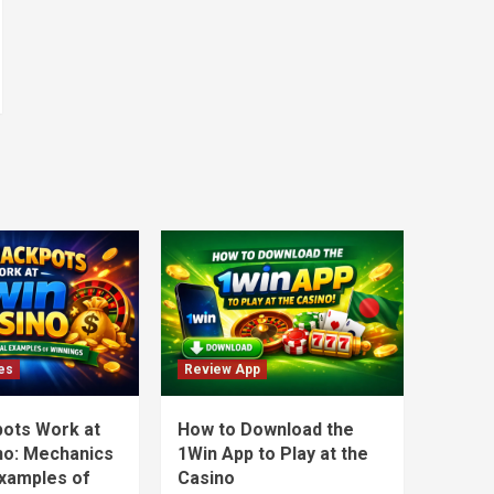
es
Review App
ots Work at
How to Download the
no: Mechanics
1Win App to Play at the
Examples of
Casino