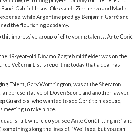
 window, recruiting players not only for the here and
oy Sané, Gabriel Jesus, Oleksandr Zinchenko and Marlos
 expense, while Argentine prodigy Benjamin Garré and
ined the flourishing academy.
this impressive group of elite young talents, Ante Ćorić,
 the 19-year-old Dinamo Zagreb midfielder was on the
rce Večernji List is reporting today that a deal has
ng Talent, Gary Worthington, was at the Sheraton
, a representative of Doyen Sport, and another lawyer.
p Guardiola, who wanted to add Ćorić to his squad,
s meeting to take place.
uad is full, where do you see Ante Ćorić fitting in?” and
, something along the lines of, “We’ll see, but you can