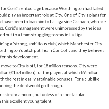
g for Ćorić’s entourage because Worthington had failed
ld play an important role at City. One of City’s plans for
ld have been to loan him to La Liga side Granada, who are
ez. Ćorić’s management were unimpressed by the idea
d out to a team struggling to stay in La Liga.
joining a ‘strong, ambitious club’, which Manchester City
rthington’s pitch put Team Ćorić off, and they believe a
 for his development.
ove to City is off, for 18 million reasons. City were
lion (£15.4 million) for the player, of which €9 million
the rest in easily attainable bonuses. For a club like
hoping the deal would go through.
a similar amount, but unless of a spectacular
this excellent young talent.