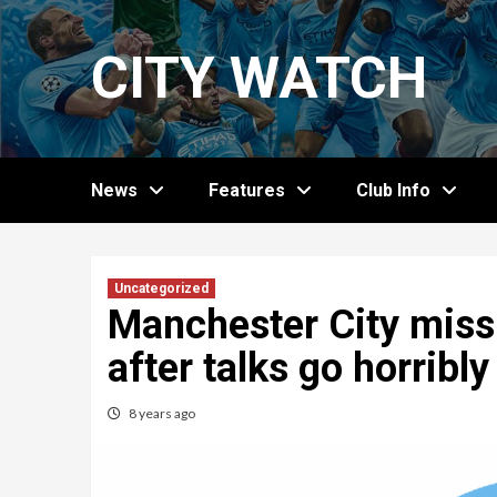
Skip
to
CITY WATCH
content
News
Features
Club Info
Uncategorized
Manchester City miss
after talks go horribl
8 years ago