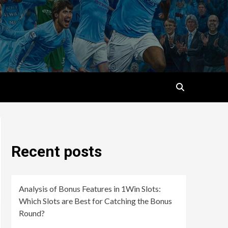
Recent posts
Analysis of Bonus Features in 1Win Slots:
Which Slots are Best for Catching the Bonus
Round?