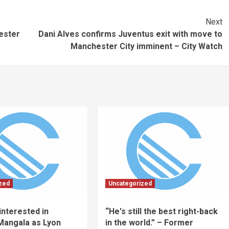
Next
ester
Dani Alves confirms Juventus exit with move to
Manchester City imminent – City Watch
zed
Uncategorized
interested in
“He's still the best right-back
Mangala as Lyon
in the world.” – Former