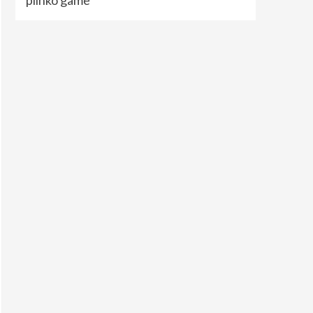
plinko game