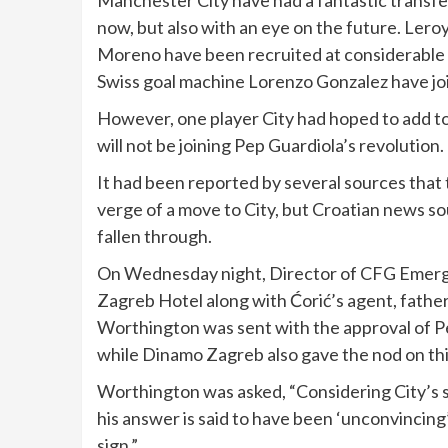
Manchester City have had a fantastic transfer
now, but also with an eye on the future. Ler
Moreno have been recruited at considerable
Swiss goal machine Lorenzo Gonzalez have jo
However, one player City had hoped to add to 
will not be joining Pep Guardiola’s revolution.
It had been reported by several sources that
verge of a move to City, but Croatian news sou
fallen through.
On Wednesday night, Director of CFG Emergi
Zagreb Hotel along with Ćorić’s agent, father
Worthington was sent with the approval of Pe
while Dinamo Zagreb also gave the nod on thi
Worthington was asked, “Considering City’s sq
his answer is said to have been ‘unconvincing’
sign.”