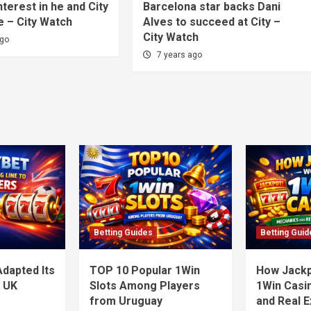
nterest in he and City
Barcelona star backs Dani
 – City Watch
Alves to succeed at City –
City Watch
ago
7 years ago
Betting Guides
Betting Guid
dapted Its
TOP 10 Popular 1Win
How Jackp
o UK
Slots Among Players
1Win Casi
from Uruguay
and Real 