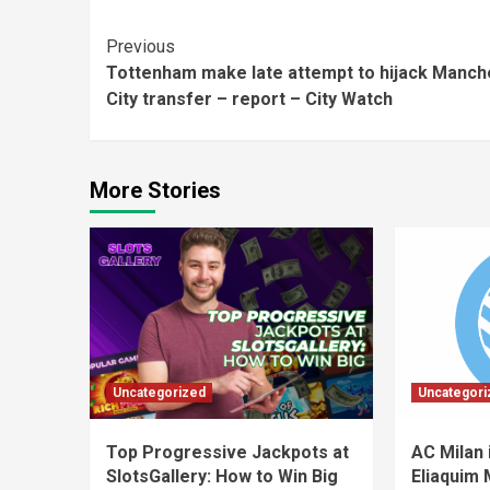
Continue
Previous
Tottenham make late attempt to hijack Manch
Reading
City transfer – report – City Watch
More Stories
Uncategorized
Uncategori
Top Progressive Jackpots at
AC Milan 
SlotsGallery: How to Win Big
Eliaquim 