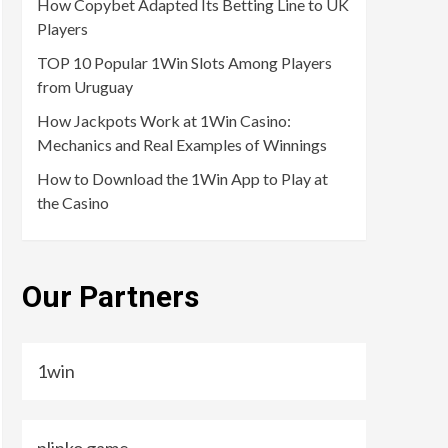
How Copybet Adapted Its Betting Line to UK
Players
TOP 10 Popular 1Win Slots Among Players
from Uruguay
How Jackpots Work at 1Win Casino:
Mechanics and Real Examples of Winnings
How to Download the 1Win App to Play at
the Casino
Our Partners
1win