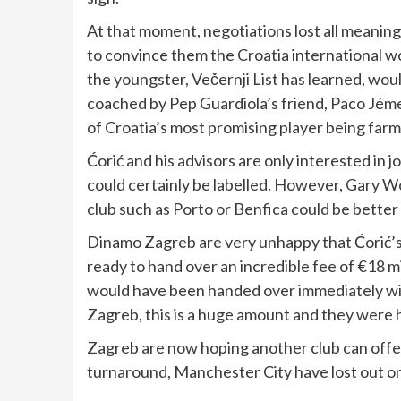
At that moment, negotiations lost all meanin
to convince them the Croatia international wou
the youngster, Večernji List has learned, wou
coached by Pep Guardiola’s friend, Paco Jém
of Croatia’s most promising player being farme
Ćorić and his advisors are only interested in 
could certainly be labelled. However, Gary Wo
club such as Porto or Benfica could be better
Dinamo Zagreb are very unhappy that Ćorić’s m
ready to hand over an incredible fee of €18 mil
would have been handed over immediately with 
Zagreb, this is a huge amount and they were 
Zagreb are now hoping another club can offer 
turnaround, Manchester City have lost out on 