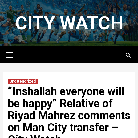
Skip
to
CITY WATCH
content
Primary
Menu
Uncategorized
“Inshallah everyone will
be happy” Relative of
Riyad Mahrez comments
on Man City transfer –