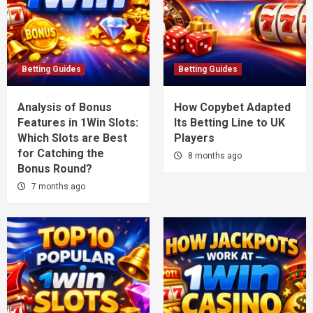
Betting Guides
Betting Guides
Analysis of Bonus
How Copybet Adapted
Features in 1Win Slots:
Its Betting Line to UK
Which Slots are Best
Players
for Catching the
8 months ago
Bonus Round?
7 months ago