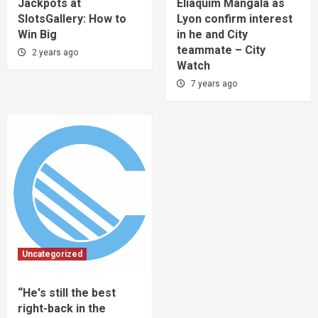
Jackpots at
Eliaquim Mangala as
SlotsGallery: How to
Lyon confirm interest
Win Big
in he and City
teammate – City
2 years ago
Watch
7 years ago
Uncategorized
“He's still the best
right-back in the