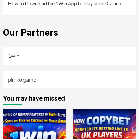
How to Download the 1Win App to Play at the Casino
Our Partners
1win
plinko game
You may have missed