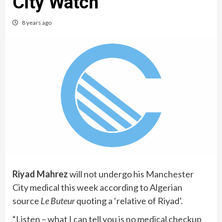
City Watch
8 years ago
Riyad Mahrez
will not undergo his Manchester
City medical this week according to Algerian
source
Le Buteur
quoting a ‘relative of Riyad’.
“Listen – what I can tell you is no medical checkup