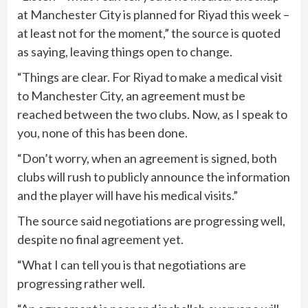
at Manchester City is planned for Riyad this week –
at least not for the moment,” the source is quoted
as saying, leaving things open to change.
“Things are clear. For Riyad to make a medical visit
to Manchester City, an agreement must be
reached between the two clubs. Now, as I speak to
you, none of this has been done.
“Don’t worry, when an agreement is signed, both
clubs will rush to publicly announce the information
and the player will have his medical visits.”
The source said negotiations are progressing well,
despite no final agreement yet.
“What I can tell you is that negotiations are
progressing rather well.