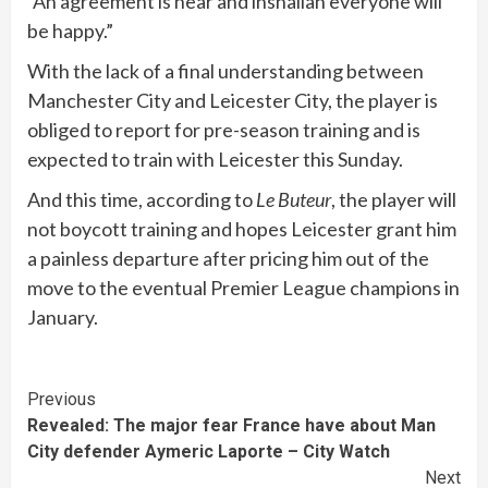
“An agreement is near and inshallah everyone will
be happy.”
With the lack of a final understanding between
Manchester City and Leicester City, the player is
obliged to report for pre-season training and is
expected to train with Leicester this Sunday.
And this time, according to
Le Buteur
, the player will
not boycott training and hopes Leicester grant him
a painless departure after pricing him out of the
move to the eventual Premier League champions in
January.
Continue
Previous
Revealed: The major fear France have about Man
Reading
City defender Aymeric Laporte – City Watch
Next