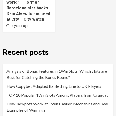
world.” – Former
Barcelona star backs
Dani Alves to succeed
at City – City Watch
7 years ago
Recent posts
Analysis of Bonus Features in 1Win Slots: Which Slots are
Best for Catching the Bonus Round?
How Copybet Adapted Its Betting Line to UK Players
TOP 10 Popular 1Win Slots Among Players from Uruguay
How Jackpots Work at 1Win Casino: Mechanics and Real
Examples of Winnings