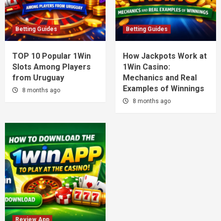
Betting Guides
Betting Guides
TOP 10 Popular 1Win
How Jackpots Work at
Slots Among Players
1Win Casino:
from Uruguay
Mechanics and Real
Examples of Winnings
8 months ago
8 months ago
Review App