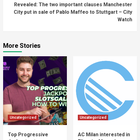
Revealed: The two important clauses Manchester
City put in sale of Pablo Maffeo to Stuttgart – City
Watch
More Stories
Uncategorized
Uncategorized
Top Progressive
AC Milan interested in