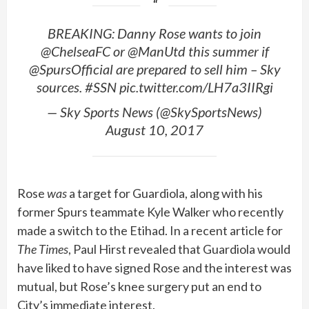
BREAKING: Danny Rose wants to join
@ChelseaFC or @ManUtd this summer if
@SpursOfficial are prepared to sell him – Sky
sources. #SSN pic.twitter.com/LH7a3IIRgi
— Sky Sports News (@SkySportsNews)
August 10, 2017
Rose
was
a target for Guardiola, along with his
former Spurs teammate Kyle Walker who recently
made a switch to the Etihad. In a recent article for
The Times
, Paul Hirst revealed that Guardiola would
have liked to have signed Rose and the interest was
mutual, but Rose’s knee surgery put an end to
City’s immediate interest.