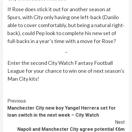
If Rose does stick it out for another season at
Spurs, with City only having one left-back (Danilo
able to cover comfortably, but being a natural right-
back), could Pep look to complete his new set of
full-backs in a year’s time with a move for Rose?
–
Enter the second City Watch Fantasy Football
League for your chance to win one of next season’s
Man City kits!
Continue
Previous
Manchester City new boy Yangel Herrera set for
Reading
loan switch in the next week – City Watch
Next
Napoli and Manchester City agree potential €6m