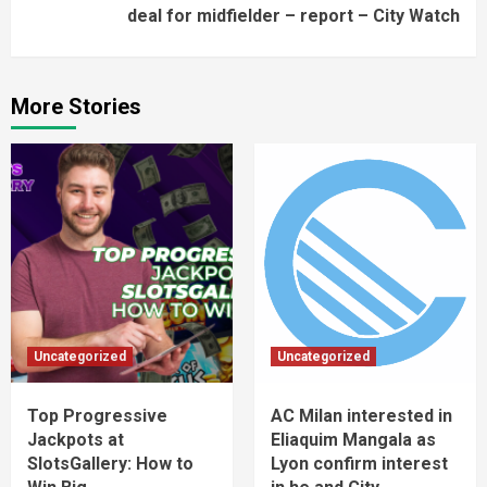
deal for midfielder – report – City Watch
More Stories
Uncategorized
Uncategorized
Top Progressive
AC Milan interested in
Jackpots at
Eliaquim Mangala as
SlotsGallery: How to
Lyon confirm interest