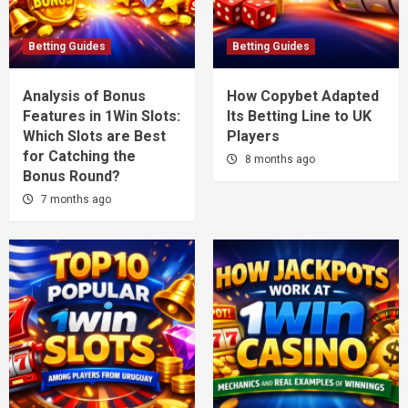
Betting Guides
Betting Guides
Analysis of Bonus
How Copybet Adapted
Features in 1Win Slots:
Its Betting Line to UK
Which Slots are Best
Players
for Catching the
8 months ago
Bonus Round?
7 months ago