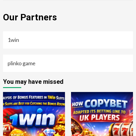
Our Partners
1win
plinko game
You may have missed