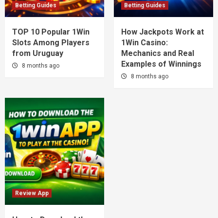
Betting Guides
Betting Guides
TOP 10 Popular 1Win
How Jackpots Work at
Slots Among Players
1Win Casino:
from Uruguay
Mechanics and Real
Examples of Winnings
8 months ago
8 months ago
Review App