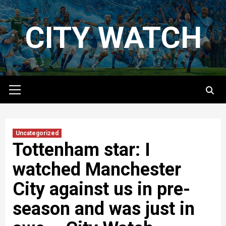
Skip
to
CITY WATCH
content
Primary
Menu
Uncategorized
Tottenham star: I
watched Manchester
City against us in pre-
season and was just in