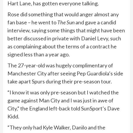
Hart Lane, has gotten everyone talking.
Rose did something that would anger almost any
fan base – he went to
The Sun
and gave a candid
interview, saying some things that might have been
better discussed in private with Daniel Levy, such
as complaining about the terms of a contract he
signed less than a year ago.
The 27-year-old was hugely complimentary of
Manchester City after seeing Pep Guardiola’s side
take apart Spurs during their pre-season tour.
“I know it was only pre-season but I watched the
game against Man City and I was just in awe of
City,” the England left-back told SunSport’s Dave
Kidd.
“They only had Kyle Walker, Danilo and the