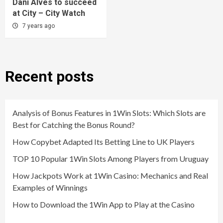
Dani Alves to succeed
at City – City Watch
7 years ago
Recent posts
Analysis of Bonus Features in 1Win Slots: Which Slots are
Best for Catching the Bonus Round?
How Copybet Adapted Its Betting Line to UK Players
TOP 10 Popular 1Win Slots Among Players from Uruguay
How Jackpots Work at 1Win Casino: Mechanics and Real
Examples of Winnings
How to Download the 1Win App to Play at the Casino