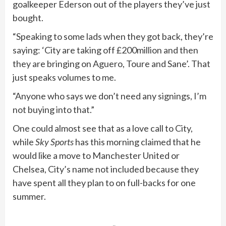
goalkeeper Ederson out of the players they’ve just
bought.
“Speaking to some lads when they got back, they’re
saying: ‘City are taking off £200million and then
they are bringing on Aguero, Toure and Sane’. That
just speaks volumes to me.
“Anyone who says we don’t need any ­signings, I’m
not buying into that.”
One could almost see that as a love call to City,
while
Sky Sports
has this morning claimed that he
would like a move to Manchester United or
Chelsea, City’s name not included because they
have spent all they plan to on full-backs for one
summer.