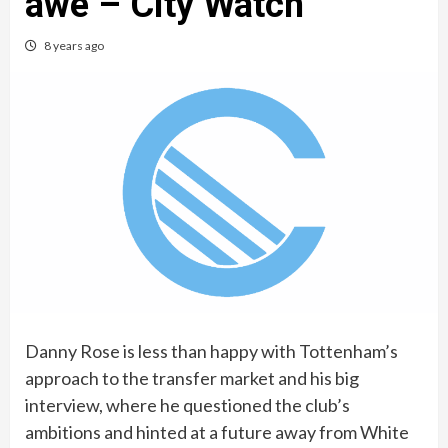
awe – City Watch
8 years ago
Danny Rose is less than happy with Tottenham’s
approach to the transfer market and his big
interview, where he questioned the club’s
ambitions and hinted at a future away from White