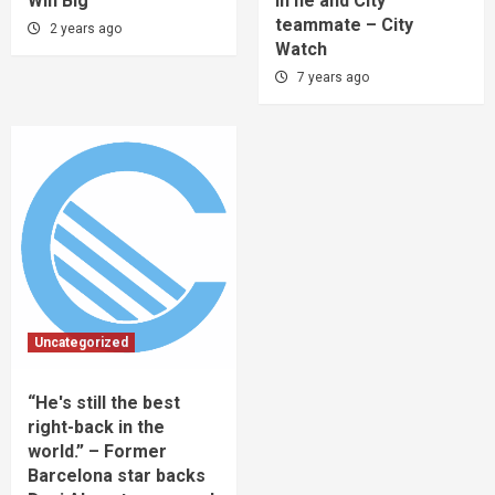
Win Big
in he and City
teammate – City
2 years ago
Watch
7 years ago
Uncategorized
“He's still the best
right-back in the
world.” – Former
Barcelona star backs