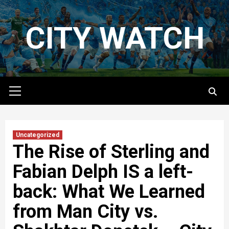
Skip
to
CITY WATCH
content
Primary
Menu
Uncategorized
The Rise of Sterling and
Fabian Delph IS a left-
back: What We Learned
from Man City vs.