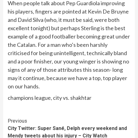
When people talk about Pep Guardiola improving
his players, fingers are pointed at Kevin De Bruyne
and David Silva (who, it must be said, were both
excellent tonight) but perhaps Sterling is the best
example of a good footballer becoming great under
the Catalan. For a man who’s been harshly
criticised for being unintelligent, technically bland
and a poor finisher, our young winger is showing no
signs of any of those attributes this season- long
may it continue, because we have a top, top player
on our hands.
champions league, city vs. shakhtar
Continue
Previous
City Twitter: Super Sané, Delph every weekend and
Reading
Mendy tweets about his injury – City Watch