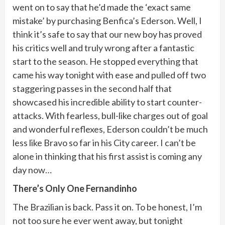
went on to say that he’d made the ‘exact same
mistake’ by purchasing Benfica’s Ederson. Well, I
think it’s safe to say that our new boy has proved
his critics well and truly wrong after a fantastic
start to the season. He stopped everything that
came his way tonight with ease and pulled off two
staggering passes in the second half that
showcased his incredible ability to start counter-
attacks. With fearless, bull-like charges out of goal
and wonderful reflexes, Ederson couldn’t be much
less like Bravo so far in his City career. I can’t be
alone in thinking that his first assist is coming any
day now…
There’s Only One Fernandinho
The Brazilian is back. Pass it on. To be honest, I’m
not too sure he ever went away, but tonight