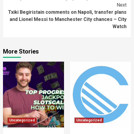
Next
Txiki Begiristain comments on Napoli, transfer plans
and Lionel Messi to Manchester City chances – City
Watch
More Stories
Uncategorized
Uncategorized