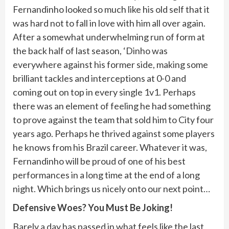
Fernandinho looked so much like his old self that it
was hard not to fall in love with him all over again.
After a somewhat underwhelming run of form at
the back half of last season, ‘Dinho was
everywhere against his former side, making some
brilliant tackles and interceptions at 0-0 and
coming out on top in every single 1v1. Perhaps
there was an element of feeling he had something
to prove against the team that sold him to City four
years ago. Perhaps he thrived against some players
he knows from his Brazil career. Whatever it was,
Fernandinho will be proud of one of his best
performances in a long time at the end of a long
night. Which brings us nicely onto our next point…
Defensive Woes? You Must Be Joking!
Barely a day has passed in what feels like the last