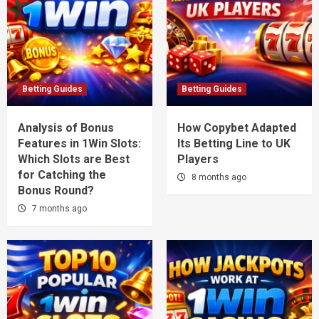
Betting Guides
Betting Guides
Analysis of Bonus
How Copybet Adapted
Features in 1Win Slots:
Its Betting Line to UK
Which Slots are Best
Players
for Catching the
8 months ago
Bonus Round?
7 months ago