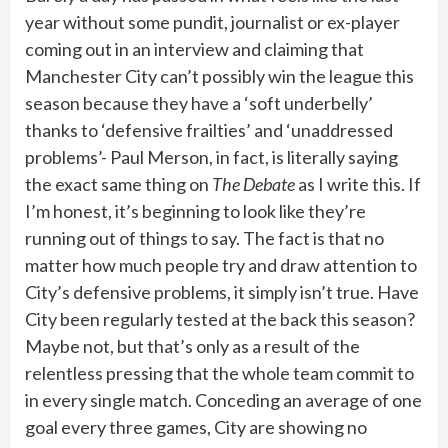
year without some pundit, journalist or ex-player
coming out in an interview and claiming that
Manchester City can’t possibly win the league this
season because they have a ‘soft underbelly’
thanks to ‘defensive frailties’ and ‘unaddressed
problems’- Paul Merson, in fact, is literally saying
the exact same thing on
The Debate
as I write this. If
I’m honest, it’s beginning to look like they’re
running out of things to say. The fact is that no
matter how much people try and draw attention to
City’s defensive problems, it simply isn’t true. Have
City been regularly tested at the back this season?
Maybe not, but that’s only as a result of the
relentless pressing that the whole team commit to
in every single match. Conceding an average of one
goal every three games, City are showing no