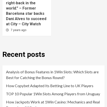
right-back in the
world.” – Former
Barcelona star backs
Dani Alves to succeed
at City – City Watch
7 years ago
Recent posts
Analysis of Bonus Features in 1Win Slots: Which Slots are
Best for Catching the Bonus Round?
How Copybet Adapted Its Betting Line to UK Players
TOP 10 Popular 1Win Slots Among Players from Uruguay
How Jackpots Work at 1Win Casino: Mechanics and Real