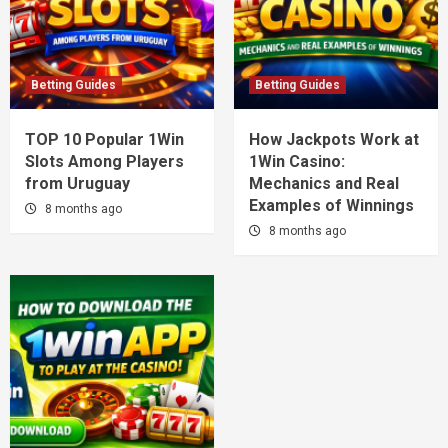
Betting Guides
Betting Guides
TOP 10 Popular 1Win
How Jackpots Work at
Slots Among Players
1Win Casino:
from Uruguay
Mechanics and Real
Examples of Winnings
8 months ago
8 months ago