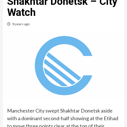
Shakhtar Donetsk – City
Watch
8 years ago
Manchester City swept Shakhtar Donetsk aside
with a dominant second-half showing at the Etihad
to move three points clear at the top of their