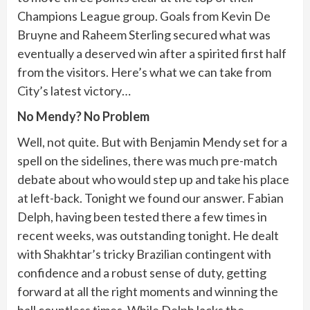
Champions League group. Goals from Kevin De
Bruyne and Raheem Sterling secured what was
eventually a deserved win after a spirited first half
from the visitors. Here’s what we can take from
City’s latest victory…
No Mendy? No Problem
Well, not quite. But with Benjamin Mendy set for a
spell on the sidelines, there was much pre-match
debate about who would step up and take his place
at left-back. Tonight we found our answer. Fabian
Delph, having been tested there a few times in
recent weeks, was outstanding tonight. He dealt
with Shakhtar’s tricky Brazilian contingent with
confidence and a robust sense of duty, getting
forward at all the right moments and winning the
ball countless times. While Delph lacks the