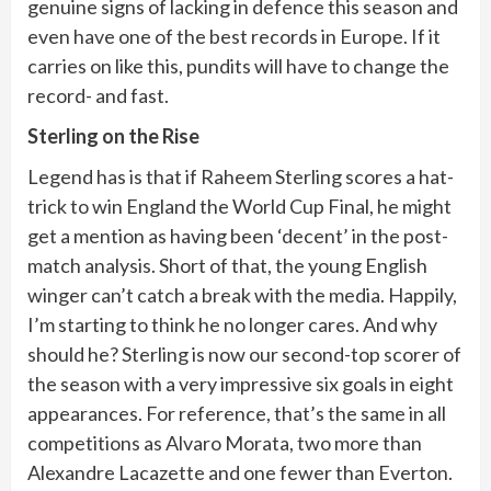
genuine signs of lacking in defence this season and
even have one of the best records in Europe. If it
carries on like this, pundits will have to change the
record- and fast.
Sterling on the Rise
Legend has is that if Raheem Sterling scores a hat-
trick to win England the World Cup Final, he might
get a mention as having been ‘decent’ in the post-
match analysis. Short of that, the young English
winger can’t catch a break with the media. Happily,
I’m starting to think he no longer cares. And why
should he? Sterling is now our second-top scorer of
the season with a very impressive six goals in eight
appearances. For reference, that’s the same in all
competitions as Alvaro Morata, two more than
Alexandre Lacazette and one fewer than Everton.