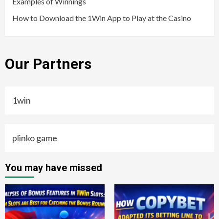
Examples of Winnings
How to Download the 1Win App to Play at the Casino
Our Partners
1win
plinko game
You may have missed