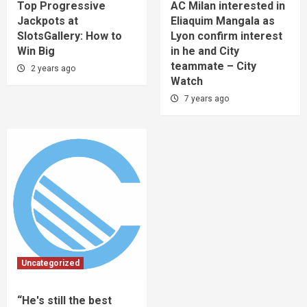
Top Progressive
AC Milan interested in
Jackpots at
Eliaquim Mangala as
SlotsGallery: How to
Lyon confirm interest
Win Big
in he and City
teammate – City
2 years ago
Watch
7 years ago
Uncategorized
“He's still the best