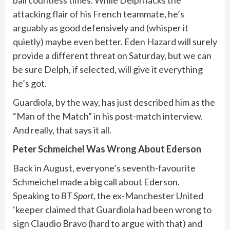
attacking flair of his French teammate, he’s
arguably as good defensively and (whisper it
quietly) maybe even better. Eden Hazard will surely
provide a different threat on Saturday, but we can
be sure Delph, if selected, will give it everything
he’s got.
Guardiola, by the way, has just described him as the
“Man of the Match” in his post-match interview.
And really, that says it all.
Peter Schmeichel Was Wrong About Ederson
Back in August, everyone’s seventh-favourite
Schmeichel made a big call about Ederson.
Speaking to
BT Sport
, the ex-Manchester United
‘keeper claimed that Guardiola had been wrong to
sign Claudio Bravo (hard to argue with that) and