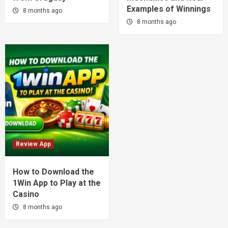
Examples of Winnings
8 months ago
8 months ago
Review App
How to Download the
1Win App to Play at the
Casino
8 months ago