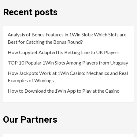
Recent posts
Analysis of Bonus Features in 1Win Slots: Which Slots are
Best for Catching the Bonus Round?
How Copybet Adapted Its Betting Line to UK Players
TOP 10 Popular 1Win Slots Among Players from Uruguay
How Jackpots Work at 1Win Casino: Mechanics and Real
Examples of Winnings
How to Download the 1Win App to Play at the Casino
Our Partners