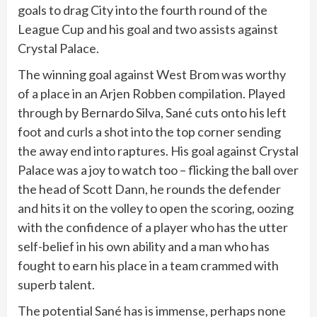
goals to drag City into the fourth round of the
League Cup and his goal and two assists against
Crystal Palace.
The winning goal against West Brom was worthy
of a place in an Arjen Robben compilation. Played
through by Bernardo Silva, Sané cuts onto his left
foot and curls a shot into the top corner sending
the away end into raptures. His goal against Crystal
Palace was a joy to watch too – flicking the ball over
the head of Scott Dann, he rounds the defender
and hits it on the volley to open the scoring, oozing
with the confidence of a player who has the utter
self-belief in his own ability and a man who has
fought to earn his place in a team crammed with
superb talent.
The potential Sané has is immense, perhaps none