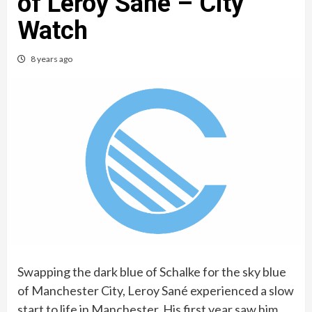
of Leroy Sané – City
Watch
8 years ago
Swapping the dark blue of Schalke for the sky blue
of Manchester City, Leroy Sané experienced a slow
start to life in Manchester. His first year saw him