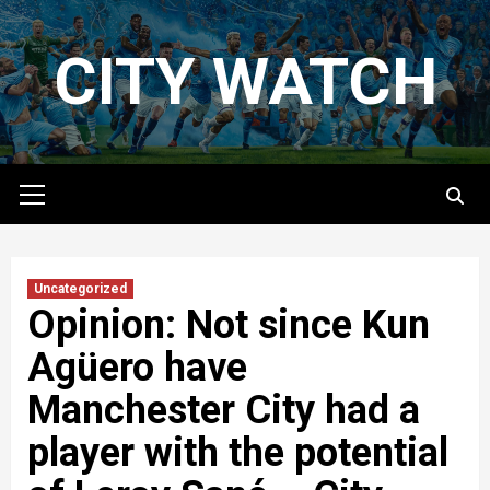
Skip
to
CITY WATCH
content
Primary
Menu
Uncategorized
Opinion: Not since Kun
Agüero have
Manchester City had a
player with the potential