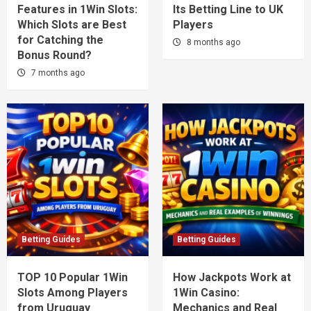
Features in 1Win Slots:
Its Betting Line to UK
Which Slots are Best
Players
for Catching the
8 months ago
Bonus Round?
7 months ago
Betting Guides
Betting Guides
TOP 10 Popular 1Win
How Jackpots Work at
Slots Among Players
1Win Casino:
from Uruguay
Mechanics and Real