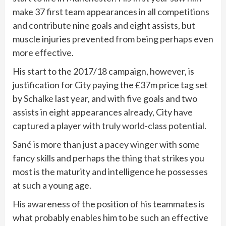
make 37 first team appearances in all competitions
and contribute nine goals and eight assists, but
muscle injuries prevented from being perhaps even
more effective.
His start to the 2017/18 campaign, however, is
justification for City paying the £37m price tag set
by Schalke last year, and with five goals and two
assists in eight appearances already, City have
captured a player with truly world-class potential.
Sané is more than just a pacey winger with some
fancy skills and perhaps the thing that strikes you
most is the maturity and intelligence he possesses
at such a young age.
His awareness of the position of his teammates is
what probably enables him to be such an effective