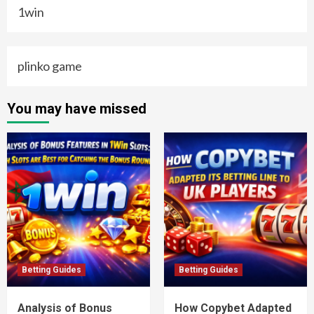
1win
plinko game
You may have missed
Betting Guides
Betting Guides
Analysis of Bonus
How Copybet Adapted