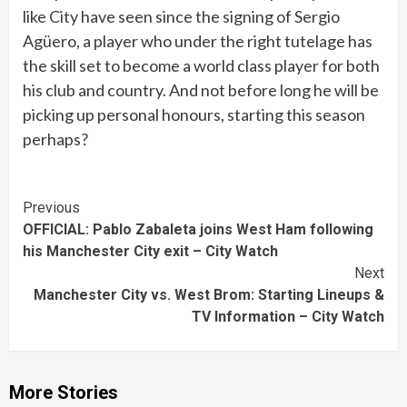
like City have seen since the signing of Sergio
Agüero, a player who under the right tutelage has
the skill set to become a world class player for both
his club and country. And not before long he will be
picking up personal honours, starting this season
perhaps?
Continue
Previous
OFFICIAL: Pablo Zabaleta joins West Ham following
Reading
his Manchester City exit – City Watch
Next
Manchester City vs. West Brom: Starting Lineups &
TV Information – City Watch
More Stories