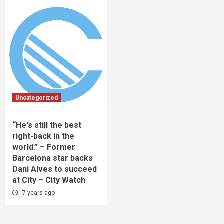
Uncategorized
“He's still the best
right-back in the
world.” – Former
Barcelona star backs
Dani Alves to succeed
at City – City Watch
7 years ago