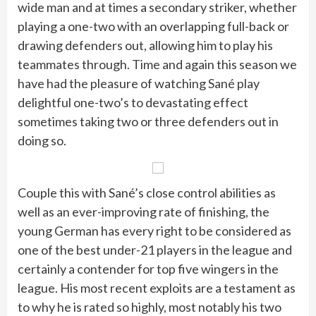
wide man and at times a secondary striker, whether
playing a one-two with an overlapping full-back or
drawing defenders out, allowing him to play his
teammates through. Time and again this season we
have had the pleasure of watching Sané play
delightful one-two’s to devastating effect
sometimes taking two or three defenders out in
doing so.
Couple this with Sané’s close control abilities as
well as an ever-improving rate of finishing, the
young German has every right to be considered as
one of the best under-21 players in the league and
certainly a contender for top five wingers in the
league. His most recent exploits are a testament as
to why he is rated so highly, most notably his two