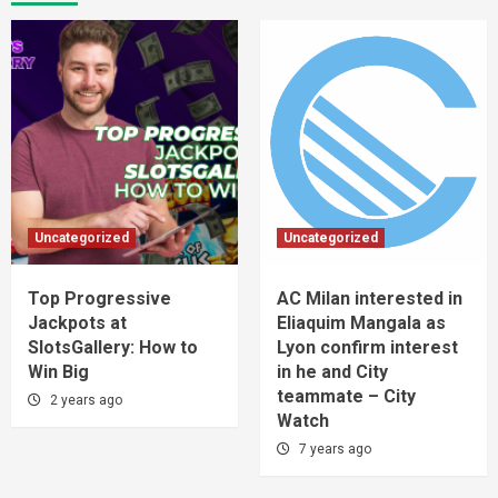
Uncategorized
Uncategorized
Top Progressive
AC Milan interested in
Jackpots at
Eliaquim Mangala as
SlotsGallery: How to
Lyon confirm interest
Win Big
in he and City
teammate – City
2 years ago
Watch
7 years ago