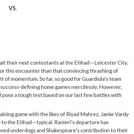
VS.
ait their next contestants at the Etihad — Leicester City.
or this encounter than that convincing thrashing of
a fit of momentum. So far, so good for Guardiola’s team
, success-defining home games mercilessly. However,
pose a tough test based on our last few battles with
maining game with the likes of Riyad Mahrez, Jamie Vardy
ip to the Etihad — typical. Ranieri’s departure has
y loved underdogs and Shakespeare’s contribution to their