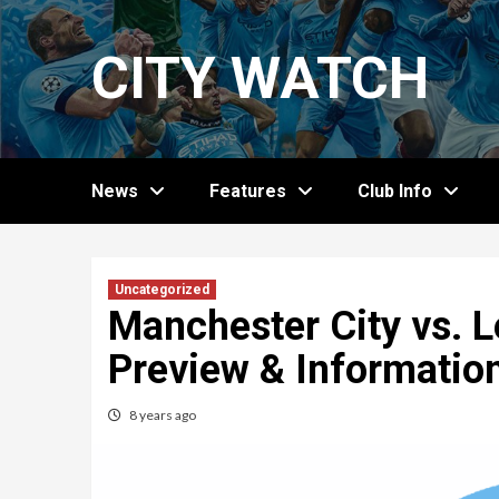
Skip
to
CITY WATCH
content
News
Features
Club Info
Uncategorized
Manchester City vs. L
Preview & Informatio
8 years ago