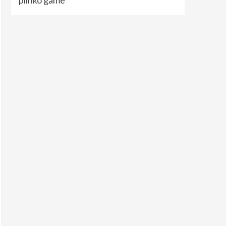
plinko game