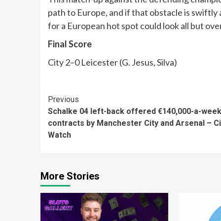
path to Europe, and if that obstacle is swiftl
for a European hot spot could look all but over
Final Score
City 2–0 Leicester (G. Jesus, Silva)
Continue
Previous
Schalke 04 left-back offered €140,000-a-wee
Reading
contracts by Manchester City and Arsenal – Ci
Watch
More Stories