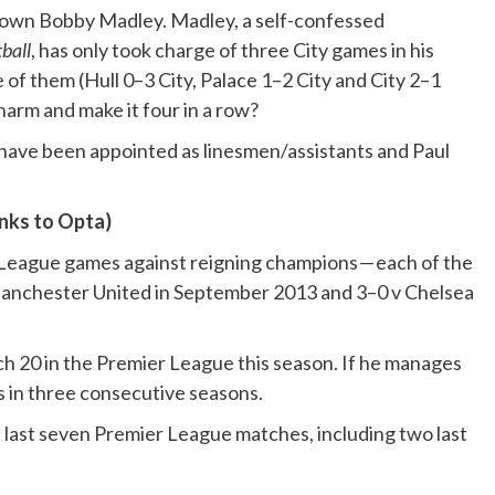
s own Bobby Madley. Madley, a self-confessed
tball
, has only took charge of three City games in his
 of them (Hull 0–3 City, Palace 1–2 City and City 2–1
harm and make it four in a row?
ave been appointed as linesmen/assistants and Paul
anks to Opta)
 League games against reigning champions — each of the
 Manchester United in September 2013 and 3–0 v Chelsea
h 20 in the Premier League this season. If he manages
als in three consecutive seasons.
is last seven Premier League matches, including two last