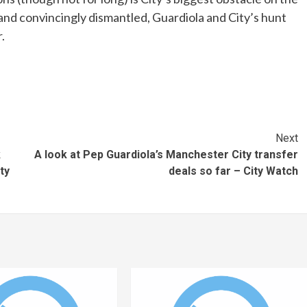
y and convincingly dismantled, Guardiola and City’s hunt
.
Next
k
A look at Pep Guardiola’s Manchester City transfer
ty
deals so far – City Watch