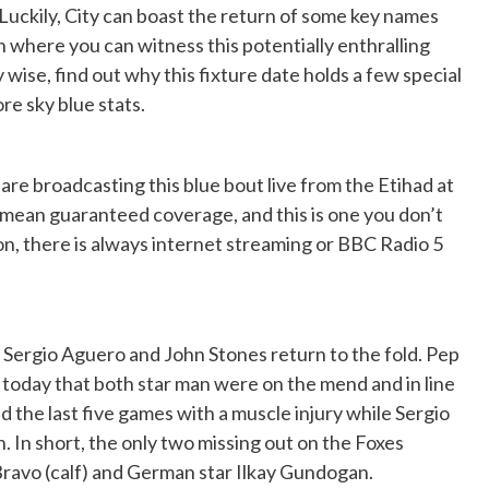
Luckily, City can boast the return of some key names
ith where you can witness this potentially enthralling
wise, find out why this fixture date holds a few special
re sky blue stats.
are broadcasting this blue bout live from the Etihad at
y mean guaranteed coverage, and this is one you don’t
tion, there is always internet streaming or BBC Radio 5
 Sergio Aguero and John Stones return to the fold. Pep
today that both star man were on the mend and in line
 the last five games with a muscle injury while Sergio
. In short, the only two missing out on the Foxes
Bravo (calf) and German star Ilkay Gundogan.