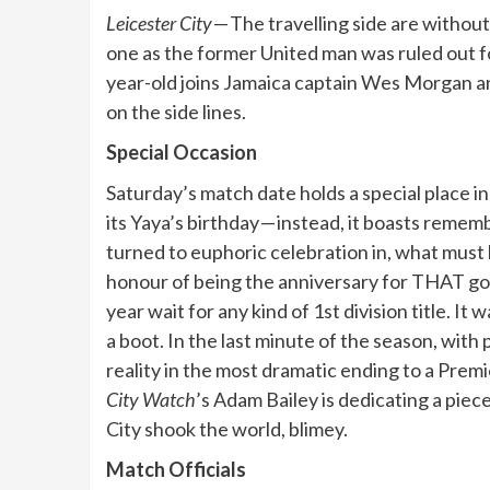
Leicester City
— The travelling side are withou
one as the former United man was ruled out for
year-old joins Jamaica captain Wes Morgan an
on the side lines.
Special Occasion
Saturday’s match date holds a special place i
its Yaya’s birthday — instead, it boasts rem
turned to euphoric celebration in, what must
honour of being the anniversary for THAT goa
year wait for any kind of 1st division title. It 
a boot. In the last minute of the season, wit
reality in the most dramatic ending to a Premi
City Watch
’s Adam Bailey is dedicating a piece
City shook the world, blimey.
Match Officials