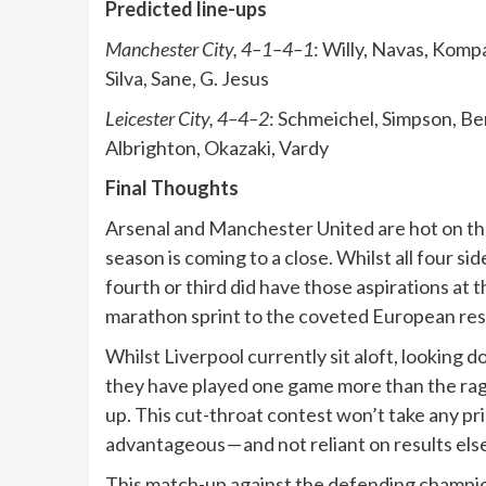
Predicted line-ups
Manchester City, 4–1–4–1
: Willy, Navas, Komp
Silva, Sane, G. Jesus
Leicester City, 4–4–2
: Schmeichel, Simpson, Be
Albrighton, Okazaki, Vardy
Final Thoughts
Arsenal and Manchester United are hot on th
season is coming to a close. Whilst all four si
fourth or third did have those aspirations at 
marathon sprint to the coveted European res
Whilst Liverpool currently sit aloft, looking
they have played one game more than the rags
up. This cut-throat contest won’t take any pri
advantageous — and not reliant on results el
This match-up against the defending champions