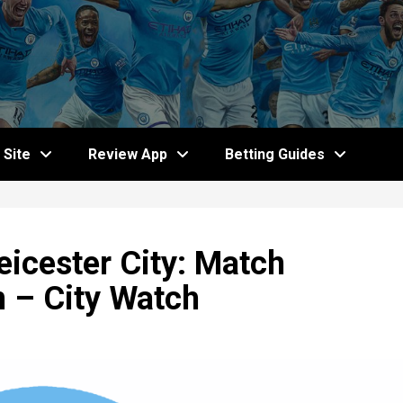
Site
Review App
Betting Guides
eicester City: Match
n – City Watch