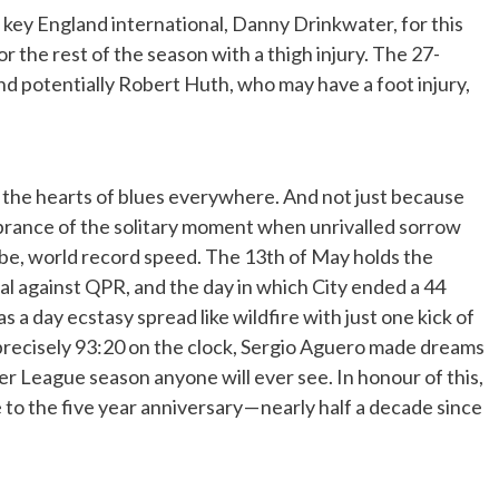
t key England international, Danny Drinkwater, for this
 the rest of the season with a thigh injury. The 27-
d potentially Robert Huth, who may have a foot injury,
n the hearts of blues everywhere. And not just because
embrance of the solitary moment when unrivalled sorrow
 be, world record speed. The 13th of May holds the
l against QPR, and the day in which City ended a 44
was a day ecstasy spread like wildfire with just one kick of
h precisely 93:20 on the clock, Sergio Aguero made dreams
er League season anyone will ever see. In honour of this,
 to the five year anniversary — nearly half a decade since