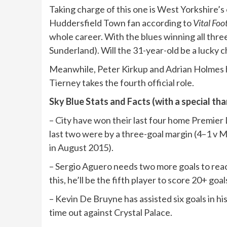
Taking charge of this one is West Yorkshire’
Huddersfield Town fan according to
Vital Foo
whole career. With the blues winning all three
Sunderland). Will the 31-year-old be a lucky c
Meanwhile, Peter Kirkup and Adrian Holmes h
Tierney takes the fourth official role.
Sky Blue Stats and Facts (with a special th
– City have won their last four home Premier
last two were by a three-goal margin (4–1 v
in August 2015).
– Sergio Aguero needs two more goals to reac
this, he’ll be the fifth player to score 20+ go
– Kevin De Bruyne has assisted six goals in h
time out against Crystal Palace.