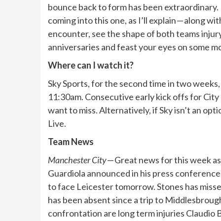
bounce back to form has been extraordinary. 
coming into this one, as I’ll explain — along w
encounter, see the shape of both teams injury 
anniversaries and feast your eyes on some mo
Where can I watch it?
Sky Sports, for the second time in two weeks, 
11:30am. Consecutive early kick offs for Cit
want to miss. Alternatively, if Sky isn’t an op
Live.
Team News
Manchester City
— Great news for this week as
Guardiola announced in his press conference 
to face Leicester tomorrow. Stones has missed
has been absent since a trip to Middlesbrough
confrontation are long term injuries Claudio 