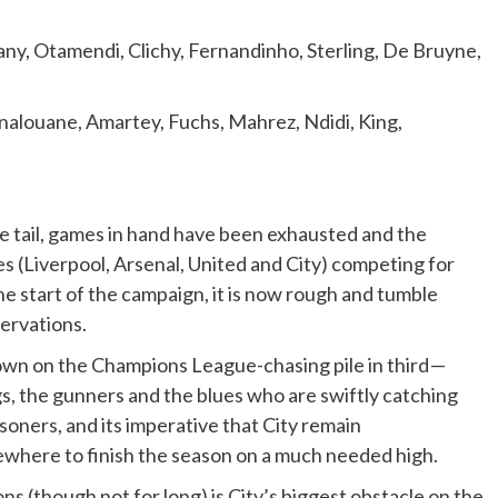
any, Otamendi, Clichy, Fernandinho, Sterling, De Bruyne,
nalouane, Amartey, Fuchs, Mahrez, Ndidi, King,
e tail, games in hand have been exhausted and the
des (Liverpool, Arsenal, United and City) competing for
the start of the campaign, it is now rough and tumble
ervations.
 down on the Champions League-chasing pile in third —
, the gunners and the blues who are swiftly catching
soners, and its imperative that City remain
sewhere to finish the season on a much needed high.
 (though not for long) is City’s biggest obstacle on the