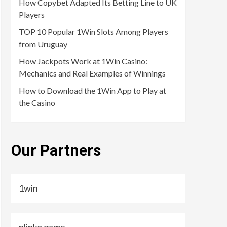
How Copybet Adapted Its Betting Line to UK
Players
TOP 10 Popular 1Win Slots Among Players
from Uruguay
How Jackpots Work at 1Win Casino:
Mechanics and Real Examples of Winnings
How to Download the 1Win App to Play at
the Casino
Our Partners
1win