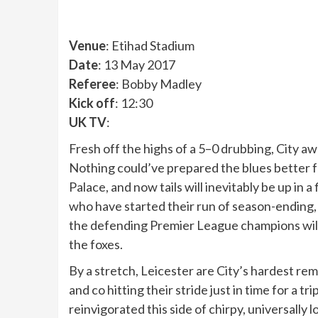
Venue
: Etihad Stadium
Date
: 13 May 2017
Referee
: Bobby Madley
Kick off
: 12:30
UK TV
:
Fresh off the highs of a 5–0 drubbing, City aw
Nothing could’ve prepared the blues better f
Palace, and now tails will inevitably be up in 
who have started their run of season-ending
the defending Premier League champions will 
the foxes.
By a stretch, Leicester are City’s hardest re
and co hitting their stride just in time for a tr
reinvigorated this side of chirpy, universall