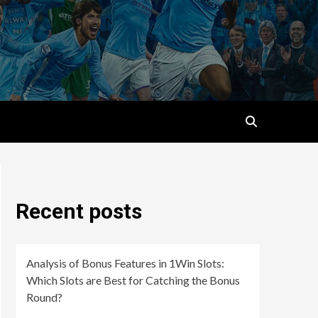
Recent posts
Analysis of Bonus Features in 1Win Slots:
Which Slots are Best for Catching the Bonus
Round?