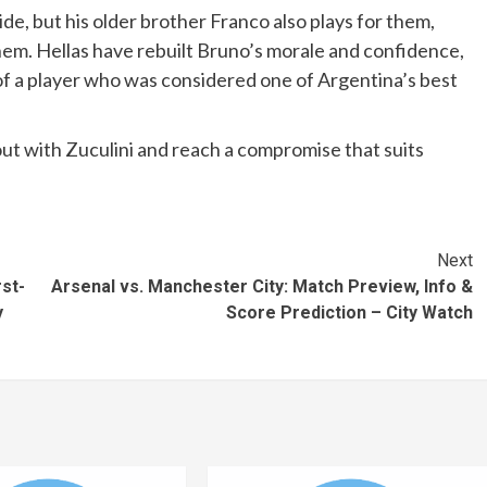
side, but his older brother Franco also plays for them,
hem. Hellas have rebuilt Bruno’s morale and confidence,
of a player who was considered one of Argentina’s best
 with Zuculini and reach a compromise that suits
Next
rst-
Arsenal vs. Manchester City: Match Preview, Info &
y
Score Prediction – City Watch