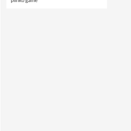
plinko game