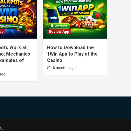
es
Review App
ots Work at
How to Download the
no: Mechanics
1Win App to Play at the
Examples of
Casino
8 months ago
ago
s.