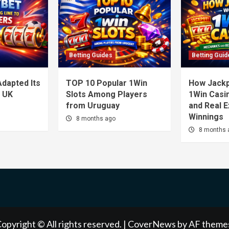
Betting Guides
Betting Guid
dapted Its
TOP 10 Popular 1Win
How Jackp
o UK
Slots Among Players
1Win Casi
from Uruguay
and Real 
Winnings
8 months ago
8 months 
opyright © All rights reserved.
|
CoverNews
by AF theme