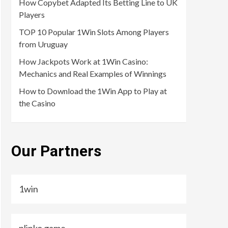
How Copybet Adapted Its Betting Line to UK
Players
TOP 10 Popular 1Win Slots Among Players
from Uruguay
How Jackpots Work at 1Win Casino:
Mechanics and Real Examples of Winnings
How to Download the 1Win App to Play at
the Casino
Our Partners
1win