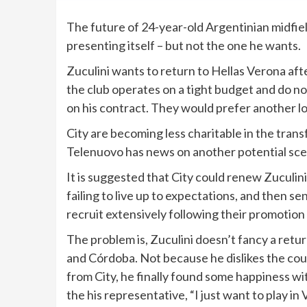
The future of 24-year-old Argentinian midfie
presenting itself – but not the one he wants.
Zuculini wants to return to Hellas Verona aft
the club operates on a tight budget and do n
on his contract. They would prefer another lo
City are becoming less charitable in the trans
Telenuovo has news on another potential sce
It is suggested that City could renew Zuculin
failing to live up to expectations, and then s
recruit extensively following their promotion 
The problem is, Zuculini doesn’t fancy a return
and Córdoba. Not because he dislikes the cou
from City, he finally found some happiness with
the his representative, “I just want to play in 