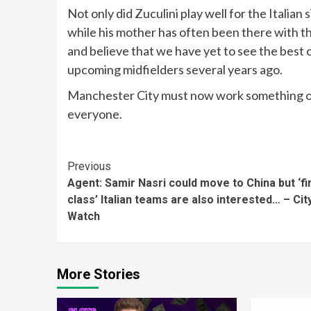
Not only did Zuculini play well for the Italian 
while his mother has often been there with t
and believe that we have yet to see the best 
upcoming midfielders several years ago.
Manchester City must now work something out
everyone.
Continue
Previous
Agent: Samir Nasri could move to China but ‘fi
Reading
class’ Italian teams are also interested… – Cit
Watch
More Stories