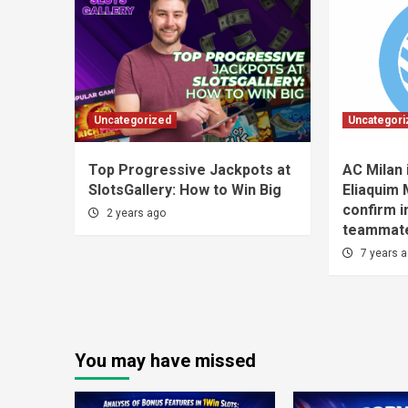
Uncategorized
Uncategori
Top Progressive Jackpots at
AC Milan 
SlotsGallery: How to Win Big
Eliaquim 
confirm i
2 years ago
teammate
7 years 
You may have missed