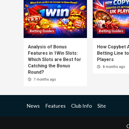
Betting Guides
Betting Guides
Analysis of Bonus
How Copybet A
Features in 1Win Slots:
Betting Line t
Which Slots are Best for
Players
Catching the Bonus
8 months ago
Round?
7 months ago
News
Features
Club Info
Site
C