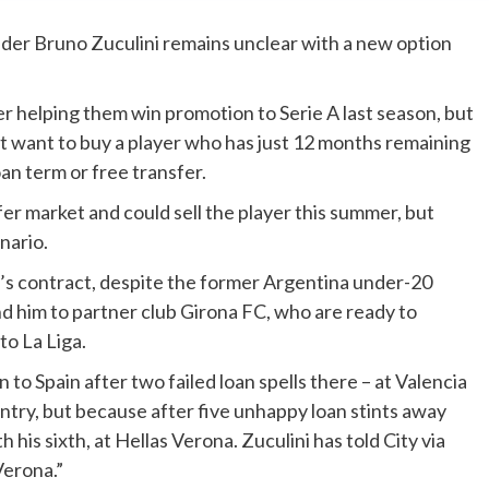
lder Bruno Zuculini remains unclear with a new option
er helping them win promotion to Serie A last season, but
ot want to buy a player who has just 12 months remaining
an term or free transfer.
fer market and could sell the player this summer, but
nario.
i’s contract, despite the former Argentina under-20
end him to partner club Girona FC, who are ready to
to La Liga.
 to Spain after two failed loan spells there – at Valencia
ntry, but because after five unhappy loan stints away
 his sixth, at Hellas Verona. Zuculini has told City via
Verona.”