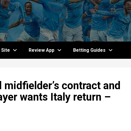
Site
Review App
Betting Guides
 midfielder’s contract and
ayer wants Italy return –