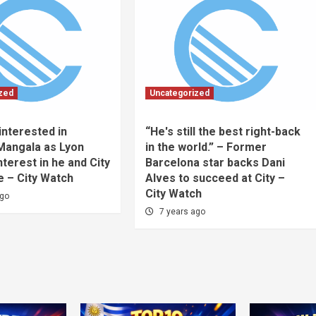
zed
Uncategorized
interested in
“He's still the best right-back
Mangala as Lyon
in the world.” – Former
nterest in he and City
Barcelona star backs Dani
 – City Watch
Alves to succeed at City –
City Watch
ago
7 years ago