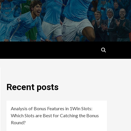
Recent posts
Analysis of Bonus Features in 1Win Slots:
Which Slots are Best for Catching the Bonus
Round?