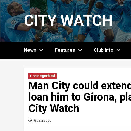
Skip
to
CITY WATCH
content
News
Features
Club Info
Uncategorized
Man City could extend
loan him to Girona, pl
City Watch
8 years ago