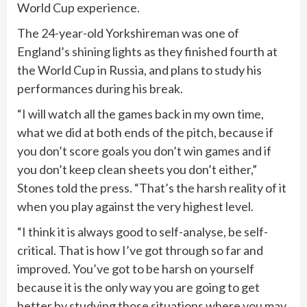
World Cup experience.
The 24-year-old Yorkshireman was one of
England’s shining lights as they finished fourth at
the World Cup in Russia, and plans to study his
performances during his break.
“I will watch all the games back in my own time,
what we did at both ends of the pitch, because if
you don’t score goals you don’t win games and if
you don’t keep clean sheets you don’t either,”
Stones told the press. “That’s the harsh reality of it
when you play against the very highest level.
“I think it is always good to self-analyse, be self-
critical. That is how I’ve got through so far and
improved. You’ve got to be harsh on yourself
because it is the only way you are going to get
better by studying those situations where you may