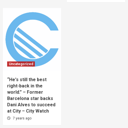
Uncategorized
“He's still the best
right-back in the
world.” – Former
Barcelona star backs
Dani Alves to succeed
at City – City Watch
7 years ago