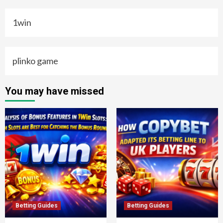
1win
plinko game
You may have missed
Betting Guides
Betting Guides