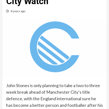
City Watch
8 years ago
John Stones is only planning to take a two to three
week break ahead of Manchester City’s title
defence, with the England international sure he
has become a better person and footballer after his