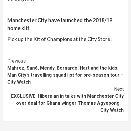
–
Manchester City have launched the 2018/19
home kit!
Pick up the Kit of Champions at the City Store!
Continue
Previous
Mahrez, Sané, Mendy, Bernardo, Hart and the kids:
Reading
Man City’s travelling squad list for pre-season tour –
City Watch
Next
EXCLUSIVE: Hibernian in talks with Manchester City
over deal for Ghana winger Thomas Agyepong –
City Watch