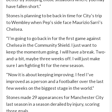
have fallen short.”
Stones is planning to be back in time for City’s trip
to Wembley when Pep’s side face Maurizio Sarri’s
Chelsea.
“I’m going to go back in for the first game against
Chelsea in the Community Shield. I just want to
keep the momentum going. I will have a break. Two-
and-a-bit, maybe three weeks off. I will just make
sure I am fighting fit for the new season.
“Now it is about keeping improving. I feel I’ve
improved as a person and a footballer over the last
few weeks on the biggest stage in the world.”
Stones made 29 appearances for Manchester City
last season in a season derailed by injury, scoring
three goals.