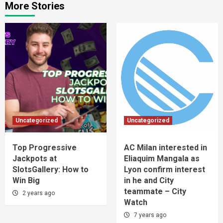
More Stories
Uncategorized
Uncategorized
Top Progressive
AC Milan interested in
Jackpots at
Eliaquim Mangala as
SlotsGallery: How to
Lyon confirm interest
Win Big
in he and City
teammate – City
2 years ago
Watch
7 years ago