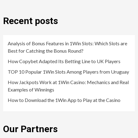
Recent posts
Analysis of Bonus Features in 1Win Slots: Which Slots are
Best for Catching the Bonus Round?
How Copybet Adapted Its Betting Line to UK Players
TOP 10 Popular 1Win Slots Among Players from Uruguay
How Jackpots Work at 1Win Casino: Mechanics and Real
Examples of Winnings
How to Download the 1Win App to Play at the Casino
Our Partners