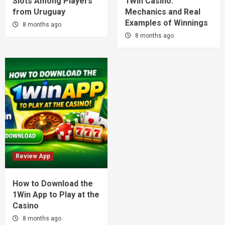
Slots Among Players
1Win Casino:
from Uruguay
Mechanics and Real
Examples of Winnings
8 months ago
8 months ago
Review App
How to Download the
1Win App to Play at the
Casino
8 months ago