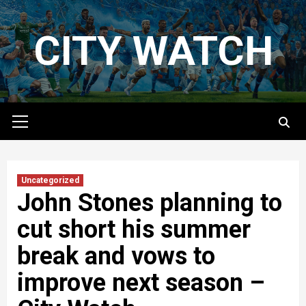
Skip
to
CITY WATCH
content
Primary
Menu
Uncategorized
John Stones planning to
cut short his summer
break and vows to
improve next season –