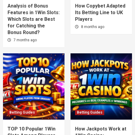
Analysis of Bonus
How Copybet Adapted
Features in 1Win Slots:
Its Betting Line to UK
Which Slots are Best
Players
for Catching the
8 months ago
Bonus Round?
7 months ago
Betting Guides
Betting Guides
TOP 10 Popular 1Win
How Jackpots Work at