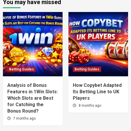
You may have missed
Betting Guides
Betting Guides
Analysis of Bonus
How Copybet Adapted
Features in 1Win Slots:
Its Betting Line to UK
Which Slots are Best
Players
for Catching the
8 months ago
Bonus Round?
7 months ago