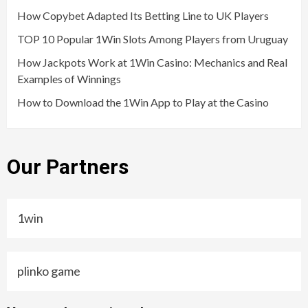
How Copybet Adapted Its Betting Line to UK Players
TOP 10 Popular 1Win Slots Among Players from Uruguay
How Jackpots Work at 1Win Casino: Mechanics and Real
Examples of Winnings
How to Download the 1Win App to Play at the Casino
Our Partners
1win
plinko game