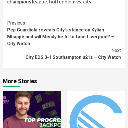
champions league, hoffenheim vs. city
Continue
Previous
Pep Guardiola reveals City’s stance on Kylian
Reading
Mbappé and will Mendy be fit to face Liverpool? –
City Watch
Next
City EDS 3-1 Southampton u21s – City Watch
More Stories