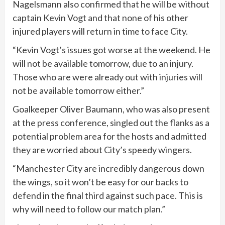
Nagelsmann also confirmed that he will be without
captain Kevin Vogt and that none of his other
injured players will return in time to face City.
“Kevin Vogt’s issues got worse at the weekend. He
will not be available tomorrow, due to an injury.
Those who are were already out with injuries will
not be available tomorrow either.”
Goalkeeper Oliver Baumann, who was also present
at the press conference, singled out the flanks as a
potential problem area for the hosts and admitted
they are worried about City’s speedy wingers.
“Manchester City are incredibly dangerous down
the wings, so it won’t be easy for our backs to
defend in the final third against such pace. This is
why will need to follow our match plan.”