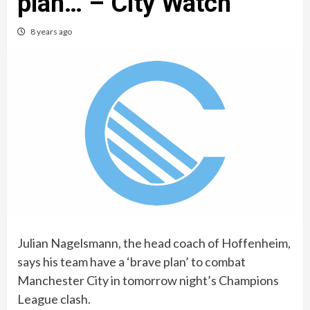
plan… – City Watch
8 years ago
Julian Nagelsmann, the head coach of Hoffenheim,
says his team have a ‘brave plan’ to combat
Manchester City in tomorrow night’s Champions
League clash.