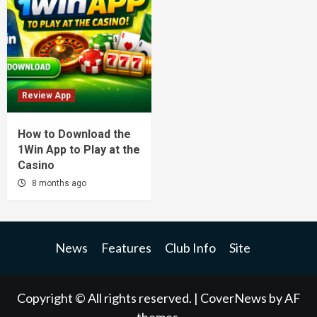
Review App
How to Download the
1Win App to Play at the
Casino
8 months ago
News
Features
Club Info
Site
Copyright © All rights reserved.
|
CoverNews
by AF
themes.