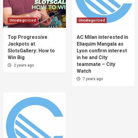
Uncategorized
Uncategorized
Top Progressive
AC Milan interested in
Jackpots at
Eliaquim Mangala as
SlotsGallery: How to
Lyon confirm interest
Win Big
in he and City
teammate – City
2 years ago
Watch
7 years ago