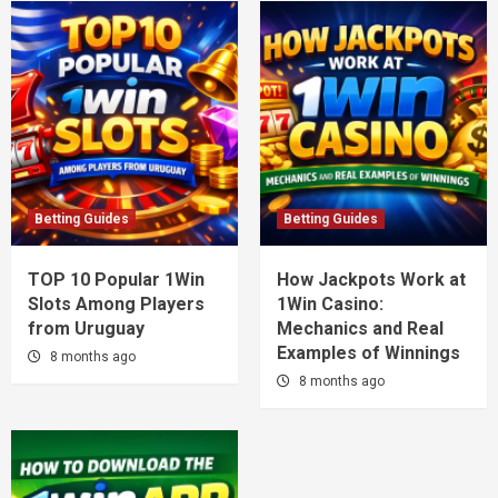
Betting Guides
Betting Guides
TOP 10 Popular 1Win
How Jackpots Work at
Slots Among Players
1Win Casino:
from Uruguay
Mechanics and Real
Examples of Winnings
8 months ago
8 months ago