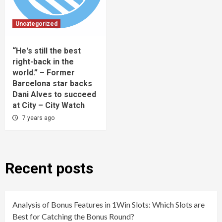
Uncategorized
“He's still the best
right-back in the
world.” – Former
Barcelona star backs
Dani Alves to succeed
at City – City Watch
7 years ago
Recent posts
Analysis of Bonus Features in 1Win Slots: Which Slots are
Best for Catching the Bonus Round?