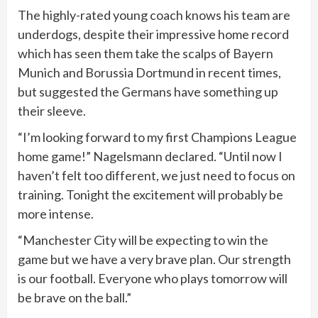
The highly-rated young coach knows his team are
underdogs, despite their impressive home record
which has seen them take the scalps of Bayern
Munich and Borussia Dortmund in recent times,
but suggested the Germans have something up
their sleeve.
“I’m looking forward to my first Champions League
home game!” Nagelsmann declared. “Until now I
haven’t felt too different, we just need to focus on
training. Tonight the excitement will probably be
more intense.
“Manchester City will be expecting to win the
game but we have a very brave plan. Our strength
is our football. Everyone who plays tomorrow will
be brave on the ball.”