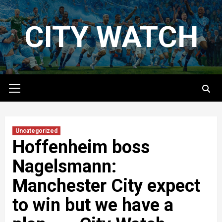
Skip
to
CITY WATCH
content
Primary
Menu
Uncategorized
Hoffenheim boss
Nagelsmann:
Manchester City expect
to win but we have a