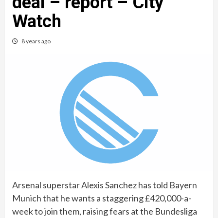
deal – report – City
Watch
8 years ago
Arsenal superstar Alexis Sanchez has told Bayern
Munich that he wants a staggering £420,000-a-
week to join them, raising fears at the Bundesliga