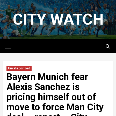
Skip
to
CITY WATCH
content
Primary
Menu
Uncategorized
Bayern Munich fear
Alexis Sanchez is
pricing himself out of
move to force Man City