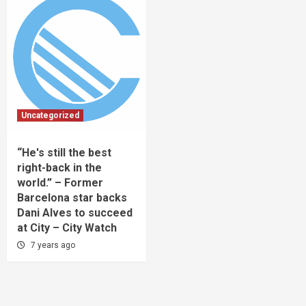
Uncategorized
“He's still the best
right-back in the
world.” – Former
Barcelona star backs
Dani Alves to succeed
at City – City Watch
7 years ago