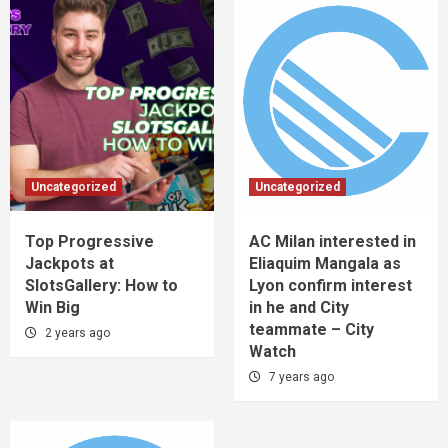
Uncategorized
Uncategorized
Top Progressive
AC Milan interested in
Jackpots at
Eliaquim Mangala as
SlotsGallery: How to
Lyon confirm interest
Win Big
in he and City
teammate – City
2 years ago
Watch
7 years ago