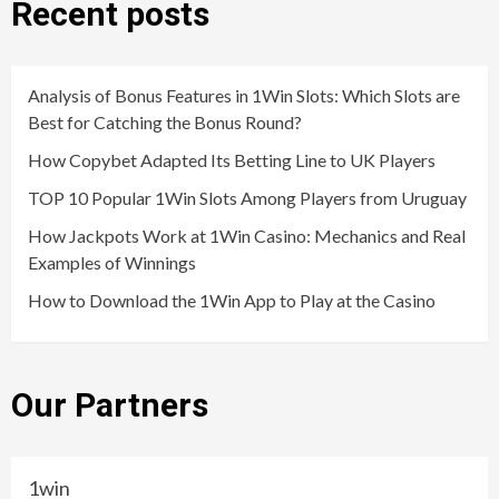
Recent posts
Analysis of Bonus Features in 1Win Slots: Which Slots are
Best for Catching the Bonus Round?
How Copybet Adapted Its Betting Line to UK Players
TOP 10 Popular 1Win Slots Among Players from Uruguay
How Jackpots Work at 1Win Casino: Mechanics and Real
Examples of Winnings
How to Download the 1Win App to Play at the Casino
Our Partners
1win