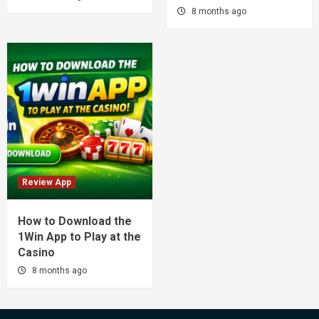
8 months ago
Review App
How to Download the
1Win App to Play at the
Casino
8 months ago