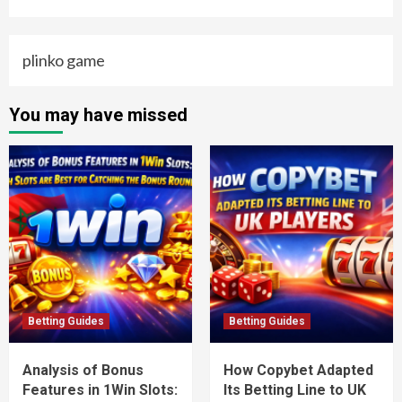
plinko game
You may have missed
Betting Guides
Betting Guides
Analysis of Bonus
How Copybet Adapted
Features in 1Win Slots:
Its Betting Line to UK