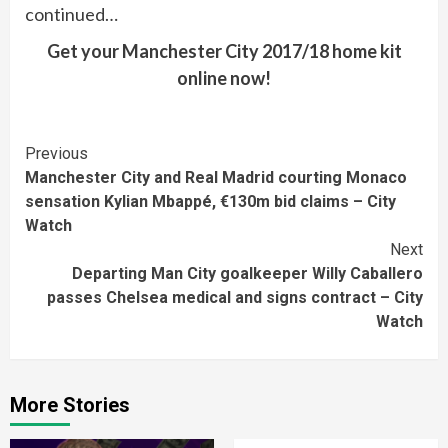
continued…
Get your Manchester City 2017/18 home kit
online now!
Continue
Previous
Manchester City and Real Madrid courting Monaco
Reading
sensation Kylian Mbappé, €130m bid claims – City
Watch
Next
Departing Man City goalkeeper Willy Caballero
passes Chelsea medical and signs contract – City
Watch
More Stories