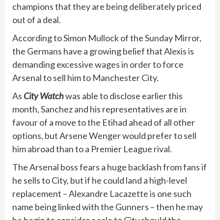
champions that they are being deliberately priced
out of a deal.
According to Simon Mullock of the Sunday Mirror,
the Germans have a growing belief that Alexis is
demanding excessive wages in order to force
Arsenal to sell him to Manchester City.
As
City Watch
was able to disclose earlier this
month, Sanchez and his representatives are in
favour of a move to the Etihad ahead of all other
options, but Arsene Wenger would prefer to sell
him abroad than to a Premier League rival.
The Arsenal boss fears a huge backlash from fans if
he sells to City, but if he could land a high-level
replacement – Alexandre Lacazette is one such
name being linked with the Gunners – then he may
be begin to consider a sale to City should the