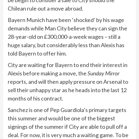
Chilean rule out a move abroad.
Bayern Munich have been ‘shocked’ by his wage
demands while Man City believe they can sign the
28-year-old on £300,000-a-week wages – still a
huge salary, but considerably less than Alexis has
told Bayern to offer him.
City are waiting for Bayern to end their interest in
Alexis before making a move, the
Sunday Mirror
reports, and will then apply pressure on Arsenal to
sell their unhappy star as he heads into the last 12
months of his contract.
Sanchez is one of Pep Guardiola’s primary targets
this summer and would be one of the biggest
signings of the summer if City are able to pull off a
deal. For now, it is very much a waiting game. To be