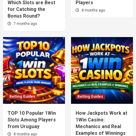
Which Slots are Best
Players
for Catching the
8 months ago
Bonus Round?
7 months ago
Betting Guides
Betting Guides
TOP 10 Popular 1Win
How Jackpots Work at
Slots Among Players
1Win Casino:
from Uruguay
Mechanics and Real
Examples of Winnings
8 months ago