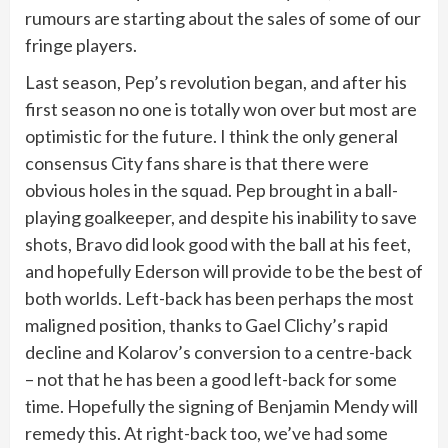
rumours are starting about the sales of some of our
fringe players.
Last season, Pep’s revolution began, and after his
first season no one is totally won over but most are
optimistic for the future. I think the only general
consensus City fans share is that there were
obvious holes in the squad. Pep brought in a ball-
playing goalkeeper, and despite his inability to save
shots, Bravo did look good with the ball at his feet,
and hopefully Ederson will provide to be the best of
both worlds. Left-back has been perhaps the most
maligned position, thanks to Gael Clichy’s rapid
decline and Kolarov’s conversion to a centre-back
– not that he has been a good left-back for some
time. Hopefully the signing of Benjamin Mendy will
remedy this. At right-back too, we’ve had some