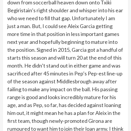
down from soccerball heaven down onto Txiki
Begiristain’s right shoulder and whisper into his ear
who we need to fill that gap. Unfortunately I am
just a man. But, I could see Aleix Garcia getting
more time in that position in less important games
next year and hopefully beginning to mature into
the position. Signed in 2015, Garcia got a handful of
starts this season and will turn 20 at the end of this
month. He didn’t stand out in either game and was
sacrificed after 45 minutes in Pep’s Pep-est line-up
of the season against Middlesbrough away after
failing to make any impact on the ball. His passing
range is good and looks incredibly mature for his
age, and as Pep, so far, has decided against loaning
him out, it might mean he has a plan for Aleix in the
first team, though newly-promoted Girona are
rumoured to want him to join their loan army. I think