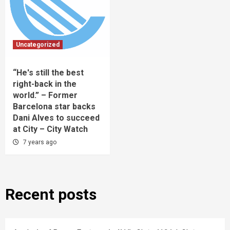
Uncategorized
“He's still the best
right-back in the
world.” – Former
Barcelona star backs
Dani Alves to succeed
at City – City Watch
7 years ago
Recent posts