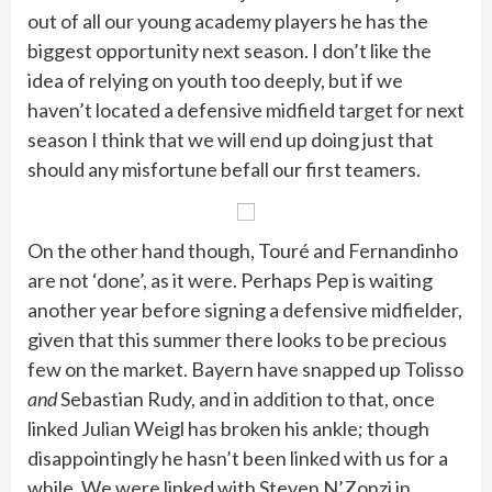
out of all our young academy players he has the
biggest opportunity next season. I don’t like the
idea of relying on youth too deeply, but if we
haven’t located a defensive midfield target for next
season I think that we will end up doing just that
should any misfortune befall our first teamers.
On the other hand though, Touré and Fernandinho
are not ‘done’, as it were. Perhaps Pep is waiting
another year before signing a defensive midfielder,
given that this summer there looks to be precious
few on the market. Bayern have snapped up Tolisso
and
Sebastian Rudy, and in addition to that, once
linked Julian Weigl has broken his ankle; though
disappointingly he hasn’t been linked with us for a
while. We were linked with Steven N’Zonzi in