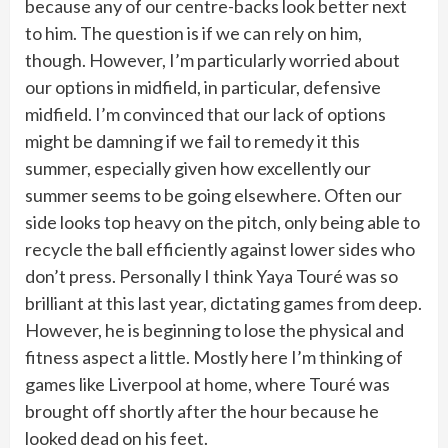
because any of our centre-backs look better next
to him. The question is if we can rely on him,
though. However, I’m particularly worried about
our options in midfield, in particular, defensive
midfield. I’m convinced that our lack of options
might be damning if we fail to remedy it this
summer, especially given how excellently our
summer seems to be going elsewhere. Often our
side looks top heavy on the pitch, only being able to
recycle the ball efficiently against lower sides who
don’t press. Personally I think Yaya Touré was so
brilliant at this last year, dictating games from deep.
However, he is beginning to lose the physical and
fitness aspect a little. Mostly here I’m thinking of
games like Liverpool at home, where Touré was
brought off shortly after the hour because he
looked dead on his feet.