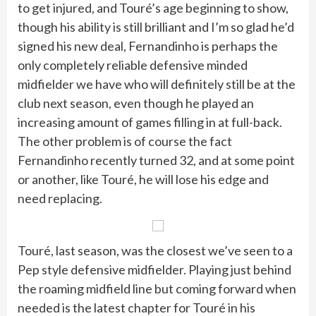
to get injured, and Touré’s age beginning to show,
though his ability is still brilliant and I’m so glad he’d
signed his new deal, Fernandinho is perhaps the
only completely reliable defensive minded
midfielder we have who will definitely still be at the
club next season, even though he played an
increasing amount of games filling in at full-back.
The other problem is of course the fact
Fernandinho recently turned 32, and at some point
or another, like Touré, he will lose his edge and
need replacing.
Touré, last season, was the closest we’ve seen to a
Pep style defensive midfielder. Playing just behind
the roaming midfield line but coming forward when
needed is the latest chapter for Touré in his