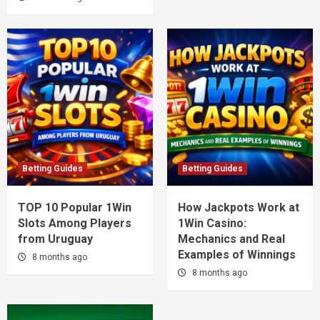
Betting Guides
Betting Guides
TOP 10 Popular 1Win
How Jackpots Work at
Slots Among Players
1Win Casino:
from Uruguay
Mechanics and Real
Examples of Winnings
8 months ago
8 months ago