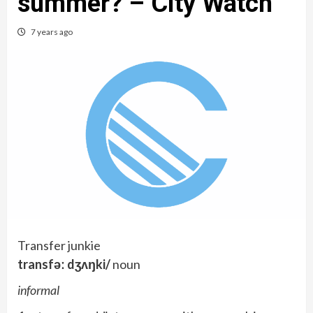
summer? – City Watch
7 years ago
Transfer junkie
transfəː dʒʌŋki/
noun
informal