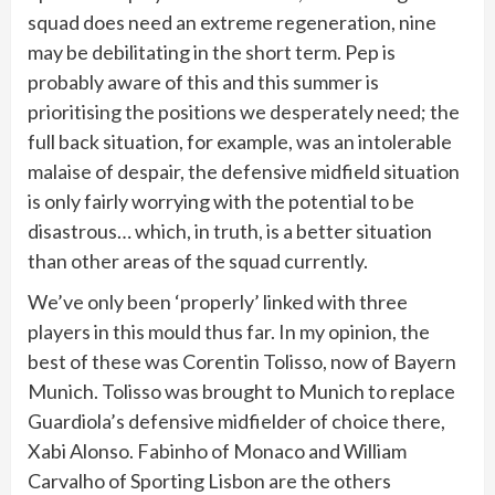
squad does need an extreme regeneration, nine
may be debilitating in the short term. Pep is
probably aware of this and this summer is
prioritising the positions we desperately need; the
full back situation, for example, was an intolerable
malaise of despair, the defensive midfield situation
is only fairly worrying with the potential to be
disastrous… which, in truth, is a better situation
than other areas of the squad currently.
We’ve only been ‘properly’ linked with three
players in this mould thus far. In my opinion, the
best of these was Corentin Tolisso, now of Bayern
Munich. Tolisso was brought to Munich to replace
Guardiola’s defensive midfielder of choice there,
Xabi Alonso. Fabinho of Monaco and William
Carvalho of Sporting Lisbon are the others