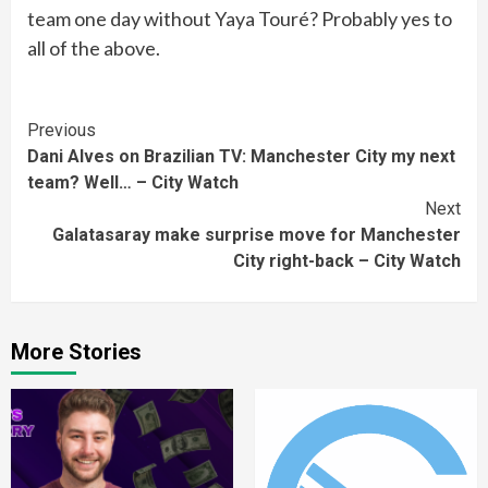
team one day without Yaya Touré? Probably yes to
all of the above.
Continue
Previous
Dani Alves on Brazilian TV: Manchester City my next
Reading
team? Well… – City Watch
Next
Galatasaray make surprise move for Manchester
City right-back – City Watch
More Stories