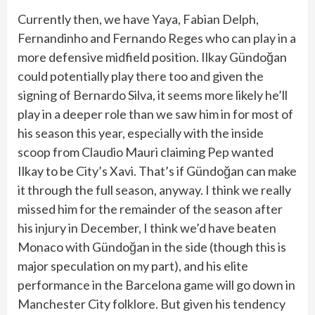
Currently then, we have Yaya, Fabian Delph,
Fernandinho and Fernando Reges who can play in a
more defensive midfield position. Ilkay Gündoğan
could potentially play there too and given the
signing of Bernardo Silva, it seems more likely he’ll
play in a deeper role than we saw him in for most of
his season this year, especially with the inside
scoop from Claudio Mauri claiming Pep wanted
Ilkay to be City’s Xavi. That’s if Gündoğan can make
it through the full season, anyway. I think we really
missed him for the remainder of the season after
his injury in December, I think we’d have beaten
Monaco with Gündoğan in the side (though this is
major speculation on my part), and his elite
performance in the Barcelona game will go down in
Manchester City folklore. But given his tendency