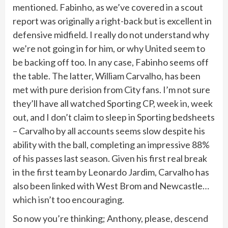
mentioned. Fabinho, as we’ve covered in a scout
report was originally a right-back but is excellent in
defensive midfield. I really do not understand why
we’re not going in for him, or why United seem to
be backing off too. In any case, Fabinho seems off
the table. The latter, William Carvalho, has been
met with pure derision from City fans. I’m not sure
they’ll have all watched Sporting CP, week in, week
out, and I don’t claim to sleep in Sporting bedsheets
– Carvalho by all accounts seems slow despite his
ability with the ball, completing an impressive 88%
of his passes last season. Given his first real break
in the first team by Leonardo Jardim, Carvalho has
also been linked with West Brom and Newcastle…
which isn’t too encouraging.
So now you’re thinking; Anthony, please, descend