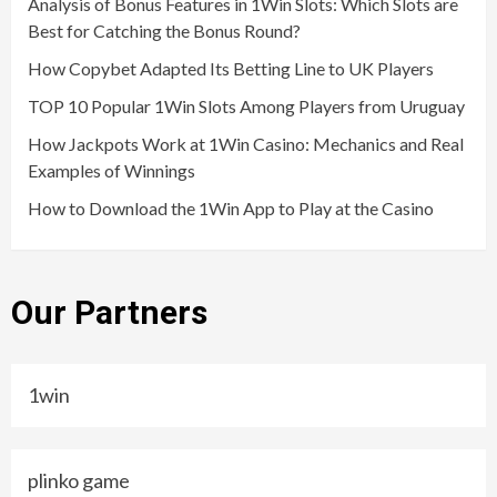
Analysis of Bonus Features in 1Win Slots: Which Slots are
Best for Catching the Bonus Round?
How Copybet Adapted Its Betting Line to UK Players
TOP 10 Popular 1Win Slots Among Players from Uruguay
How Jackpots Work at 1Win Casino: Mechanics and Real
Examples of Winnings
How to Download the 1Win App to Play at the Casino
Our Partners
1win
plinko game