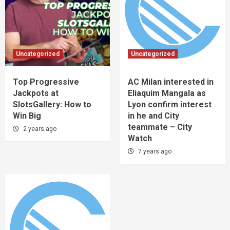
Uncategorized
Uncategorized
Top Progressive
AC Milan interested in
Jackpots at
Eliaquim Mangala as
SlotsGallery: How to
Lyon confirm interest
Win Big
in he and City
teammate – City
2 years ago
Watch
7 years ago