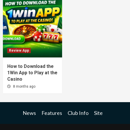
Review App
How to Download the
1Win App to Play at the
Casino
8 months ago
News
Features
Club Info
Site