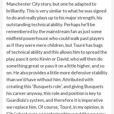
Manchester City story, but one he adapted to
brilliantly. This is very similar to what he was signed
to do and really plays up to his major strength, his
outstanding technical ability. Perhaps he’ll be
remembered by the mainstream fan as just some
midfield powerhouse who could walk past players
as if they were mere children, but Touré has bags
of technical ability and this allows him to spread the
play, pass it onto Kevin or David, who will then do
something great or pass it on a little higher, and so
on. He also provides a little more defensive stability
than we’d have without him. Attributed with
creating this ‘Busquets role’, and giving Busquets
his career anyway, this role and position is key to
Guardiola’s system, and therefore it is imperative
we replace him. Of course, Touré, in my opinion, is
City’s best ever, so replacing him would be no easy