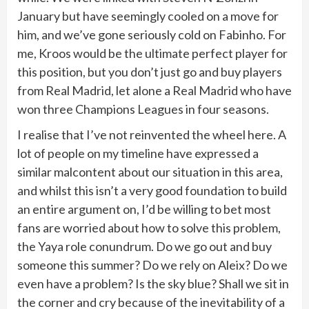
January but have seemingly cooled on a move for
him, and we’ve gone seriously cold on Fabinho. For
me, Kroos would be the ultimate perfect player for
this position, but you don’t just go and buy players
from Real Madrid, let alone a Real Madrid who have
won three Champions Leagues in four seasons.
I realise that I’ve not reinvented the wheel here. A
lot of people on my timeline have expressed a
similar malcontent about our situation in this area,
and whilst this isn’t a very good foundation to build
an entire argument on, I’d be willing to bet most
fans are worried about how to solve this problem,
the Yaya role conundrum. Do we go out and buy
someone this summer? Do we rely on Aleix? Do we
even have a problem? Is the sky blue? Shall we sit in
the corner and cry because of the inevitability of a