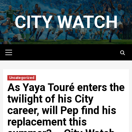
Skip
to
CITY WATCH
content
Primary
Menu
Uncategorized
As Yaya Touré enters the
twilight of his City
career, will Pep find his
replacement this