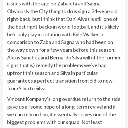
issues with the ageing Zabaleta and Sagna.
Obviously the City thing to do is sign a 34-year-old
right-back, but I think that Dani Alves is still one of
the best right-backs in world football, and it’s likely
he’d only play in rotation with Kyle Walker, in
comparison to Zaba and Sagna who had been on
the way down for a few years before this season.
Alexis Sanchez and Bernardo Silva will (if the former
signs that is) remedy the problems we’ve had
upfront this season and Silva in particular
guarantees a perfect transition from old to new –
from Silva to Silva.
Vincent Kompany’s long overdue return to the side
gave us all some hope of a long-term revival and if
we can rely on him, it essentially solves one of the
biggest problems with our squad. Not least