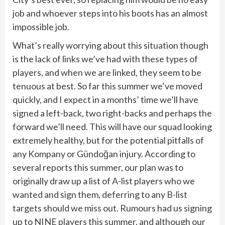
job and whoever steps into his boots has an almost
impossible job.
What’s really worrying about this situation though
is the lack of links we’ve had with these types of
players, and when we are linked, they seem to be
tenuous at best. So far this summer we’ve moved
quickly, and I expect in a months’ time we’ll have
signed a left-back, two right-backs and perhaps the
forward we’ll need. This will have our squad looking
extremely healthy, but for the potential pitfalls of
any Kompany or Gündoğan injury. According to
several reports this summer, our plan was to
originally draw up a list of A-list players who we
wanted and sign them, deferring to any B-list
targets should we miss out. Rumours had us signing
up to NINE players this summer, and although our