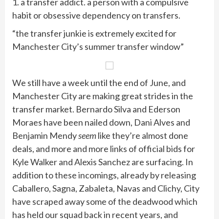
1. a transfer addict. a person with a compulsive
habit or obsessive dependency on transfers.
“the transfer junkie is extremely excited for
Manchester City’s summer transfer window”
We still have a week until the end of June, and
Manchester City are making great strides in the
transfer market. Bernardo Silva and Ederson
Moraes have been nailed down, Dani Alves and
Benjamin Mendy
seem
like they’re almost done
deals, and more and more links of official bids for
Kyle Walker and Alexis Sanchez are surfacing. In
addition to these incomings, already by releasing
Caballero, Sagna, Zabaleta, Navas and Clichy, City
have scraped away some of the deadwood which
has held our squad back in recent years, and