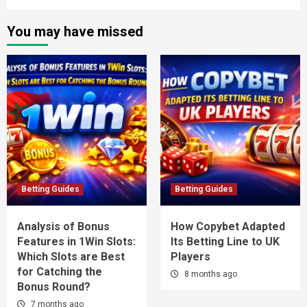
You may have missed
Betting Guides
Betting Guides
Analysis of Bonus
How Copybet Adapted
Features in 1Win Slots:
Its Betting Line to UK
Which Slots are Best
Players
for Catching the
8 months ago
Bonus Round?
7 months ago