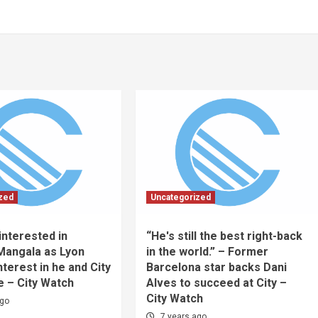
zed
Uncategorized
interested in
“He's still the best right-back
Mangala as Lyon
in the world.” – Former
nterest in he and City
Barcelona star backs Dani
 – City Watch
Alves to succeed at City –
City Watch
ago
7 years ago