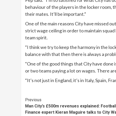
Pep said: “I’m so satisfied for what City has 
behaviour of the players in the locker room, th
their mates. It’ll be important.”
One of the main reasons City have missed out 
strict wage ceiling in order to maintain squad
team spirit.
“I think we try to keep the harmony in the lo
balance with that then there is always a prob
“One of the good things that City have done is 
or two teams paying a lot on wages. There ar
“It’s not just in England, it’s in Italy, Spain, 
Continue
Previous
Man City’s £500m revenues explained: Footbal
Reading
Finance expert Kieran Maguire talks to City W