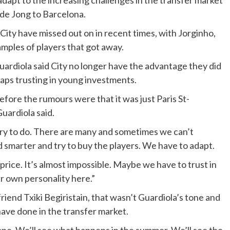
dapt to the increasing challenges in the transfer market
 de Jong to Barcelona.
 City have missed out on in recent times, with Jorginho,
mples of players that got away.
uardiola said City no longer have the advantage they did
haps trusting in young investments.
efore the rumours were that it was just Paris St-
uardiola said.
 try to do. There are many and sometimes we can’t
 smarter and try to buy the players. We have to adapt.
d price. It’s almost impossible. Maybe we have to trust in
r own personality here.”
friend Txiki Begiristain, that wasn’t Guardiola’s tone and
have done in the transfer market.