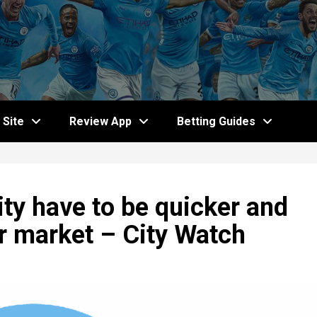
Site
Review App
Betting Guides
ty have to be quicker and
er market – City Watch