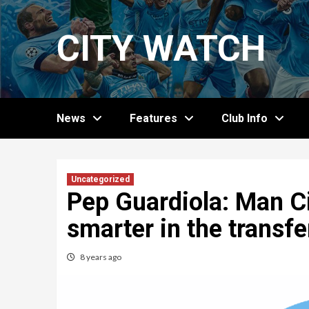
Skip
to
CITY WATCH
content
News
Features
Club Info
Uncategorized
Pep Guardiola: Man Ci
smarter in the transf
8 years ago