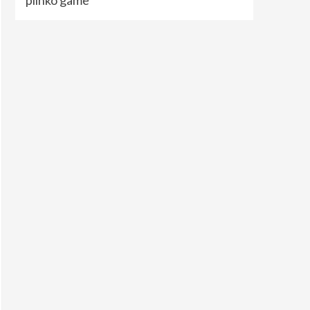
plinko game