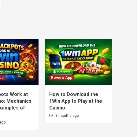
es
Review App
ots Work at
How to Download the
no: Mechanics
1Win App to Play at the
Examples of
Casino
8 months ago
ago