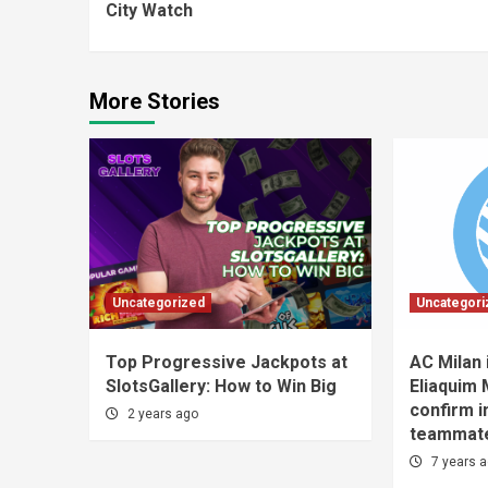
City Watch
More Stories
Uncategorized
Uncategori
Top Progressive Jackpots at
AC Milan 
SlotsGallery: How to Win Big
Eliaquim 
confirm i
2 years ago
teammate
7 years 