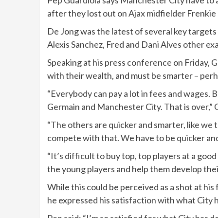
Pep Guardiola says Manchester City have to a
after they lost out on Ajax midfielder Frenkie
De Jong was the latest of several key targets
Alexis Sanchez, Fred and Dani Alves other exa
Speaking at his press conference on Friday, G
with their wealth, and must be smarter – per
“Everybody can pay a lot in fees and wages. B
Germain and Manchester City. That is over,” G
“The others are quicker and smarter, like we
compete with that. We have to be quicker and
“It’s difficult to buy top, top players at a goo
the young players and help them develop thei
While this could be perceived as a shot at his 
he expressed his satisfaction with what City 