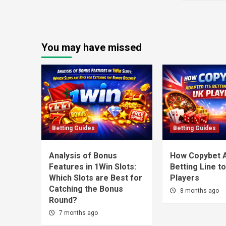
You may have missed
Betting Guides
Betting Guides
Analysis of Bonus
How Copybet A
Features in 1Win Slots:
Betting Line t
Which Slots are Best for
Players
Catching the Bonus
8 months ago
Round?
7 months ago