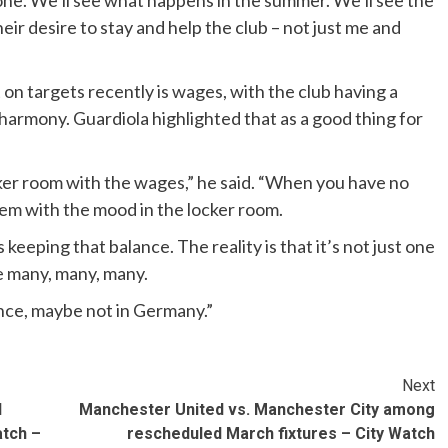
done. We’ll see what happens in the summer. We’ll see the
eir desire to stay and help the club – not just me and
on targets recently is wages, with the club having a
 harmony. Guardiola highlighted that as a good thing for
cker room with the wages,” he said. “When you have no
lem with the mood in the locker room.
keeping that balance. The reality is that it’s not just one
e many, many, many.
France, maybe not in Germany.”
Next
l
Manchester United vs. Manchester City among
atch –
rescheduled March fixtures – City Watch