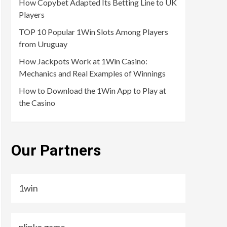
How Copybet Adapted Its Betting Line to UK
Players
TOP 10 Popular 1Win Slots Among Players
from Uruguay
How Jackpots Work at 1Win Casino:
Mechanics and Real Examples of Winnings
How to Download the 1Win App to Play at
the Casino
Our Partners
1win