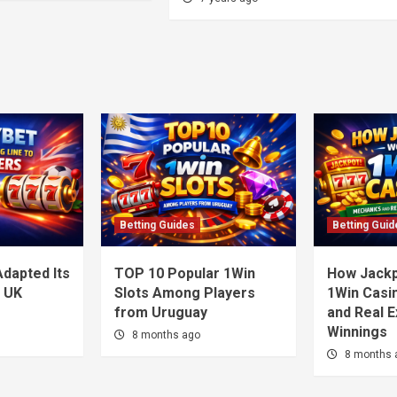
Betting Guides
Betting Guid
dapted Its
TOP 10 Popular 1Win
How Jackp
o UK
Slots Among Players
1Win Casi
from Uruguay
and Real 
Winnings
8 months ago
8 months 