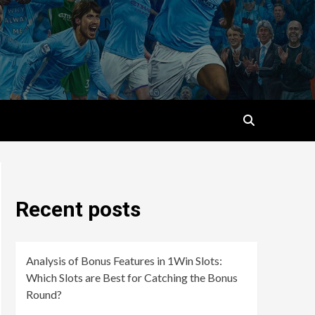
Recent posts
Analysis of Bonus Features in 1Win Slots:
Which Slots are Best for Catching the Bonus
Round?