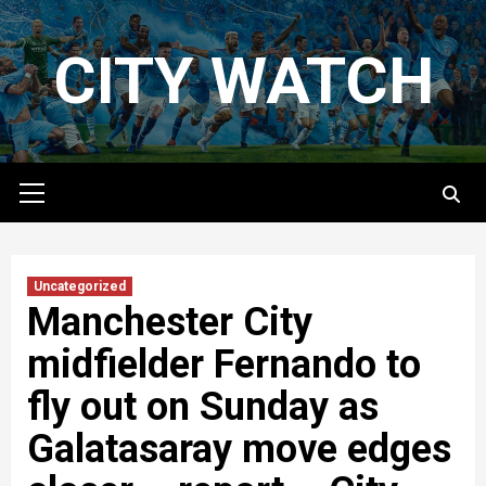
Skip
to
CITY WATCH
content
Primary
Menu
Uncategorized
Manchester City
midfielder Fernando to
fly out on Sunday as
Galatasaray move edges