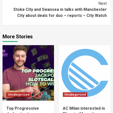
Next
Stoke City and Swansea in talks with Manchester
City about deals for duo – reports – City Watch
More Stories
Uncategorized
Uncategorized
Top Progressive
AC Milan interested in