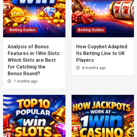
Betting Guides
Betting Guides
Analysis of Bonus
How Copybet Adapted
Features in 1Win Slots:
Its Betting Line to UK
Which Slots are Best
Players
for Catching the
8 months ago
Bonus Round?
7 months ago