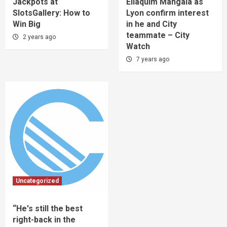
Jackpots at
Eliaquim Mangala as
SlotsGallery: How to
Lyon confirm interest
Win Big
in he and City
teammate – City
2 years ago
Watch
7 years ago
Uncategorized
“He's still the best
right-back in the