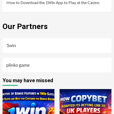
How to Download the 1Win App to Play at the Casino
Our Partners
1win
plinko game
You may have missed