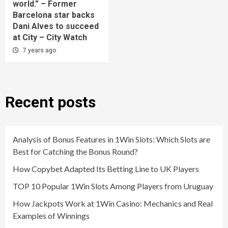
world.” – Former
Barcelona star backs
Dani Alves to succeed
at City – City Watch
7 years ago
Recent posts
Analysis of Bonus Features in 1Win Slots: Which Slots are
Best for Catching the Bonus Round?
How Copybet Adapted Its Betting Line to UK Players
TOP 10 Popular 1Win Slots Among Players from Uruguay
How Jackpots Work at 1Win Casino: Mechanics and Real
Examples of Winnings