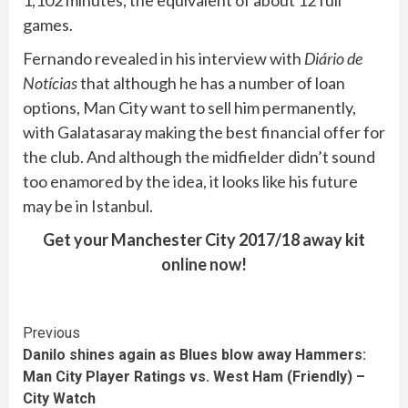
games.
Fernando revealed in his interview with
Diário de
Notícias
that although he has a number of loan
options, Man City want to sell him permanently,
with Galatasaray making the best financial offer for
the club. And although the midfielder didn’t sound
too enamored by the idea, it looks like his future
may be in Istanbul.
Get your Manchester City 2017/18 away kit
online now!
Continue
Previous
Danilo shines again as Blues blow away Hammers:
Reading
Man City Player Ratings vs. West Ham (Friendly) –
City Watch