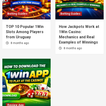
Betting Guides
Betting Guides
TOP 10 Popular 1Win
How Jackpots Work at
Slots Among Players
1Win Casino:
from Uruguay
Mechanics and Real
Examples of Winnings
8 months ago
8 months ago
Review App