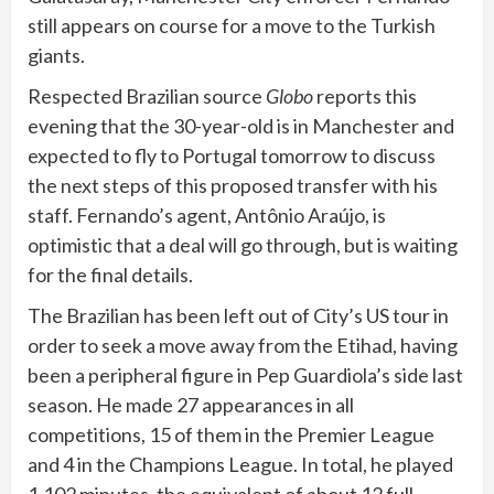
still appears on course for a move to the Turkish
giants.
Respected Brazilian source
Globo
reports this
evening that the 30-year-old is in Manchester and
expected to fly to Portugal tomorrow to discuss
the next steps of this proposed transfer with his
staff. Fernando’s agent, Antônio Araújo, is
optimistic that a deal will go through, but is waiting
for the final details.
The Brazilian has been left out of City’s US tour in
order to seek a move away from the Etihad, having
been a peripheral figure in Pep Guardiola’s side last
season. He made 27 appearances in all
competitions, 15 of them in the Premier League
and 4 in the Champions League. In total, he played
1,102 minutes, the equivalent of about 12 full