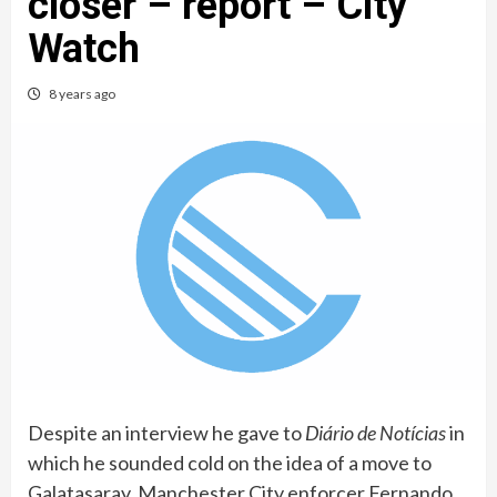
closer – report – City
Watch
8 years ago
Despite an interview he gave to
Diário de Notícias
in
which he sounded cold on the idea of a move to
Galatasaray, Manchester City enforcer Fernando