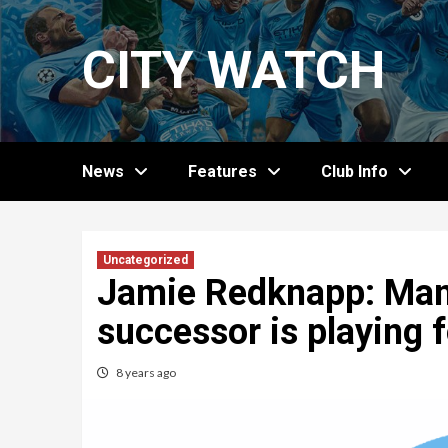
Skip
to
CITY WATCH
content
News
Features
Club Info
Uncategorized
Jamie Redknapp: Manc
successor is playing
8 years ago