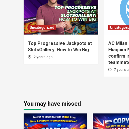
Uncategorized
Uncategori
Top Progressive Jackpots at
AC Milan 
SlotsGallery: How to Win Big
Eliaquim 
confirm i
2 years ago
teammate
7 years 
You may have missed