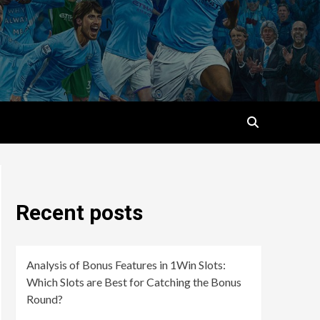
Recent posts
Analysis of Bonus Features in 1Win Slots:
Which Slots are Best for Catching the Bonus
Round?