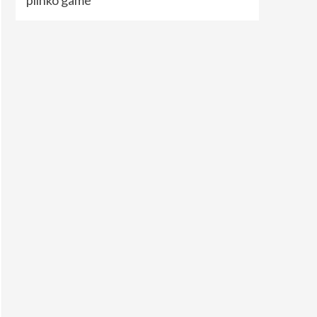
plinko game