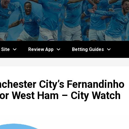
Site
Review App
Betting Guides
hester City’s Fernandinho
 for West Ham – City Watch