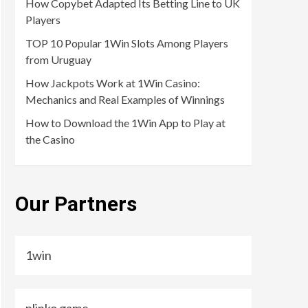
How Copybet Adapted Its Betting Line to UK
Players
TOP 10 Popular 1Win Slots Among Players
from Uruguay
How Jackpots Work at 1Win Casino:
Mechanics and Real Examples of Winnings
How to Download the 1Win App to Play at
the Casino
Our Partners
1win