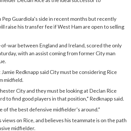
ielder Declan Rice as the ideal successor to
h Pep Guardiola’s side in recent months but recently
l raise his transfer fee if West Ham are open to selling
ug-of-war between England and Ireland, scored the only
aturday, with an assist coming from former City man
ue.
t Jamie Redknapp said City must be considering Rice
m midfield.
chester City and they must be looking at Declan Rice
rd to find good players in that position,” Redknapp said.
 of the best defensive midfielder’s around.”
 views on Rice, and believes his teammate is on the path
sive midfielder.