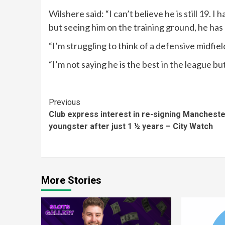
Wilshere said: “I can’t believe he is still 19.
but seeing him on the training ground, he has 
“I’m struggling to think of a defensive midfie
“I’m not saying he is the best in the league but
Continue
Previous
Club express interest in re-signing Mancheste
Reading
youngster after just 1 ½ years – City Watch
More Stories