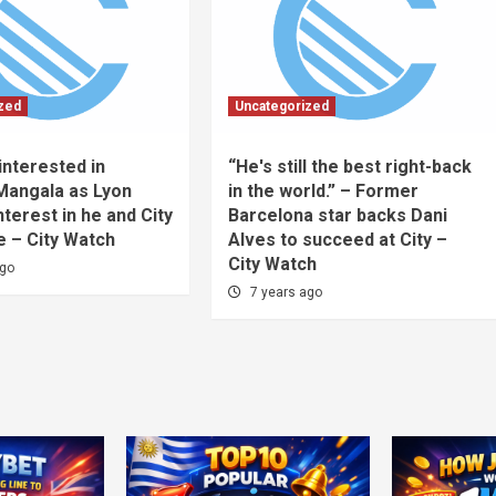
zed
Uncategorized
interested in
“He's still the best right-back
Mangala as Lyon
in the world.” – Former
nterest in he and City
Barcelona star backs Dani
 – City Watch
Alves to succeed at City –
City Watch
ago
7 years ago