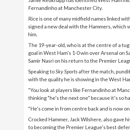
Jamie Redknapp has identified West Ham midf
Fernandinho at Manchester City.
Rice is one of many midfield names linked wit
signed a new deal with the Hammers, which wil
him.
The 19-year-old, who is at the centre of a t
goal in West Ham’s 1-0 win over Arsenal on S
Samir Nasri on his return to the Premier Leag
Speaking to
Sky Sports
after the match, pundi
with the quality he is showing in the West Ha
“You look at players like Fernandinho at Man
thinking “he’s the next one” because it’s so ha
“He’s come in from centre back and is now one
Crocked Hammer, Jack Wilshere, also gave his
to becoming the Premier League’s best defen