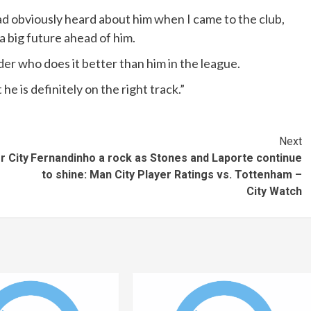
 I had obviously heard about him when I came to the club,
a big future ahead of him.
lder who does it better than him in the league.
 he is definitely on the right track.”
Next
r City
Fernandinho a rock as Stones and Laporte continue
to shine: Man City Player Ratings vs. Tottenham –
City Watch