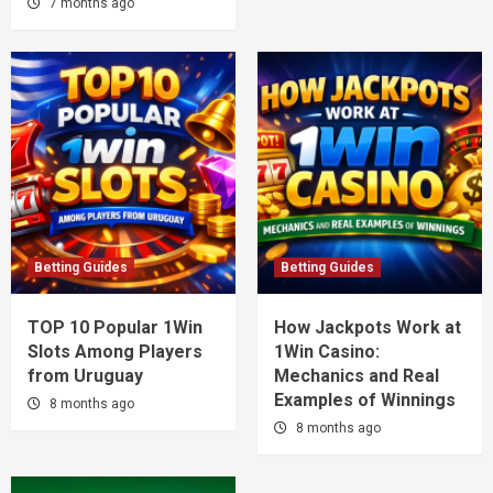
7 months ago
Betting Guides
Betting Guides
TOP 10 Popular 1Win
How Jackpots Work at
Slots Among Players
1Win Casino:
from Uruguay
Mechanics and Real
Examples of Winnings
8 months ago
8 months ago