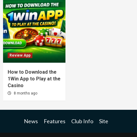
Review App
How to Download the
1Win App to Play at the
Casino
8 months ago
News
Features
Club Info
Site