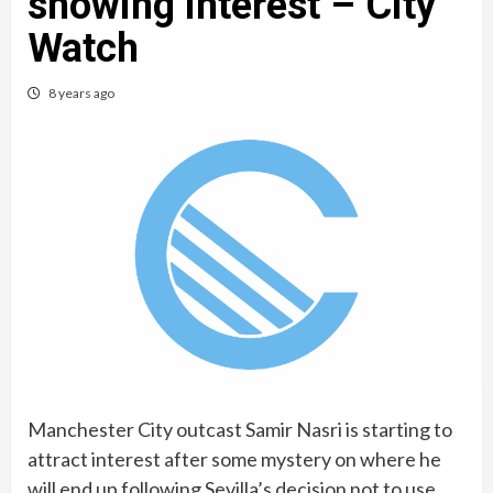
showing interest – City
Watch
8 years ago
Manchester City outcast Samir Nasri is starting to
attract interest after some mystery on where he
will end up following Sevilla’s decision not to use