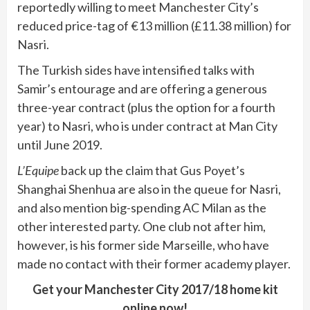
reportedly willing to meet Manchester City’s
reduced price-tag of €13 million (£11.38 million) for
Nasri.
The Turkish sides have intensified talks with
Samir’s entourage and are offering a generous
three-year contract (plus the option for a fourth
year) to Nasri, who is under contract at Man City
until June 2019.
L’Equipe
back up the claim that Gus Poyet’s
Shanghai Shenhua are also in the queue for Nasri,
and also mention big-spending AC Milan as the
other interested party. One club not after him,
however, is his former side Marseille, who have
made no contact with their former academy player.
Get your Manchester City 2017/18 home kit
online now!