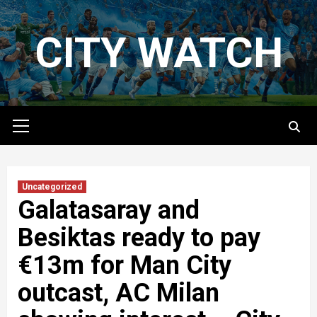
Skip
to
CITY WATCH
content
Primary
Menu
Uncategorized
Galatasaray and
Besiktas ready to pay
€13m for Man City
outcast, AC Milan