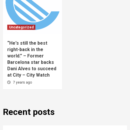
Uncategorized
“He's still the best
right-back in the
world.” – Former
Barcelona star backs
Dani Alves to succeed
at City – City Watch
7 years ago
Recent posts