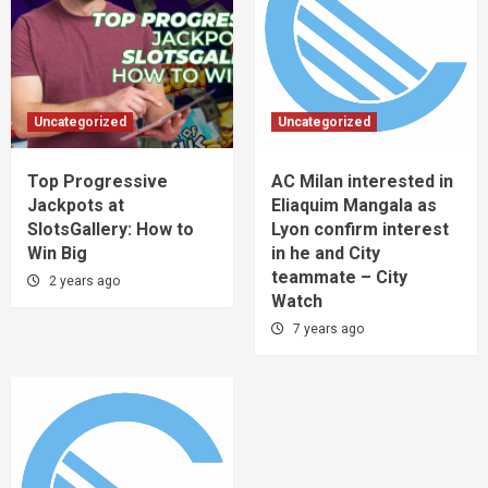
Uncategorized
Uncategorized
Top Progressive
AC Milan interested in
Jackpots at
Eliaquim Mangala as
SlotsGallery: How to
Lyon confirm interest
Win Big
in he and City
teammate – City
2 years ago
Watch
7 years ago