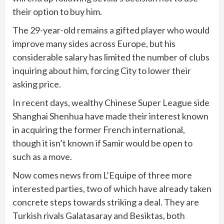
their option to buy him.
The 29-year-old remains a gifted player who would
improve many sides across Europe, but his
considerable salary has limited the number of clubs
inquiring about him, forcing City to lower their
asking price.
In recent days, wealthy Chinese Super League side
Shanghai Shenhua have made their interest known
in acquiring the former French international,
though it isn’t known if Samir would be open to
such as a move.
Now comes news from L’Equipe of three more
interested parties, two of which have already taken
concrete steps towards striking a deal. They are
Turkish rivals Galatasaray and Besiktas, both