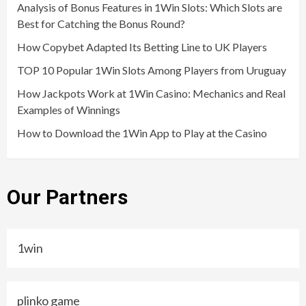
Analysis of Bonus Features in 1Win Slots: Which Slots are
Best for Catching the Bonus Round?
How Copybet Adapted Its Betting Line to UK Players
TOP 10 Popular 1Win Slots Among Players from Uruguay
How Jackpots Work at 1Win Casino: Mechanics and Real
Examples of Winnings
How to Download the 1Win App to Play at the Casino
Our Partners
1win
plinko game