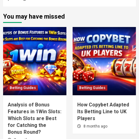
You may have missed
Betting Guides
Betting Guides
Analysis of Bonus
How Copybet Adapted
Features in 1Win Slots:
Its Betting Line to UK
Which Slots are Best
Players
for Catching the
8 months ago
Bonus Round?