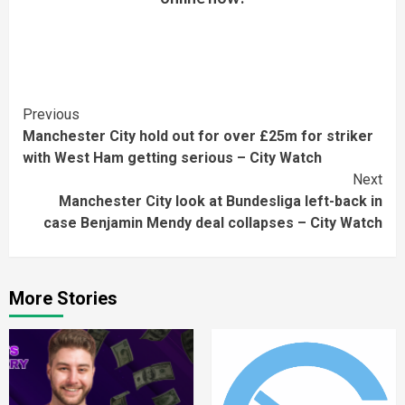
Continue
Previous
Manchester City hold out for over £25m for striker
Reading
with West Ham getting serious – City Watch
Next
Manchester City look at Bundesliga left-back in
case Benjamin Mendy deal collapses – City Watch
More Stories