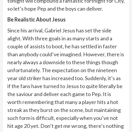
tonight will compound a fantastic fortnight for City,
so let’s hope Pep and the boys can deliver.
Be Realistic About Jesus
Since his arrival, Gabriel Jesus has set the side
alight. With three goals in as many starts and a
couple of assists to boot, he has settled in faster
than anybody could’ve imagined. However, there is
nearly always a downside to these things though
unfortunately. The expectation on the nineteen
year old striker has increased too. Suddenly, it’s as
if the fans have turned to Jesus to quite literally be
the saviour and deliver each game to Pep. It is
worth remembering that many a player hits a hot
streak as they burst on the scene, but maintaining
such form is difficult, especially when you’ve not
hit age 20 yet. Don’t get me wrong, there’s nothing