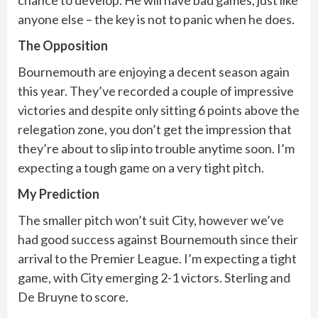
anyone else – the key is not to panic when he does.
The Opposition
Bournemouth are enjoying a decent season again
this year. They’ve recorded a couple of impressive
victories and despite only sitting 6 points above the
relegation zone, you don’t get the impression that
they’re about to slip into trouble anytime soon. I’m
expecting a tough game on a very tight pitch.
My Prediction
The smaller pitch won’t suit City, however we’ve
had good success against Bournemouth since their
arrival to the Premier League. I’m expecting a tight
game, with City emerging 2-1 victors. Sterling and
De Bruyne to score.