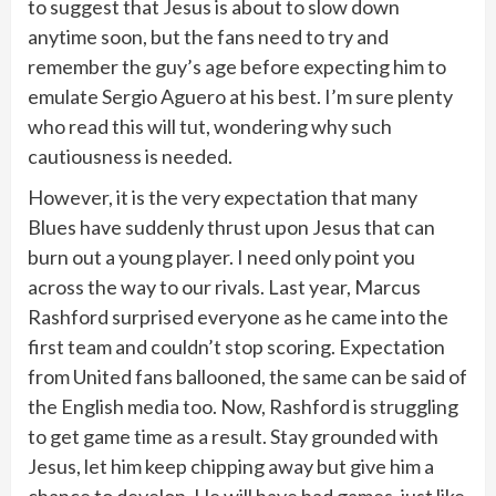
to suggest that Jesus is about to slow down
anytime soon, but the fans need to try and
remember the guy’s age before expecting him to
emulate Sergio Aguero at his best. I’m sure plenty
who read this will tut, wondering why such
cautiousness is needed.
However, it is the very expectation that many
Blues have suddenly thrust upon Jesus that can
burn out a young player. I need only point you
across the way to our rivals. Last year, Marcus
Rashford surprised everyone as he came into the
first team and couldn’t stop scoring. Expectation
from United fans ballooned, the same can be said of
the English media too. Now, Rashford is struggling
to get game time as a result. Stay grounded with
Jesus, let him keep chipping away but give him a
chance to develop. He will have bad games, just like