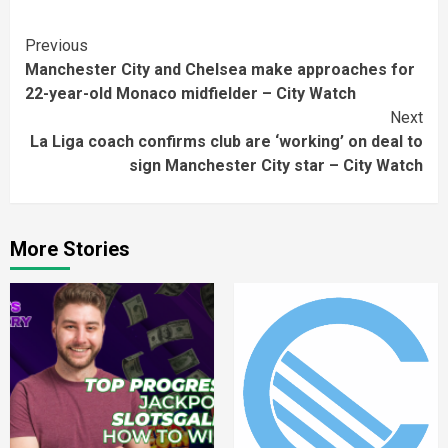
Continue
Previous
Manchester City and Chelsea make approaches for
Reading
22-year-old Monaco midfielder – City Watch
Next
La Liga coach confirms club are ‘working’ on deal to
sign Manchester City star – City Watch
More Stories