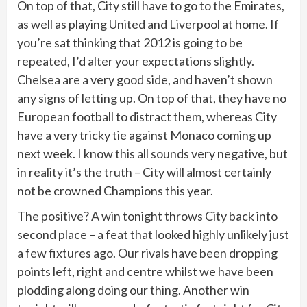
On top of that, City still have to go to the Emirates,
as well as playing United and Liverpool at home. If
you’re sat thinking that 2012 is going to be
repeated, I’d alter your expectations slightly.
Chelsea are a very good side, and haven’t shown
any signs of letting up. On top of that, they have no
European football to distract them, whereas City
have a very tricky tie against Monaco coming up
next week. I know this all sounds very negative, but
in reality it’s the truth – City will almost certainly
not be crowned Champions this year.
The positive? A win tonight throws City back into
second place – a feat that looked highly unlikely just
a few fixtures ago. Our rivals have been dropping
points left, right and centre whilst we have been
plodding along doing our thing. Another win