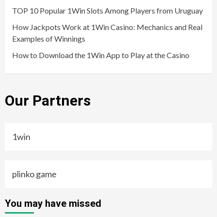
TOP 10 Popular 1Win Slots Among Players from Uruguay
How Jackpots Work at 1Win Casino: Mechanics and Real
Examples of Winnings
How to Download the 1Win App to Play at the Casino
Our Partners
1win
plinko game
You may have missed