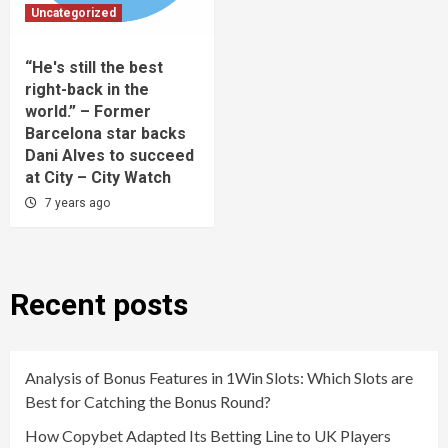
Uncategorized
“He's still the best
right-back in the
world.” – Former
Barcelona star backs
Dani Alves to succeed
at City – City Watch
7 years ago
Recent posts
Analysis of Bonus Features in 1Win Slots: Which Slots are
Best for Catching the Bonus Round?
How Copybet Adapted Its Betting Line to UK Players