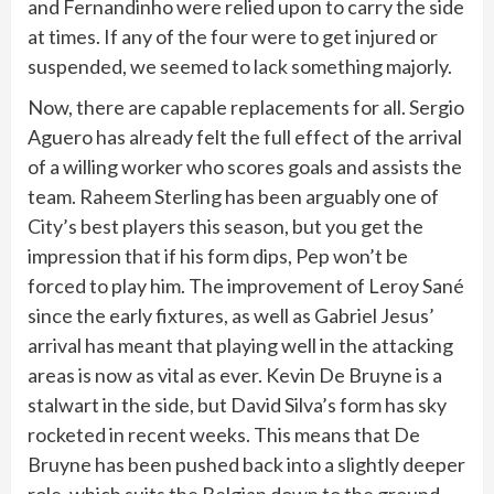
and Fernandinho were relied upon to carry the side
at times. If any of the four were to get injured or
suspended, we seemed to lack something majorly.
Now, there are capable replacements for all. Sergio
Aguero has already felt the full effect of the arrival
of a willing worker who scores goals and assists the
team. Raheem Sterling has been arguably one of
City’s best players this season, but you get the
impression that if his form dips, Pep won’t be
forced to play him. The improvement of Leroy Sané
since the early fixtures, as well as Gabriel Jesus’
arrival has meant that playing well in the attacking
areas is now as vital as ever. Kevin De Bruyne is a
stalwart in the side, but David Silva’s form has sky
rocketed in recent weeks. This means that De
Bruyne has been pushed back into a slightly deeper
role, which suits the Belgian down to the ground.