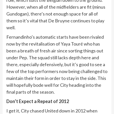
However, when all of the midfielders are fit (minus
Gundogan), there’s not enough space for all of
them so it’s vital that De Bruyne continues to play
well.
Fernandinho’s automatic starts have been rivaled
now by the revitalisation of Yaya Touré who has
been a breath of fresh air since sorting things out
under Pep. The squad still lacks depth here and
there, especially defensively, but it’s good to see a
few of the top performers now being challenged to
maintain their form in order to stay in the side. This
will hopefully bode well for City heading into the
final parts of the season.
Don’t Expect a Repeat of 2012
I get it, City chased United down in 2012 when