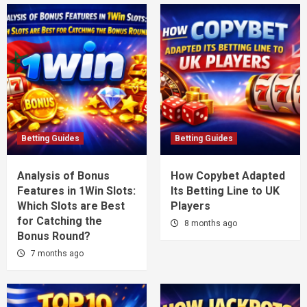
Betting Guides
Betting Guides
Analysis of Bonus
How Copybet Adapted
Features in 1Win Slots:
Its Betting Line to UK
Which Slots are Best
Players
for Catching the
8 months ago
Bonus Round?
7 months ago