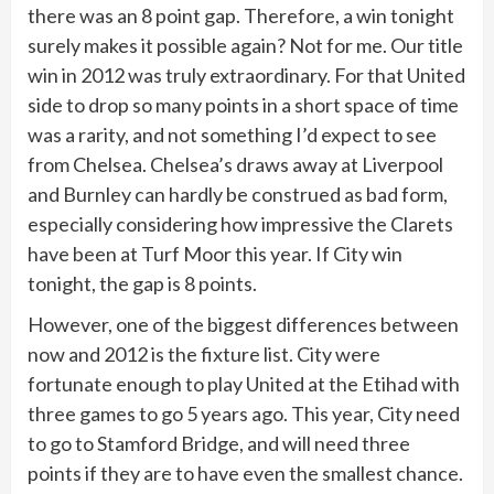
there was an 8 point gap. Therefore, a win tonight
surely makes it possible again? Not for me. Our title
win in 2012 was truly extraordinary. For that United
side to drop so many points in a short space of time
was a rarity, and not something I’d expect to see
from Chelsea. Chelsea’s draws away at Liverpool
and Burnley can hardly be construed as bad form,
especially considering how impressive the Clarets
have been at Turf Moor this year. If City win
tonight, the gap is 8 points.
However, one of the biggest differences between
now and 2012 is the fixture list. City were
fortunate enough to play United at the Etihad with
three games to go 5 years ago. This year, City need
to go to Stamford Bridge, and will need three
points if they are to have even the smallest chance.