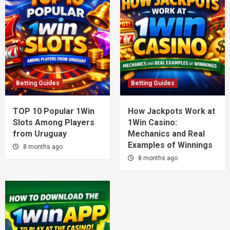
Betting Guides
Betting Guides
TOP 10 Popular 1Win
How Jackpots Work at
Slots Among Players
1Win Casino:
from Uruguay
Mechanics and Real
Examples of Winnings
8 months ago
8 months ago