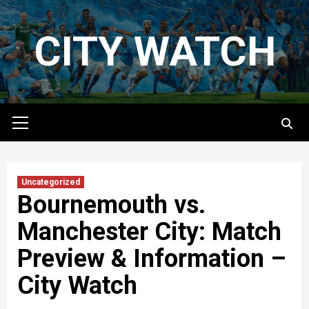
Skip
to
CITY WATCH
content
Primary
Menu
Uncategorized
Bournemouth vs.
Manchester City: Match
Preview & Information –
City Watch