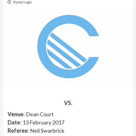
8 years ago
VS.
Venue
: Dean Court
Date
: 13 February 2017
Referee
: Neil Swarbrick