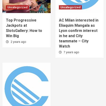
Uncategorized
Uncategorized
Top Progressive
AC Milan interested in
Jackpots at
Eliaquim Mangala as
SlotsGallery: How to
Lyon confirm interest
Win Big
in he and City
teammate – City
2 years ago
Watch
7 years ago