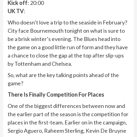
Kick off
: 20:00
UK TV
:
Who doesn’t love a trip to the seaside in February?
City face Bournemouth tonight on what is sure to
be a brisk winter’s evening. The Blues head into
the game on a good little run of form and they have
a chance to close the gap at the top after slip-ups
by Tottenham and Chelsea.
So, what are the key talking points ahead of the
game?
There Is Finally Competition For Places
One of the biggest differences between now and
the earlier part of the season is the competition for
places in the first-team. Earlier on in the campaign,
Sergio Aguero, Raheem Sterling, Kevin De Bruyne